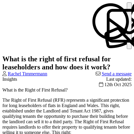
What is the right of first refusal for
leaseholders and how does it work?
Rachel Timmermann
Send a message
Insights
Last updated:
12th Oct 2025
What is the Right of First Refusal?
The Right of First Refusal (RFR) represents a significant protection
for long leaseholders of flats in England and Wales. This right,
established under the Landlord and Tenant Act 1987, gives
qualifying tenants the opportunity to purchase their building before
the landlord can sell it to a third party. The Right of First Refusal
requires landlords to offer their property to qualifying tenants before
selling it to someone else. This right: