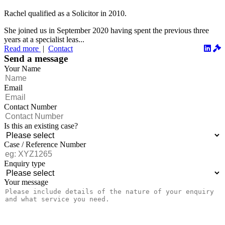
Rachel qualified as a Solicitor in 2010.
She joined us in September 2020 having spent the previous three
years at a specialist leas...
Read more
|
Contact
Send a message
Your Name
Email
Contact Number
Is this an existing case?
Case / Reference Number
Enquiry type
Your message