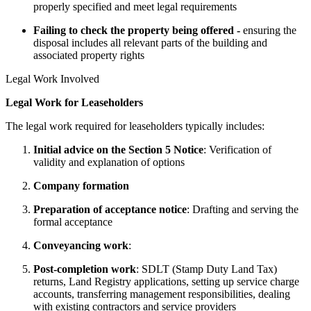
properly specified and meet legal requirements
Failing to check the property being offered -
ensuring the
disposal includes all relevant parts of the building and
associated property rights
Legal Work Involved
Legal Work for Leaseholders
The legal work required for leaseholders typically includes:
Initial advice on the Section 5 Notice
: Verification of
validity and explanation of options
Company formation
Preparation of acceptance notice
: Drafting and serving the
formal acceptance
Conveyancing work
:
Post-completion work
: SDLT (Stamp Duty Land Tax)
returns, Land Registry applications, setting up service charge
accounts, transferring management responsibilities, dealing
with existing contractors and service providers