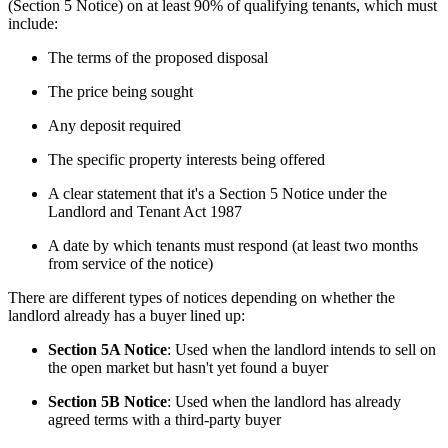
(Section 5 Notice) on at least 90% of qualifying tenants, which must 
include:
The terms of the proposed disposal
The price being sought
Any deposit required
The specific property interests being offered
A clear statement that it's a Section 5 Notice under the
Landlord and Tenant Act 1987
A date by which tenants must respond (at least two months
from service of the notice)
There are different types of notices depending on whether the 
landlord already has a buyer lined up:
Section 5A Notice
: Used when the landlord intends to sell on
the open market but hasn't yet found a buyer
Section 5B Notice
: Used when the landlord has already
agreed terms with a third-party buyer