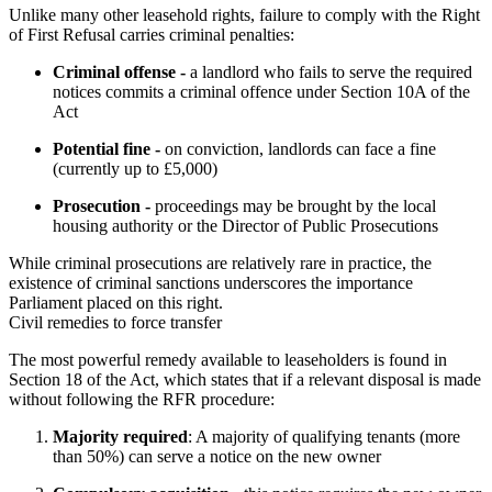
Unlike many other leasehold rights, failure to comply with the Right 
of First Refusal carries criminal penalties:
Criminal offense -
a landlord who fails to serve the required
notices commits a criminal offence under Section 10A of the
Act
Potential fine -
on conviction, landlords can face a fine
(currently up to £5,000)
Prosecution -
proceedings may be brought by the local
housing authority or the Director of Public Prosecutions
While criminal prosecutions are relatively rare in practice, the 
existence of criminal sanctions underscores the importance 
Parliament placed on this right.
Civil remedies to force transfer
The most powerful remedy available to leaseholders is found in 
Section 18 of the Act, which states that if a relevant disposal is made 
without following the RFR procedure:
Majority required
: A majority of qualifying tenants (more
than 50%) can serve a notice on the new owner