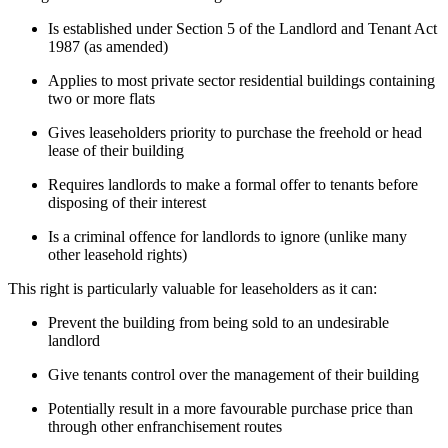
Is established under Section 5 of the Landlord and Tenant Act
1987 (as amended)
Applies to most private sector residential buildings containing
two or more flats
Gives leaseholders priority to purchase the freehold or head
lease of their building
Requires landlords to make a formal offer to tenants before
disposing of their interest
Is a criminal offence for landlords to ignore (unlike many
other leasehold rights)
This right is particularly valuable for leaseholders as it can:
Prevent the building from being sold to an undesirable
landlord
Give tenants control over the management of their building
Potentially result in a more favourable purchase price than
through other enfranchisement routes