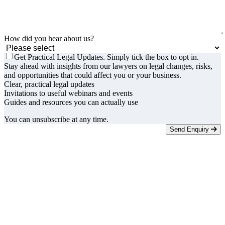
How did you hear about us?
Get Practical Legal Updates. Simply tick the box to opt in.
Stay ahead with insights from our lawyers on legal changes, risks,
and opportunities that could affect you or your business.
Clear, practical legal updates
Invitations to useful webinars and events
Guides and resources you can actually use
You can unsubscribe at any time.
Send Enquiry