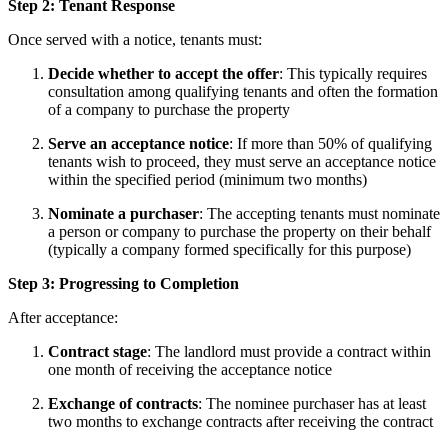
Step 2: Tenant Response
Once served with a notice, tenants must:
Decide whether to accept the offer
: This typically requires
consultation among qualifying tenants and often the formation
of a company to purchase the property
Serve an acceptance notice
: If more than 50% of qualifying
tenants wish to proceed, they must serve an acceptance notice
within the specified period (minimum two months)
Nominate a purchaser
: The accepting tenants must nominate
a person or company to purchase the property on their behalf
(typically a company formed specifically for this purpose)
Step 3: Progressing to Completion
After acceptance:
Contract stage
: The landlord must provide a contract within
one month of receiving the acceptance notice
Exchange of contracts
: The nominee purchaser has at least
two months to exchange contracts after receiving the contract