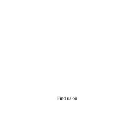
Find us on