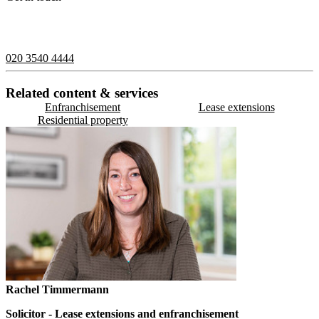
If you would like to speak with a member of the team you can
contact us on:
020 3540 4444
Related content & services
Enfranchisement
Lease extensions
Residential property
Rachel Timmermann
Solicitor - Lease extensions and enfranchisement