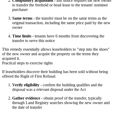
Compulsory acquisition -
this notice requires the new owner
to transfer the freehold or head lease to the tenants' nominee
purchaser
Same terms -
the transfer must be on the same terms as the
original transaction, including the same price paid by the new
owner
Time limits -
tenants have 6 months from discovering the
transfer to serve this notice
This remedy essentially allows leaseholders to "step into the shoes" 
of the new owner and acquire the property on the terms they 
acquired it.
Practical steps to exercise rights
If leaseholders discover their building has been sold without being 
offered the Right of First Refusal:
Verify eligibility -
confirm the building qualifies and the
disposal was a relevant disposal under the Act
Gather evidence -
obtain proof of the transfer, typically
through Land Registry searches showing the new owner and
the date of transfer