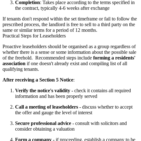
Completion
: Takes place according to the terms specified in
the contract, typically 4-6 weeks after exchange
If tenants don't respond within the set timeframe or fail to follow the 
prescribed process, the landlord is free to sell to a third party on the 
same or similar terms for a period of 12 months.
Practical Steps for Leaseholders
Proactive leaseholders should be organised as a group regardless of 
whether there is a sense or some information about the possible sale 
of the freehold.  Recommended steps include 
forming a residents' 
association
 if one doesn't already exist and compiling list of all 
qualifying tenants.
After receiving a Section 5 Notice
:
Verify the notice's validity -
check it contains all required
information and has been properly served
Call a meeting of leaseholders -
discuss whether to accept
the offer and gauge the level of interest
Secure professional advice -
consult with solicitors and
consider obtaining a valuation
Form a company -
if proceeding, establish a company to be