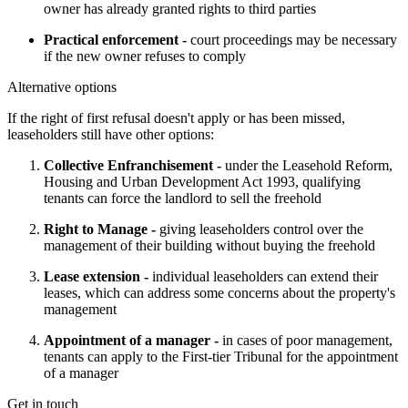
owner has already granted rights to third parties
Practical enforcement -
court proceedings may be necessary
if the new owner refuses to comply
Alternative options
If the right of first refusal doesn't apply or has been missed, 
leaseholders still have other options:
Collective Enfranchisement -
under the Leasehold Reform,
Housing and Urban Development Act 1993, qualifying
tenants can force the landlord to sell the freehold
Right to Manage -
giving leaseholders control over the
management of their building without buying the freehold
Lease extension -
individual leaseholders can extend their
leases, which can address some concerns about the property's
management
Appointment of a manager -
in cases of poor management,
tenants can apply to the First-tier Tribunal for the appointment
of a manager
Get in touch