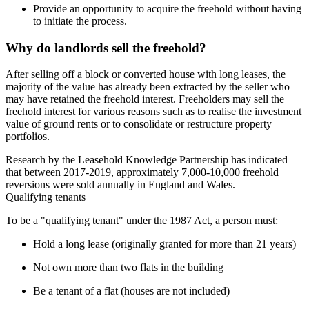
Provide an opportunity to acquire the freehold without having
to initiate the process.
Why do landlords sell the freehold?
After selling off a block or converted house with long leases, the 
majority of the value has already been extracted by the seller who 
may have retained the freehold interest. Freeholders may sell the 
freehold interest for various reasons such as to realise the investment 
value of ground rents or to consolidate or restructure property 
portfolios.
Research by the Leasehold Knowledge Partnership has indicated 
that between 2017-2019, approximately 7,000-10,000 freehold 
reversions were sold annually in England and Wales.
Qualifying tenants
To be a "qualifying tenant" under the 1987 Act, a person must:
Hold a long lease (originally granted for more than 21 years)
Not own more than two flats in the building
Be a tenant of a flat (houses are not included)