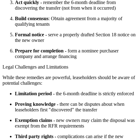
Act quickly -
remember the 6-month deadline from
discovering the transfer (not from when it occurred)
Build consensus
: Obtain agreement from a majority of
qualifying tenants
Formal notice -
serve a properly drafted Section 18 notice on
the new owner
Prepare for completion -
form a nominee purchaser
company and arrange financing
Legal Challenges and Limitations
While these remedies are powerful, leaseholders should be aware of 
potential challenges:
Limitation period -
the 6-month deadline is strictly enforced
Proving knowledge -
there can be disputes about when
leaseholders first "discovered" the transfer
Exemption claims -
new owners may claim the disposal was
exempt from the RFR requirements
Third party rights -
complications can arise if the new