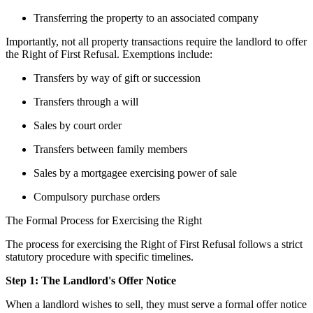
Transferring the property to an associated company
Importantly, not all property transactions require the landlord to offer 
the Right of First Refusal. Exemptions include:
Transfers by way of gift or succession
Transfers through a will
Sales by court order
Transfers between family members
Sales by a mortgagee exercising power of sale
Compulsory purchase orders
The Formal Process for Exercising the Right
The process for exercising the Right of First Refusal follows a strict 
statutory procedure with specific timelines.
Step 1: The Landlord's Offer Notice
When a landlord wishes to sell, they must serve a formal offer notice 