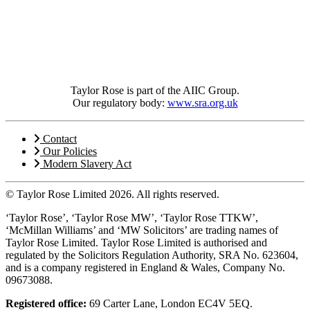
Taylor Rose is part of the AIIC Group.
Our regulatory body:
www.sra.org.uk
Contact
Our Policies
Modern Slavery Act
© Taylor Rose Limited 2026.
All rights reserved.
‘Taylor Rose’, ‘Taylor Rose MW’, ‘Taylor Rose TTKW’,
‘McMillan Williams’ and ‘MW Solicitors’ are trading names of
Taylor Rose Limited. Taylor Rose Limited is authorised and
regulated by the Solicitors Regulation Authority, SRA No. 623604,
and is a company registered in England & Wales, Company No.
09673088.
Registered office:
69 Carter Lane, London EC4V 5EQ.