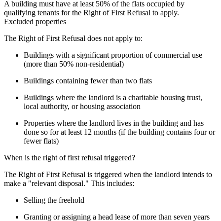
A building must have at least 50% of the flats occupied by 
qualifying tenants for the Right of First Refusal to apply.
Excluded properties
The Right of First Refusal does not apply to:
Buildings with a significant proportion of commercial use
(more than 50% non-residential)
Buildings containing fewer than two flats
Buildings where the landlord is a charitable housing trust,
local authority, or housing association
Properties where the landlord lives in the building and has
done so for at least 12 months (if the building contains four or
fewer flats)
When is the right of first refusal triggered?
The Right of First Refusal is triggered when the landlord intends to 
make a "relevant disposal." This includes:
Selling the freehold
Granting or assigning a head lease of more than seven years