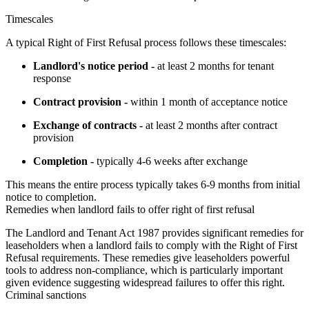
Timescales
A typical Right of First Refusal process follows these timescales:
Landlord's notice period -
at least 2 months for tenant
response
Contract provision -
within 1 month of acceptance notice
Exchange of contracts -
at least 2 months after contract
provision
Completion -
typically 4-6 weeks after exchange
This means the entire process typically takes 6-9 months from initial 
notice to completion.
Remedies when landlord fails to offer right of first refusal
The Landlord and Tenant Act 1987 provides significant remedies for 
leaseholders when a landlord fails to comply with the Right of First 
Refusal requirements. These remedies give leaseholders powerful 
tools to address non-compliance, which is particularly important 
given evidence suggesting widespread failures to offer this right.
Criminal sanctions