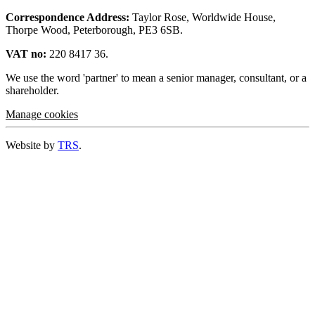
Correspondence Address:
Taylor Rose, Worldwide House,
Thorpe Wood, Peterborough, PE3 6SB.
VAT no:
220 8417 36.
We use the word 'partner' to mean a senior manager, consultant, or a
shareholder.
Manage cookies
Website by
TRS
.