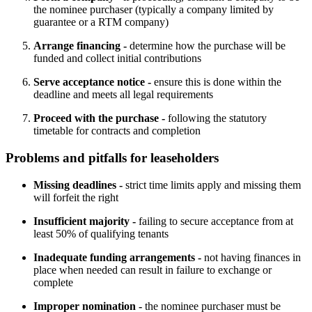
the nominee purchaser (typically a company limited by
guarantee or a RTM company)
Arrange financing -
determine how the purchase will be
funded and collect initial contributions
Serve acceptance notice -
ensure this is done within the
deadline and meets all legal requirements
Proceed with the purchase -
following the statutory
timetable for contracts and completion
Problems and pitfalls for leaseholders
Missing deadlines -
strict time limits apply and missing them
will forfeit the right
Insufficient majority -
failing to secure acceptance from at
least 50% of qualifying tenants
Inadequate funding arrangements -
not having finances in
place when needed can result in failure to exchange or
complete
Improper nomination -
the nominee purchaser must be