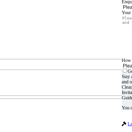
Enqui
Your
How d
Ge
Stay 
and o
Clear
Invit
Guide
You c
La