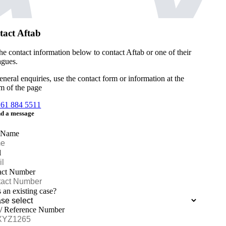
tact Aftab
he contact information below to contact Aftab or one of their
agues.
eneral enquiries, use the contact form or information at the
m of the page
161 884 5511
d a message
 Name
l
act Number
is an existing case?
 / Reference Number