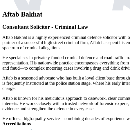
Aftab Bakhat
Consultant Solicitor - Criminal Law
Aftab Bakhat is a highly experienced criminal defence solicitor with o
partner of a successful high street criminal firm, Aftab has spent his e
spectrum of criminal allegations.
He specialises in privately funded criminal defence and road traffic matt
representation. His nationwide practice encompasses everything from 
and fraud—to complex motoring cases involving drug and drink drivi
Aftab is a seasoned advocate who has built a loyal client base throug
is frequently instructed at the police station stage, where his early in
charge.
Aftab is known for his meticulous approach to casework, clear commu
interests. He works closely with a trusted network of forensic experts,
evidence and strengthen the defence in every case.
He offers a high-quality service—combining decades of experience wi
Accreditations