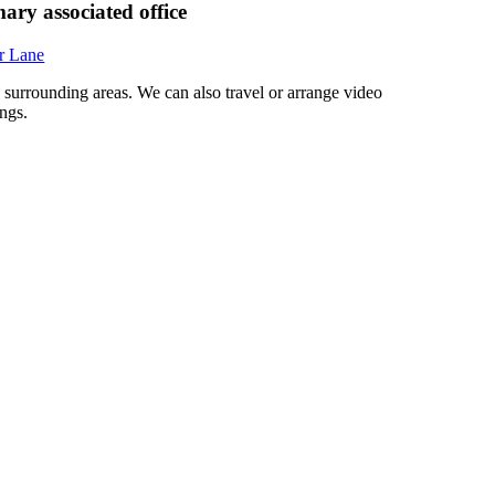
ary associated office
r Lane
d surrounding areas. We can also travel or arrange video
ngs.