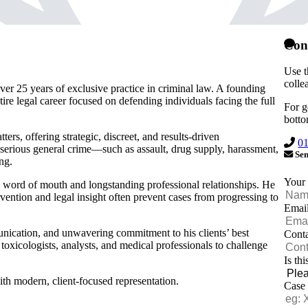
Con
Use t
colle
ver 25 years of exclusive practice in criminal law. A founding
ntire legal career focused on defending individuals facing the full
For g
botto
ers, offering strategic, discreet, and results-driven
0
serious general crime—such as assault, drug supply, harassment,
Sen
ng.
Your
h word of mouth and longstanding professional relationships. He
tervention and legal insight often prevent cases from progressing to
Emai
nication, and unwavering commitment to his clients’ best
Cont
 toxicologists, analysts, and medical professionals to challenge
Is th
th modern, client-focused representation.
Case