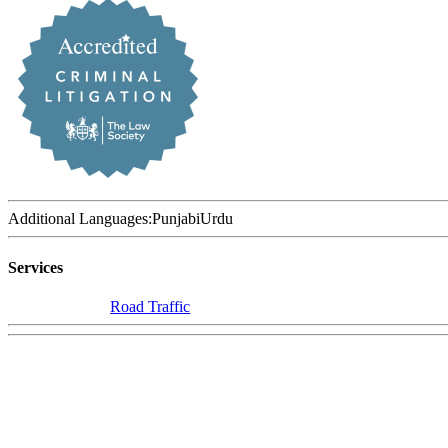
Additional Languages:
Punjabi
Urdu
Services
Road Traffic