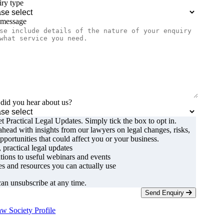
ry type
 message
id you hear about us?
t Practical Legal Updates. Simply tick the box to opt in.
ahead with insights from our lawyers on legal changes, risks,
pportunities that could affect you or your business.
, practical legal updates
ations to useful webinars and events
s and resources you can actually use
an unsubscribe at any time.
Send Enquiry
w Society Profile