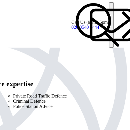
Call Us
(9am - 5pm)
020 3540 4444
e expertise
Private Road Traffic Defence
Criminal Defence
Police Station Advice