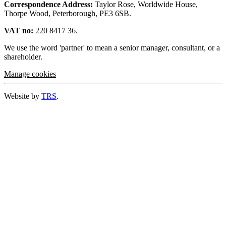
Correspondence Address:
Taylor Rose, Worldwide House,
Thorpe Wood, Peterborough, PE3 6SB.
VAT no:
220 8417 36.
We use the word 'partner' to mean a senior manager, consultant, or a
shareholder.
Manage cookies
Website by
TRS
.