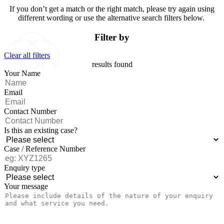
If you don’t get a match or the right match, please try again using
different wording or use the alternative search filters below.
Filter by
Clear all filters
results found
Your Name
Email
Contact Number
Is this an existing case?
Case / Reference Number
Enquiry type
Your message