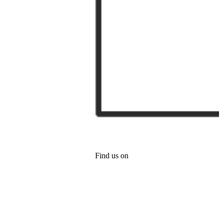
Find us on