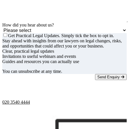
How did you hear about us?
Get Practical Legal Updates. Simply tick the box to opt in.
Stay ahead with insights from our lawyers on legal changes, risks,
and opportunities that could affect you or your business.
Clear, practical legal updates
Invitations to useful webinars and events
Guides and resources you can actually use
You can unsubscribe at any time.
Send Enquiry
Telephone opening hours -
9am to 5pm
020 3540 4444