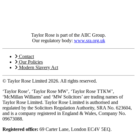
Taylor Rose is part of the AIIC Group.
Our regulatory body:
www.sra.org.uk
Contact
Our Policies
Modern Slavery Act
© Taylor Rose Limited 2026.
All rights reserved.
‘Taylor Rose’, ‘Taylor Rose MW’, ‘Taylor Rose TTKW’,
‘McMillan Williams’ and ‘MW Solicitors’ are trading names of
Taylor Rose Limited. Taylor Rose Limited is authorised and
regulated by the Solicitors Regulation Authority, SRA No. 623604,
and is a company registered in England & Wales, Company No.
09673088.
Registered office:
69 Carter Lane, London EC4V 5EQ.