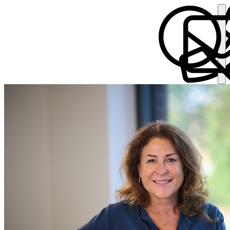
Alyson Bartaby