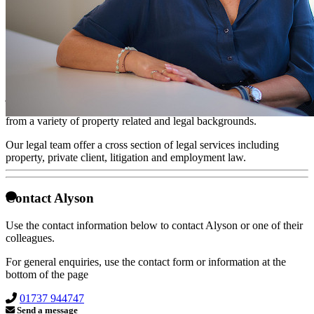
New Business Advisor
Alyson spent the first decade of her career in the financial sector
where she honed her sales skills in the development and marketing
of intricate financial strategies customised for her client needs.
From here, she moved into the property sector and has recently
joined Taylor Rose Solicitors in their New Business division. The
growing team comprises a number of highly motivated individuals
from a variety of property related and legal backgrounds.
Our legal team offer a cross section of legal services including
property, private client, litigation and employment law.
Contact Alyson
Use the contact information below to contact Alyson or one of their
colleagues.
For general enquiries, use the contact form or information at the
bottom of the page
01737 944747
Send a message