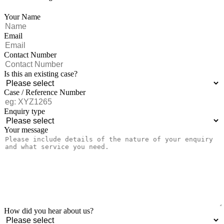
Your Name
Email
Contact Number
Is this an existing case?
Case / Reference Number
Enquiry type
Your message
How did you hear about us?