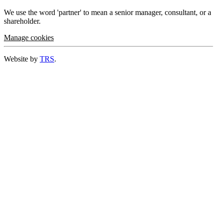
We use the word 'partner' to mean a senior manager, consultant, or a
shareholder.
Manage cookies
Website by
TRS
.