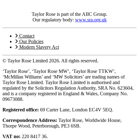
Taylor Rose is part of the AIIC Group.
Our regulatory body:
www.sra.org.uk
Contact
Our Policies
Modern Slavery Act
© Taylor Rose Limited 2026.
All rights reserved.
‘Taylor Rose’, ‘Taylor Rose MW’, ‘Taylor Rose TTKW’,
‘McMillan Williams’ and ‘MW Solicitors’ are trading names of
Taylor Rose Limited. Taylor Rose Limited is authorised and
regulated by the Solicitors Regulation Authority, SRA No. 623604,
and is a company registered in England & Wales, Company No.
09673088.
Registered office:
69 Carter Lane, London EC4V 5EQ.
Correspondence Address:
Taylor Rose, Worldwide House,
Thorpe Wood, Peterborough, PE3 6SB.
VAT no:
220 8417 36.