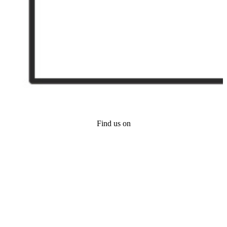
Find us on