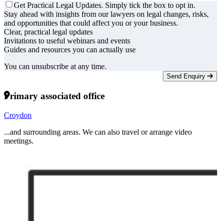
Get Practical Legal Updates. Simply tick the box to opt in.
Stay ahead with insights from our lawyers on legal changes, risks,
and opportunities that could affect you or your business.
Clear, practical legal updates
Invitations to useful webinars and events
Guides and resources you can actually use
You can unsubscribe at any time.
Send Enquiry
Primary associated office
Croydon
...and surrounding areas. We can also travel or arrange video
meetings.