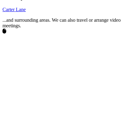
Carter Lane
...and surrounding areas. We can also travel or arrange video
meetings.