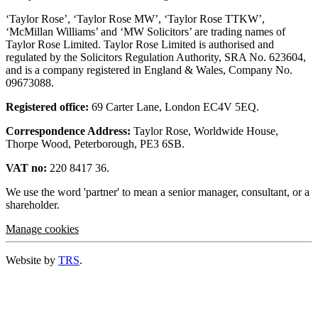
‘Taylor Rose’, ‘Taylor Rose MW’, ‘Taylor Rose TTKW’,
‘McMillan Williams’ and ‘MW Solicitors’ are trading names of
Taylor Rose Limited. Taylor Rose Limited is authorised and
regulated by the Solicitors Regulation Authority, SRA No. 623604,
and is a company registered in England & Wales, Company No.
09673088.
Registered office:
69 Carter Lane, London EC4V 5EQ.
Correspondence Address:
Taylor Rose, Worldwide House,
Thorpe Wood, Peterborough, PE3 6SB.
VAT no:
220 8417 36.
We use the word 'partner' to mean a senior manager, consultant, or a
shareholder.
Manage cookies
Website by
TRS
.