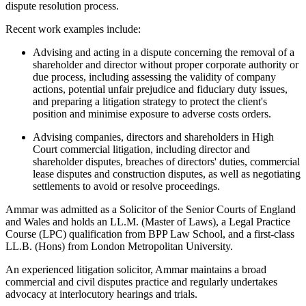
dispute resolution process.
Recent work examples include:
Advising and acting in a dispute concerning the removal of a
shareholder and director without proper corporate authority or
due process, including assessing the validity of company
actions, potential unfair prejudice and fiduciary duty issues,
and preparing a litigation strategy to protect the client's
position and minimise exposure to adverse costs orders.
Advising companies, directors and shareholders in High
Court commercial litigation, including director and
shareholder disputes, breaches of directors' duties, commercial
lease disputes and construction disputes, as well as negotiating
settlements to avoid or resolve proceedings.
Ammar was admitted as a Solicitor of the Senior Courts of England
and Wales and holds an LL.M. (Master of Laws), a Legal Practice
Course (LPC) qualification from BPP Law School, and a first-class
LL.B. (Hons) from London Metropolitan University.
An experienced litigation solicitor, Ammar maintains a broad
commercial and civil disputes practice and regularly undertakes
advocacy at interlocutory hearings and trials.