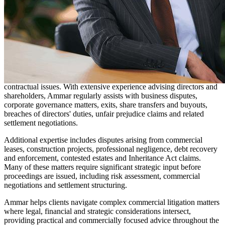
Solicitor
Ammar acts for company directors, shareholders, small and
medium-sized enterprises, private investors, landlords, property
owners, professional service providers, associations and private
individuals.
The majority of Ammar's work is focused on commercial and civil
dispute resolution, often involving underlying corporate, property or
contractual issues. With extensive experience advising directors and
shareholders, Ammar regularly assists with business disputes,
corporate governance matters, exits, share transfers and buyouts,
breaches of directors' duties, unfair prejudice claims and related
settlement negotiations.
Additional expertise includes disputes arising from commercial
leases, construction projects, professional negligence, debt recovery
and enforcement, contested estates and Inheritance Act claims.
Many of these matters require significant strategic input before
proceedings are issued, including risk assessment, commercial
negotiations and settlement structuring.
Ammar helps clients navigate complex commercial litigation matters
where legal, financial and strategic considerations intersect,
providing practical and commercially focused advice throughout the