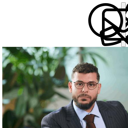
Ammar Sotta