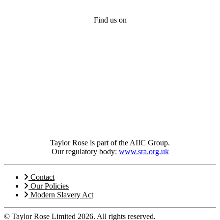
Find us on
Taylor Rose is part of the AIIC Group.
Our regulatory body:
www.sra.org.uk
Contact
Our Policies
Modern Slavery Act
© Taylor Rose Limited 2026.
All rights reserved.