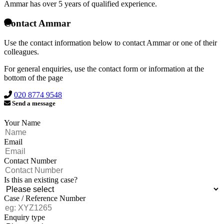
Ammar has over
5 years of qualified experience.
Contact Ammar
Use the contact information below to contact Ammar or one of their
colleagues.
For general enquiries, use the contact form or information at the
bottom of the page
020 8774 9548
Send a message
Your Name
Email
Contact Number
Is this an existing case?
Case / Reference Number
Enquiry type