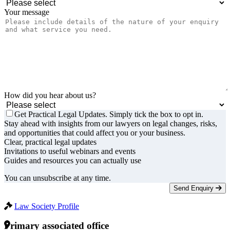
Your message
How did you hear about us?
Get Practical Legal Updates. Simply tick the box to opt in.
Stay ahead with insights from our lawyers on legal changes, risks,
and opportunities that could affect you or your business.
Clear, practical legal updates
Invitations to useful webinars and events
Guides and resources you can actually use
You can unsubscribe at any time.
Send Enquiry
Law Society Profile
Primary associated office