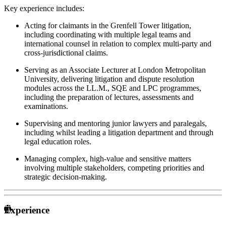
Key experience includes:
Acting for claimants in the Grenfell Tower litigation,
including coordinating with multiple legal teams and
international counsel in relation to complex multi-party and
cross-jurisdictional claims.
Serving as an Associate Lecturer at London Metropolitan
University, delivering litigation and dispute resolution
modules across the LL.M., SQE and LPC programmes,
including the preparation of lectures, assessments and
examinations.
Supervising and mentoring junior lawyers and paralegals,
including whilst leading a litigation department and through
legal education roles.
Managing complex, high-value and sensitive matters
involving multiple stakeholders, competing priorities and
strategic decision-making.
Experience