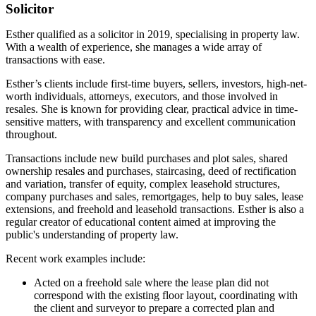
Solicitor
Esther qualified as a solicitor in 2019, specialising in property law.
With a wealth of experience, she manages a wide array of
transactions with ease.
Esther’s clients include first-time buyers, sellers, investors, high-net-
worth individuals, attorneys, executors, and those involved in
resales. She is known for providing clear, practical advice in time-
sensitive matters, with transparency and excellent communication
throughout.
Transactions include new build purchases and plot sales, shared
ownership resales and purchases, staircasing, deed of rectification
and variation, transfer of equity, complex leasehold structures,
company purchases and sales, remortgages, help to buy sales, lease
extensions, and freehold and leasehold transactions. Esther is also a
regular creator of educational content aimed at improving the
public's understanding of property law.
Recent work examples include:
Acted on a freehold sale where the lease plan did not
correspond with the existing floor layout, coordinating with
the client and surveyor to prepare a corrected plan and