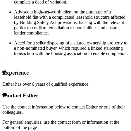
complete a deed of variation.
Advised a high-net-worth client on the purchase of a
leasehold flat with a complicated leasehold structure affected
by Building Safety Act provisions, liaising with the relevant
parties to confirm remediation responsibilities and ensure
lender compliance.
Acted for a seller disposing of a shared ownership property to
a non-nominated buyer, which required a linked staircasing
transaction with the housing association to enable completion.
Experience
Esther has over
6 years of qualified experience.
Contact Esther
Use the contact information below to contact Esther or one of their
colleagues.
For general enquiries, use the contact form or information at the
bottom of the page