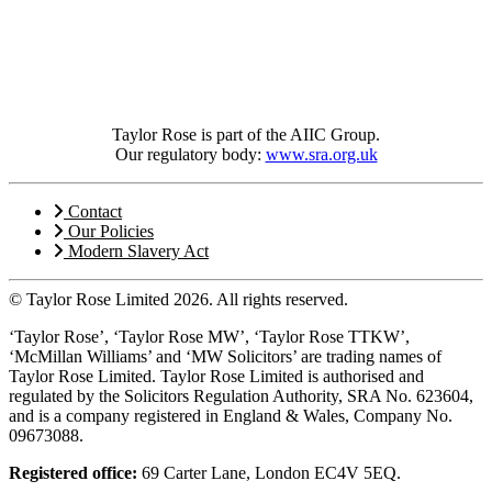
Taylor Rose is part of the AIIC Group.
Our regulatory body:
www.sra.org.uk
Contact
Our Policies
Modern Slavery Act
© Taylor Rose Limited 2026.
All rights reserved.
‘Taylor Rose’, ‘Taylor Rose MW’, ‘Taylor Rose TTKW’,
‘McMillan Williams’ and ‘MW Solicitors’ are trading names of
Taylor Rose Limited. Taylor Rose Limited is authorised and
regulated by the Solicitors Regulation Authority, SRA No. 623604,
and is a company registered in England & Wales, Company No.
09673088.
Registered office:
69 Carter Lane, London EC4V 5EQ.