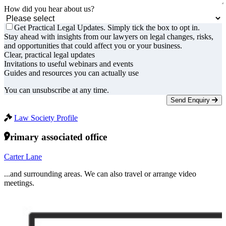
How did you hear about us?
Get Practical Legal Updates. Simply tick the box to opt in.
Stay ahead with insights from our lawyers on legal changes, risks,
and opportunities that could affect you or your business.
Clear, practical legal updates
Invitations to useful webinars and events
Guides and resources you can actually use
You can unsubscribe at any time.
Send Enquiry
Law Society Profile
Primary associated office
Carter Lane
...and surrounding areas. We can also travel or arrange video
meetings.