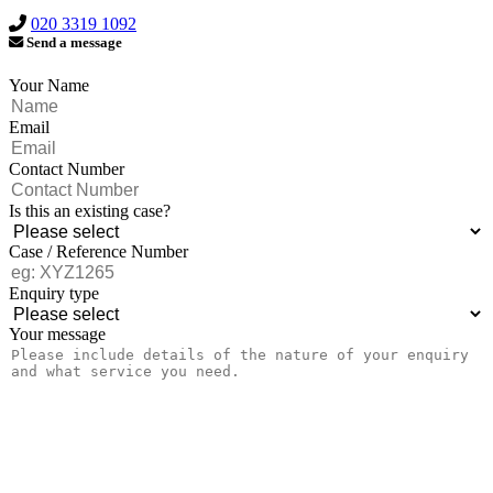
020 3319 1092
Send a message
Your Name
Email
Contact Number
Is this an existing case?
Case / Reference Number
Enquiry type
Your message