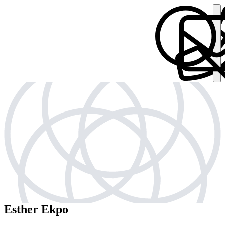
Esther Ekpo