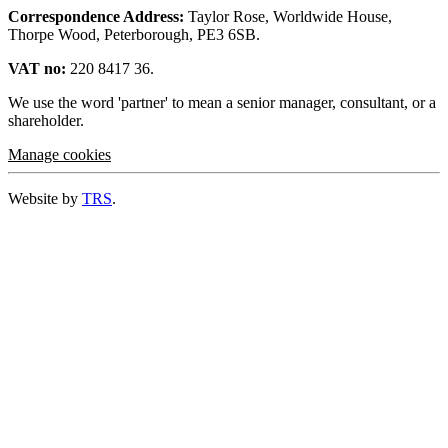
Correspondence Address:
Taylor Rose, Worldwide House,
Thorpe Wood, Peterborough, PE3 6SB.
VAT no:
220 8417 36.
We use the word 'partner' to mean a senior manager, consultant, or a
shareholder.
Manage cookies
Website by
TRS
.