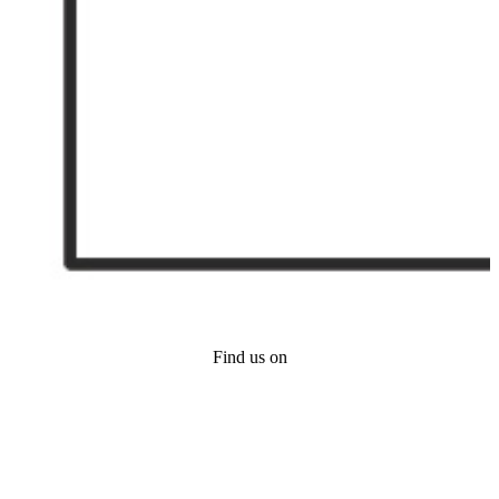
Find us on