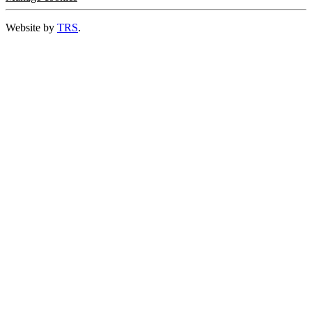
Website by
TRS
.