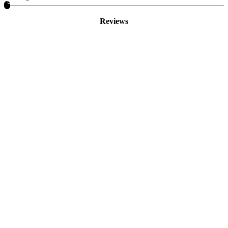
Reviews