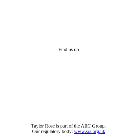
Find us on
Taylor Rose is part of the AIIC Group.
Our regulatory body:
www.sra.org.uk