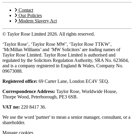
Contact
Our Policies
Modern Slavery Act
© Taylor Rose Limited 2026.
All rights reserved.
‘Taylor Rose’, ‘Taylor Rose MW’, ‘Taylor Rose TTKW’,
‘McMillan Williams’ and ‘MW Solicitors’ are trading names of
Taylor Rose Limited. Taylor Rose Limited is authorised and
regulated by the Solicitors Regulation Authority, SRA No. 623604,
and is a company registered in England & Wales, Company No.
09673088.
Registered office:
69 Carter Lane, London EC4V 5EQ.
Correspondence Address:
Taylor Rose, Worldwide House,
Thorpe Wood, Peterborough, PE3 6SB.
VAT no:
220 8417 36.
We use the word 'partner' to mean a senior manager, consultant, or a
shareholder.
Manage cookies