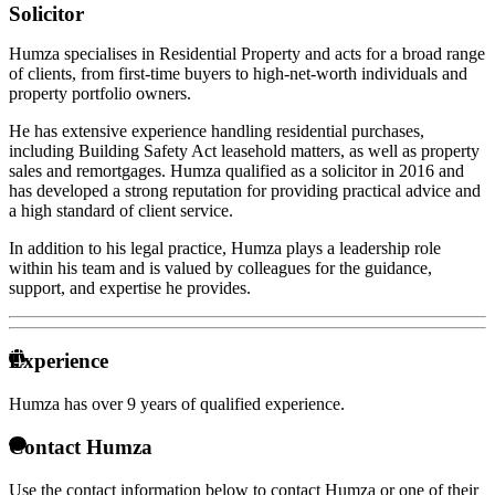
Solicitor
Humza specialises in Residential Property and acts for a broad range
of clients, from first-time buyers to high-net-worth individuals and
property portfolio owners.
He has extensive experience handling residential purchases,
including Building Safety Act leasehold matters, as well as property
sales and remortgages. Humza qualified as a solicitor in 2016 and
has developed a strong reputation for providing practical advice and
a high standard of client service.
In addition to his legal practice, Humza plays a leadership role
within his team and is valued by colleagues for the guidance,
support, and expertise he provides.
Experience
Humza has over
9 years of qualified experience.
Contact Humza
Use the contact information below to contact Humza or one of their