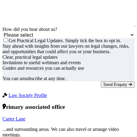
How did you hear about us?
Get Practical Legal Updates. Simply tick the box to opt in.
Stay ahead with insights from our lawyers on legal changes, risks,
and opportunities that could affect you or your business.
Clear, practical legal updates
Invitations to useful webinars and events
Guides and resources you can actually use
You can unsubscribe at any time.
Send Enquiry
Law Society Profile
Primary associated office
Carter Lane
...and surrounding areas. We can also travel or arrange video
meetings.