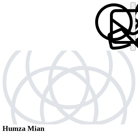
Humza Mian