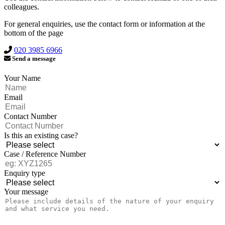
colleagues.
For general enquiries, use the contact form or information at the
bottom of the page
020 3985 6966
Send a message
Your Name
Email
Contact Number
Is this an existing case?
Case / Reference Number
Enquiry type
Your message