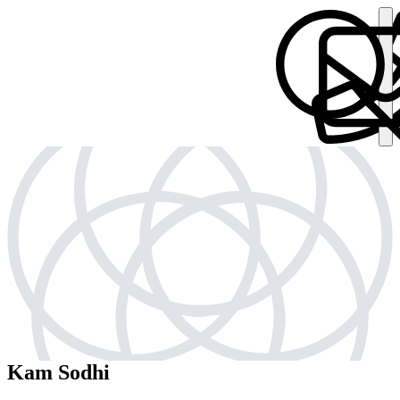
Kam Sodhi