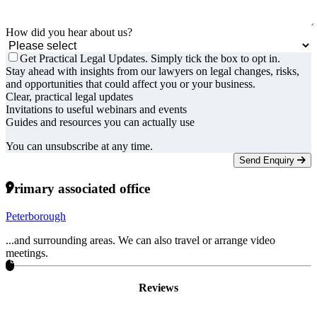
How did you hear about us?
Get Practical Legal Updates. Simply tick the box to opt in.
Stay ahead with insights from our lawyers on legal changes, risks,
and opportunities that could affect you or your business.
Clear, practical legal updates
Invitations to useful webinars and events
Guides and resources you can actually use
You can unsubscribe at any time.
Send Enquiry
Primary associated office
Peterborough
...and surrounding areas. We can also travel or arrange video
meetings.
Reviews