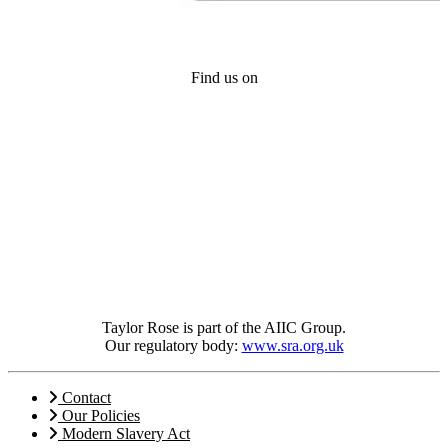
Find us on
Taylor Rose is part of the AIIC Group.
Our regulatory body:
www.sra.org.uk
Contact
Our Policies
Modern Slavery Act