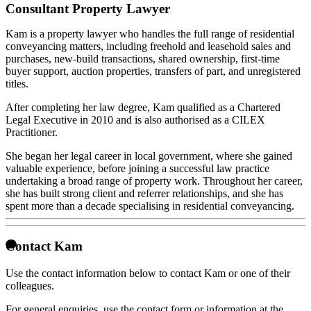
Consultant Property Lawyer
Kam is a property lawyer who handles the full range of residential
conveyancing matters, including freehold and leasehold sales and
purchases, new-build transactions, shared ownership, first-time
buyer support, auction properties, transfers of part, and unregistered
titles.
After completing her law degree, Kam qualified as a Chartered
Legal Executive in 2010 and is also authorised as a CILEX
Practitioner.
She began her legal career in local government, where she gained
valuable experience, before joining a successful law practice
undertaking a broad range of property work. Throughout her career,
she has built strong client and referrer relationships, and she has
spent more than a decade specialising in residential conveyancing.
Contact Kam
Use the contact information below to contact Kam or one of their
colleagues.
For general enquiries, use the contact form or information at the