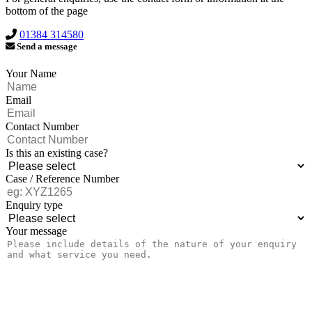
bottom of the page
01384 314580
Send a message
Your Name
Email
Contact Number
Is this an existing case?
Case / Reference Number
Enquiry type
Your message