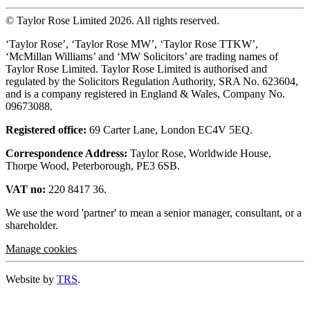
© Taylor Rose Limited 2026.
All rights reserved.
‘Taylor Rose’, ‘Taylor Rose MW’, ‘Taylor Rose TTKW’,
‘McMillan Williams’ and ‘MW Solicitors’ are trading names of
Taylor Rose Limited. Taylor Rose Limited is authorised and
regulated by the Solicitors Regulation Authority, SRA No. 623604,
and is a company registered in England & Wales, Company No.
09673088.
Registered office:
69 Carter Lane, London EC4V 5EQ.
Correspondence Address:
Taylor Rose, Worldwide House,
Thorpe Wood, Peterborough, PE3 6SB.
VAT no:
220 8417 36.
We use the word 'partner' to mean a senior manager, consultant, or a
shareholder.
Manage cookies
Website by
TRS
.