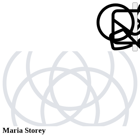
Maria Storey