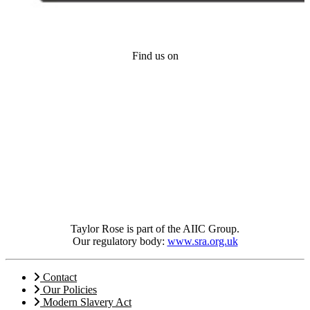
Find us on
Taylor Rose is part of the AIIC Group.
Our regulatory body:
www.sra.org.uk
Contact
Our Policies
Modern Slavery Act