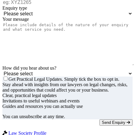
Enquiry type
Your message
How did you hear about us?
Get Practical Legal Updates. Simply tick the box to opt in.
Stay ahead with insights from our lawyers on legal changes, risks,
and opportunities that could affect you or your business.
Clear, practical legal updates
Invitations to useful webinars and events
Guides and resources you can actually use
You can unsubscribe at any time.
Send Enquiry
Law Society Profile