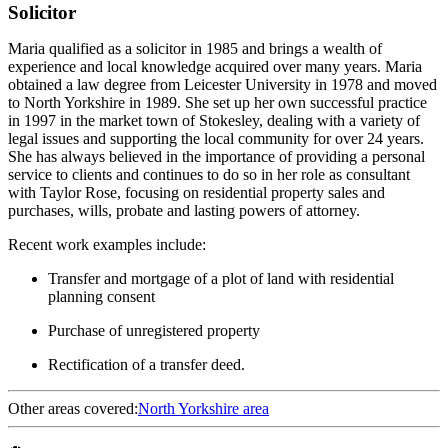
Solicitor
Maria qualified as a solicitor in 1985 and brings a wealth of
experience and local knowledge acquired over many years. Maria
obtained a law degree from Leicester University in 1978 and moved
to North Yorkshire in 1989. She set up her own successful practice
in 1997 in the market town of Stokesley, dealing with a variety of
legal issues and supporting the local community for over 24 years.
She has always believed in the importance of providing a personal
service to clients and continues to do so in her role as consultant
with Taylor Rose, focusing on residential property sales and
purchases, wills, probate and lasting powers of attorney.
Recent work examples include:
Transfer and mortgage of a plot of land with residential
planning consent
Purchase of unregistered property
Rectification of a transfer deed.
Other areas covered:
North Yorkshire area