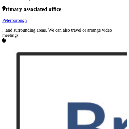
Primary associated office
Peterborough
...and surrounding areas. We can also travel or arrange video
meetings.