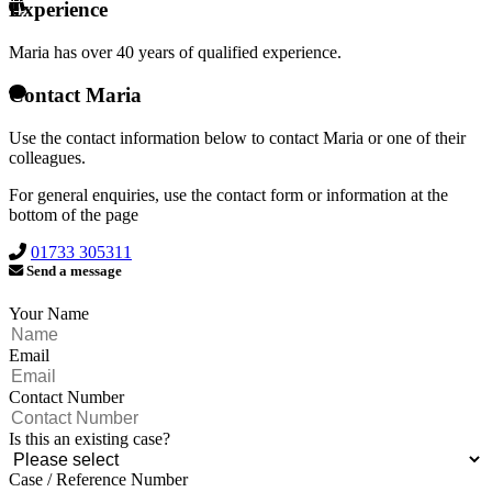
Experience
Maria has over
40 years of qualified experience.
Contact Maria
Use the contact information below to contact Maria or one of their
colleagues.
For general enquiries, use the contact form or information at the
bottom of the page
01733 305311
Send a message
Your Name
Email
Contact Number
Is this an existing case?
Case / Reference Number