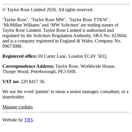
© Taylor Rose Limited 2026.
All rights reserved.
‘Taylor Rose’, ‘Taylor Rose MW’, ‘Taylor Rose TTKW’,
‘McMillan Williams’ and ‘MW Solicitors’ are trading names of
Taylor Rose Limited. Taylor Rose Limited is authorised and
regulated by the Solicitors Regulation Authority, SRA No. 623604,
and is a company registered in England & Wales, Company No.
09673088.
Registered office:
69 Carter Lane, London EC4V 5EQ.
Correspondence Address:
Taylor Rose, Worldwide House,
Thorpe Wood, Peterborough, PE3 6SB.
VAT no:
220 8417 36.
We use the word 'partner' to mean a senior manager, consultant, or a
shareholder.
Manage cookies
Website by
TRS
.