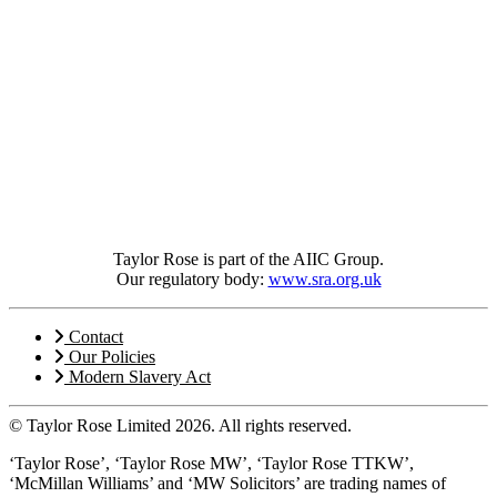
Taylor Rose is part of the AIIC Group.
Our regulatory body:
www.sra.org.uk
Contact
Our Policies
Modern Slavery Act
© Taylor Rose Limited 2026.
All rights reserved.
‘Taylor Rose’, ‘Taylor Rose MW’, ‘Taylor Rose TTKW’,
‘McMillan Williams’ and ‘MW Solicitors’ are trading names of