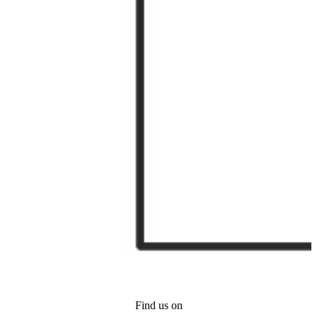
Find us on