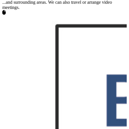
...and surrounding areas. We can also travel or arrange video
meetings.