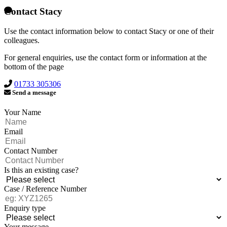
Contact Stacy
Use the contact information below to contact Stacy or one of their
colleagues.
For general enquiries, use the contact form or information at the
bottom of the page
01733 305306
Send a message
Your Name
Email
Contact Number
Is this an existing case?
Case / Reference Number
Enquiry type
Your message