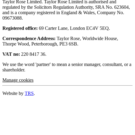
Taylor Rose Limited. Taylor Rose Limited is authorised and
regulated by the Solicitors Regulation Authority, SRA No. 623604,
and is a company registered in England & Wales, Company No.
09673088.
Registered office:
69 Carter Lane, London EC4V 5EQ.
Correspondence Address:
Taylor Rose, Worldwide House,
Thorpe Wood, Peterborough, PE3 6SB.
VAT no:
220 8417 36.
We use the word 'partner' to mean a senior manager, consultant, or a
shareholder.
Manage cookies
Website by
TRS
.