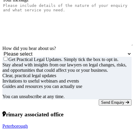
How did you hear about us?
Get Practical Legal Updates. Simply tick the box to opt in.
Stay ahead with insights from our lawyers on legal changes, risks,
and opportunities that could affect you or your business.
Clear, practical legal updates
Invitations to useful webinars and events
Guides and resources you can actually use
You can unsubscribe at any time.
Send Enquiry
Primary associated office
Peterborough