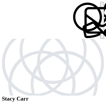
Stacy Carr