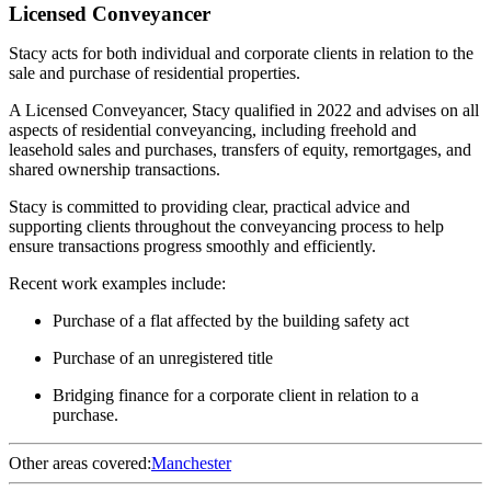
Licensed Conveyancer
Stacy acts for both individual and corporate clients in relation to the
sale and purchase of residential properties.
A Licensed Conveyancer, Stacy qualified in 2022 and advises on all
aspects of residential conveyancing, including freehold and
leasehold sales and purchases, transfers of equity, remortgages, and
shared ownership transactions.
Stacy is committed to providing clear, practical advice and
supporting clients throughout the conveyancing process to help
ensure transactions progress smoothly and efficiently.
Recent work examples include:
Purchase of a flat affected by the building safety act
Purchase of an unregistered title
Bridging finance for a corporate client in relation to a
purchase.
Other areas covered:
Manchester