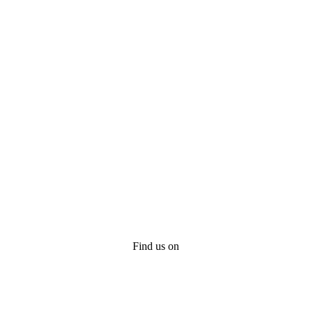
Find us on