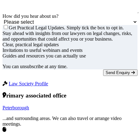
How did you hear about us?
Get Practical Legal Updates. Simply tick the box to opt in.
Stay ahead with insights from our lawyers on legal changes, risks,
and opportunities that could affect you or your business.
Clear, practical legal updates
Invitations to useful webinars and events
Guides and resources you can actually use
You can unsubscribe at any time.
Send Enquiry
Law Society Profile
Primary associated office
Peterborough
...and surrounding areas. We can also travel or arrange video
meetings.