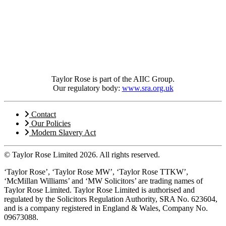
Taylor Rose is part of the AIIC Group.
Our regulatory body:
www.sra.org.uk
Contact
Our Policies
Modern Slavery Act
© Taylor Rose Limited 2026.
All rights reserved.
‘Taylor Rose’, ‘Taylor Rose MW’, ‘Taylor Rose TTKW’,
‘McMillan Williams’ and ‘MW Solicitors’ are trading names of
Taylor Rose Limited. Taylor Rose Limited is authorised and
regulated by the Solicitors Regulation Authority, SRA No. 623604,
and is a company registered in England & Wales, Company No.
09673088.