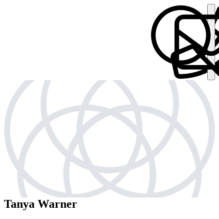
Tanya Warner