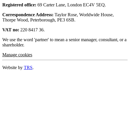
Registered office:
69 Carter Lane, London EC4V 5EQ.
Correspondence Address:
Taylor Rose, Worldwide House,
Thorpe Wood, Peterborough, PE3 6SB.
VAT no:
220 8417 36.
We use the word 'partner' to mean a senior manager, consultant, or a
shareholder.
Manage cookies
Website by
TRS
.