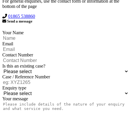
For general enquiries, use the contact form or information at the
bottom of the page
01865 538860
Send a message
Your Name
Email
Contact Number
Is this an existing case?
Case / Reference Number
Enquiry type
Your message