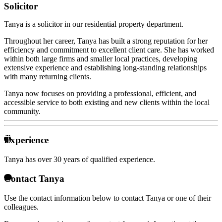
Solicitor
Tanya is a solicitor in our residential property department.
Throughout her career, Tanya has built a strong reputation for her
efficiency and commitment to excellent client care. She has worked
within both large firms and smaller local practices, developing
extensive experience and establishing long-standing relationships
with many returning clients.
Tanya now focuses on providing a professional, efficient, and
accessible service to both existing and new clients within the local
community.
Experience
Tanya has over
30 years of qualified experience.
Contact Tanya
Use the contact information below to contact Tanya or one of their
colleagues.