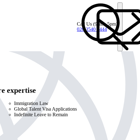
Call Us
(9am - 5pm)
020 3540 4444
e expertise
Immigration Law
Global Talent Visa Applications
Indefinite Leave to Remain