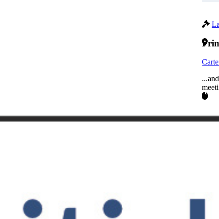
La
Prim
Carte
...an
meeti