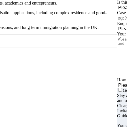
Is th
sts, academics and entrepreneurs.
alisation applications, including complex residence and good-
Case
Enqui
tensions, and long-term immigration planning in the UK.
Your
How d
Ge
Stay 
and o
Clear
Invit
Guide
You c