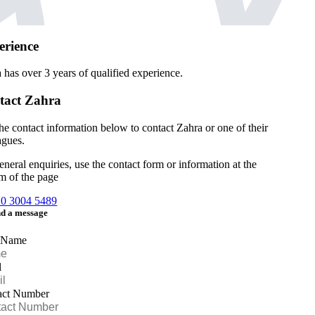
erience
a has over
3 years of qualified experience.
tact Zahra
he contact information below to contact Zahra or one of their
agues.
eneral enquiries, use the contact form or information at the
m of the page
20 3004 5489
d a message
 Name
l
act Number