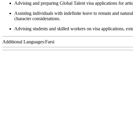
Advising and preparing Global Talent visa applications for arti
Assisting individuals with indefinite leave to remain and natur
character considerations.
Advising students and skilled workers on visa applications, ex
Additional Languages:
Farsi