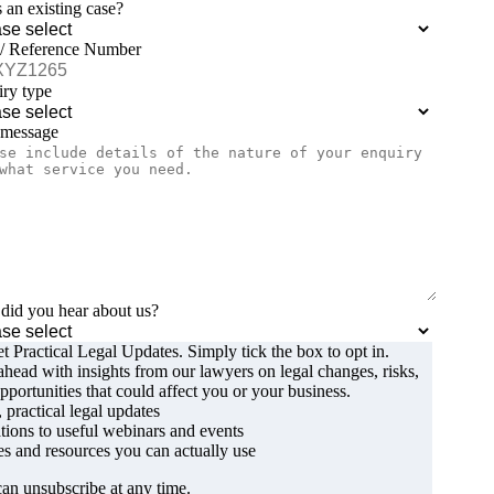
is an existing case?
 / Reference Number
ry type
 message
id you hear about us?
t Practical Legal Updates. Simply tick the box to opt in.
ahead with insights from our lawyers on legal changes, risks,
pportunities that could affect you or your business.
, practical legal updates
ations to useful webinars and events
s and resources you can actually use
an unsubscribe at any time.