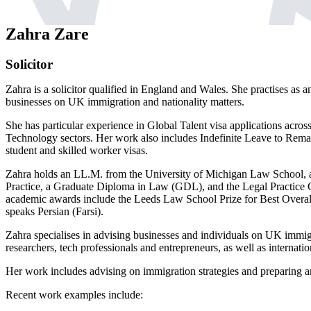
Zahra Zare
Solicitor
Zahra is a solicitor qualified in England and Wales. She practises as 
businesses on UK immigration and nationality matters.
She has particular experience in Global Talent visa applications acro
Technology sectors. Her work also includes Indefinite Leave to Remain,
student and skilled worker visas.
Zahra holds an LL.M. from the University of Michigan Law School,
Practice, a Graduate Diploma in Law (GDL), and the Legal Practice 
academic awards include the Leeds Law School Prize for Best Overal
speaks Persian (Farsi).
Zahra specialises in advising businesses and individuals on UK immigra
researchers, tech professionals and entrepreneurs, as well as internatio
Her work includes advising on immigration strategies and preparing an
Recent work examples include: