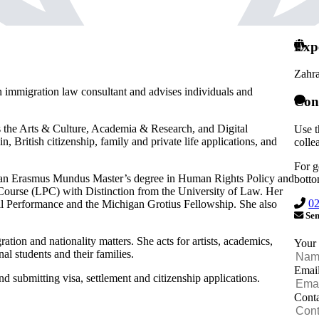
Exp
Zahr
an immigration law consultant and advises individuals and
Con
ss the Arts & Culture, Academia & Research, and Digital
Use t
 British citizenship, family and private life applications, and
colle
For g
 an Erasmus Mundus Master’s degree in Human Rights Policy and
botto
Course (LPC) with Distinction from the University of Law. Her
0
l Performance and the Michigan Grotius Fellowship. She also
Sen
tion and nationality matters. She acts for artists, academics,
Your
nal students and their families.
Emai
d submitting visa, settlement and citizenship applications.
Cont