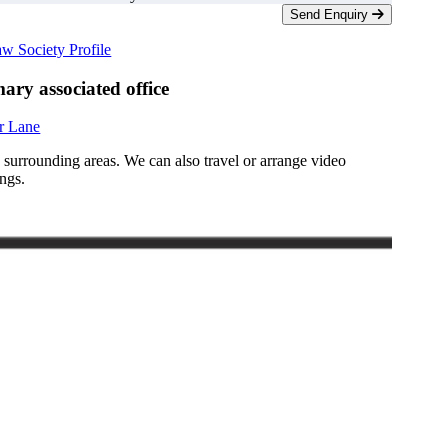
Send Enquiry
w Society Profile
ary associated office
r Lane
d surrounding areas. We can also travel or arrange video
ngs.