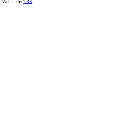
Website by
TRS
.