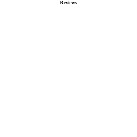
Reviews