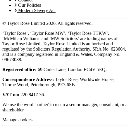
Our Policies
Modern Slavery Act
© Taylor Rose Limited 2026.
All rights reserved.
‘Taylor Rose’, ‘Taylor Rose MW’, ‘Taylor Rose TTKW’,
‘McMillan Williams’ and ‘MW Solicitors’ are trading names of
Taylor Rose Limited. Taylor Rose Limited is authorised and
regulated by the Solicitors Regulation Authority, SRA No. 623604,
and is a company registered in England & Wales, Company No.
09673088.
Registered office:
69 Carter Lane, London EC4V 5EQ.
Correspondence Address:
Taylor Rose, Worldwide House,
Thorpe Wood, Peterborough, PE3 6SB.
VAT no:
220 8417 36.
We use the word 'partner' to mean a senior manager, consultant, or a
shareholder.
Manage cookies