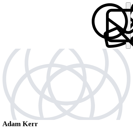
Adam Kerr