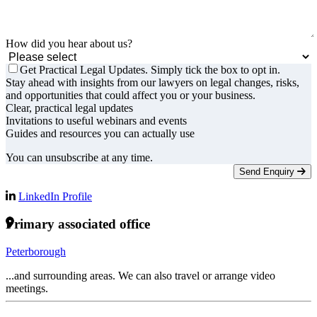
How did you hear about us?
Get Practical Legal Updates. Simply tick the box to opt in.
Stay ahead with insights from our lawyers on legal changes, risks,
and opportunities that could affect you or your business.
Clear, practical legal updates
Invitations to useful webinars and events
Guides and resources you can actually use
You can unsubscribe at any time.
Send Enquiry
LinkedIn Profile
Primary associated office
Peterborough
...and surrounding areas. We can also travel or arrange video
meetings.