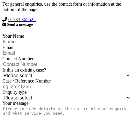
For general enquiries, use the contact form or information at the
bottom of the page
01733 865622
Send a message
Your Name
Email
Contact Number
Is this an existing case?
Case / Reference Number
Enquiry type
Your message