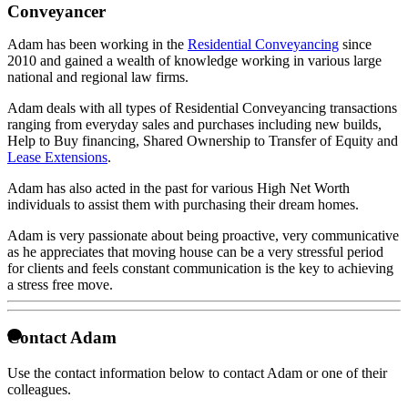
Conveyancer
Adam has been working in the
Residential Conveyancing
since
2010 and gained a wealth of knowledge working in various large
national and regional law firms.
Adam deals with all types of Residential Conveyancing transactions
ranging from everyday sales and purchases including new builds,
Help to Buy financing, Shared Ownership to Transfer of Equity and
Lease Extensions
.
Adam has also acted in the past for various High Net Worth
individuals to assist them with purchasing their dream homes.
Adam is very passionate about being proactive, very communicative
as he appreciates that moving house can be a very stressful period
for clients and feels constant communication is the key to achieving
a stress free move.
Contact Adam
Use the contact information below to contact Adam or one of their
colleagues.