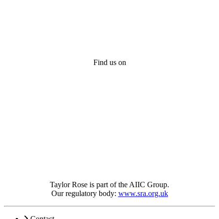
Find us on
Taylor Rose is part of the AIIC Group.
Our regulatory body:
www.sra.org.uk
Contact