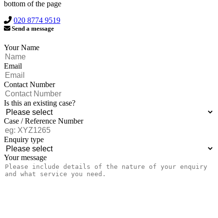
bottom of the page
020 8774 9519
Send a message
Your Name
Email
Contact Number
Is this an existing case?
Case / Reference Number
Enquiry type
Your message