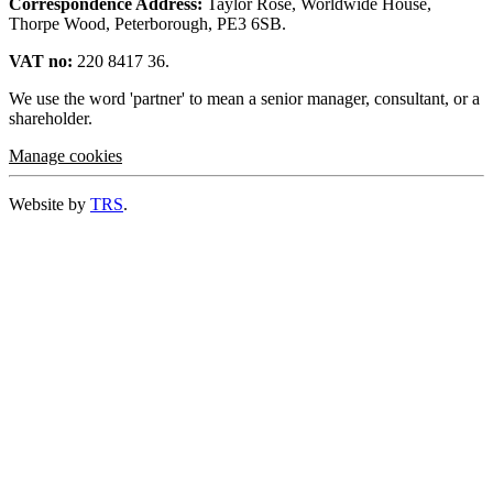
Correspondence Address:
Taylor Rose, Worldwide House,
Thorpe Wood, Peterborough, PE3 6SB.
VAT no:
220 8417 36.
We use the word 'partner' to mean a senior manager, consultant, or a
shareholder.
Manage cookies
Website by
TRS
.