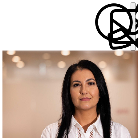
Ajla Fisher