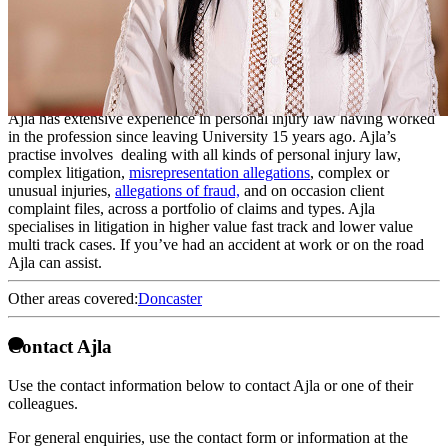
Legal Executive
Ajla is a Litigation Executive. Ajla is academically qualified as a
solicitor having a Law degree from The University of Derby and
passing the Legal Practice Course at the University of Law in York.
Ajla has extensive experience in personal injury law having worked
in the profession since leaving University 15 years ago. Ajla’s
practise involves dealing with all kinds of personal injury law,
complex litigation,
misrepresentation allegations
, complex or
unusual injuries,
allegations of fraud,
and on occasion client
complaint files, across a portfolio of claims and types. Ajla
specialises in litigation in higher value fast track and lower value
multi track cases. If you’ve had an accident at work or on the road
Ajla can assist.
Other areas covered:
Doncaster
Contact Ajla
Use the contact information below to contact Ajla or one of their
colleagues.
For general enquiries, use the contact form or information at the