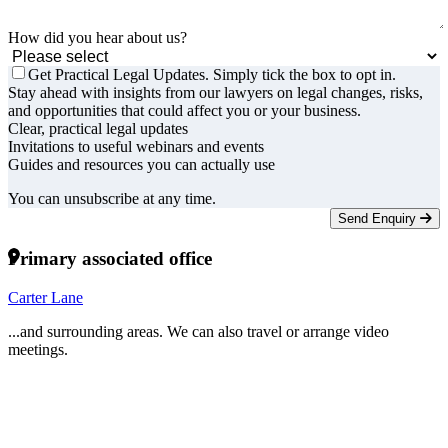
How did you hear about us?
Get Practical Legal Updates. Simply tick the box to opt in.
Stay ahead with insights from our lawyers on legal changes, risks,
and opportunities that could affect you or your business.
Clear, practical legal updates
Invitations to useful webinars and events
Guides and resources you can actually use
You can unsubscribe at any time.
Send Enquiry
Primary associated office
Carter Lane
...and surrounding areas. We can also travel or arrange video
meetings.