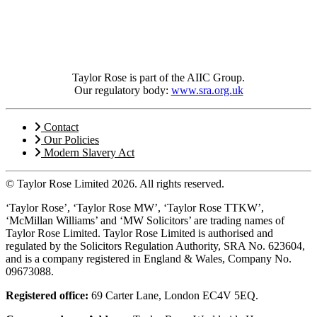
Taylor Rose is part of the AIIC Group.
Our regulatory body:
www.sra.org.uk
Contact
Our Policies
Modern Slavery Act
© Taylor Rose Limited 2026.
All rights reserved.
‘Taylor Rose’, ‘Taylor Rose MW’, ‘Taylor Rose TTKW’,
‘McMillan Williams’ and ‘MW Solicitors’ are trading names of
Taylor Rose Limited. Taylor Rose Limited is authorised and
regulated by the Solicitors Regulation Authority, SRA No. 623604,
and is a company registered in England & Wales, Company No.
09673088.
Registered office:
69 Carter Lane, London EC4V 5EQ.