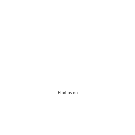
Find us on