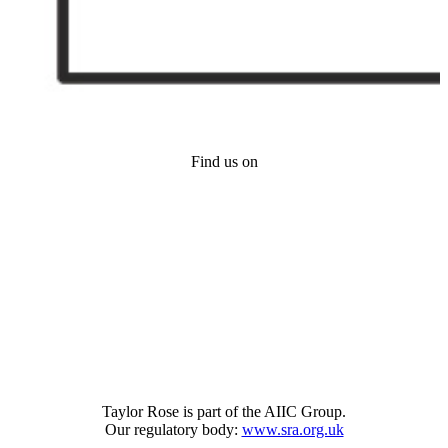
Find us on
Taylor Rose is part of the AIIC Group.
Our regulatory body:
www.sra.org.uk