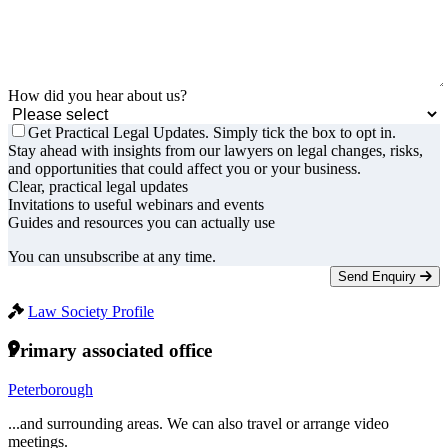
How did you hear about us?
Get Practical Legal Updates. Simply tick the box to opt in.
Stay ahead with insights from our lawyers on legal changes, risks,
and opportunities that could affect you or your business.
Clear, practical legal updates
Invitations to useful webinars and events
Guides and resources you can actually use
You can unsubscribe at any time.
Send Enquiry
Law Society Profile
Primary associated office
Peterborough
...and surrounding areas. We can also travel or arrange video
meetings.