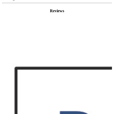
Reviews