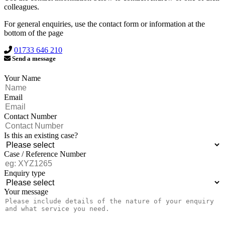
colleagues.
For general enquiries, use the contact form or information at the
bottom of the page
01733 646 210
Send a message
Your Name
Email
Contact Number
Is this an existing case?
Case / Reference Number
Enquiry type
Your message