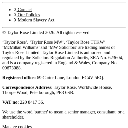
Contact
Our Policies
Modern Slavery Act
© Taylor Rose Limited 2026.
All rights reserved.
‘Taylor Rose’, ‘Taylor Rose MW’, ‘Taylor Rose TTKW’,
‘McMillan Williams’ and ‘MW Solicitors’ are trading names of
Taylor Rose Limited. Taylor Rose Limited is authorised and
regulated by the Solicitors Regulation Authority, SRA No. 623604,
and is a company registered in England & Wales, Company No.
09673088.
Registered office:
69 Carter Lane, London EC4V 5EQ.
Correspondence Address:
Taylor Rose, Worldwide House,
Thorpe Wood, Peterborough, PE3 6SB.
VAT no:
220 8417 36.
We use the word 'partner' to mean a senior manager, consultant, or a
shareholder.
Manage cookies