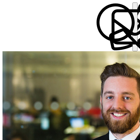
Andrew Buckley