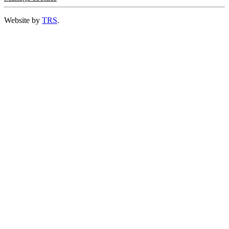
Website by
TRS
.