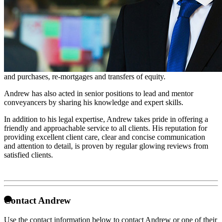
Conveyancer
Andrew is a Consultant Conveyancing Executive and is based in
our Peterborough office.
Andrew has specialised in residential conveyancing since 2012 and
has extensive experience in all types of property transactions. He
regularly assists with freehold, leasehold and shared ownership sales
and purchases, re-mortgages and transfers of equity.
Andrew has also acted in senior positions to lead and mentor
conveyancers by sharing his knowledge and expert skills.
In addition to his legal expertise, Andrew takes pride in offering a
friendly and approachable service to all clients. His reputation for
providing excellent client care, clear and concise communication
and attention to detail, is proven by regular glowing reviews from
satisfied clients.
Contact Andrew
Use the contact information below to contact Andrew or one of their