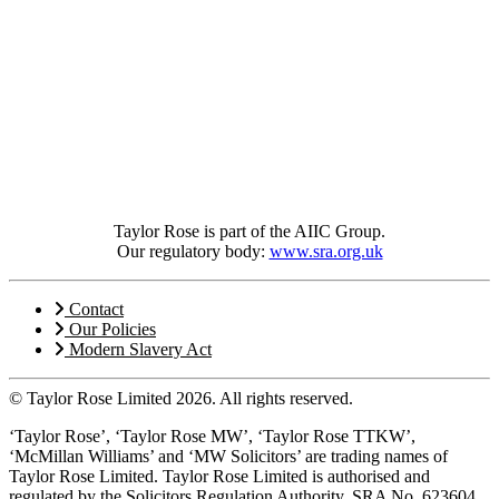
Taylor Rose is part of the AIIC Group.
Our regulatory body:
www.sra.org.uk
Contact
Our Policies
Modern Slavery Act
© Taylor Rose Limited 2026.
All rights reserved.
‘Taylor Rose’, ‘Taylor Rose MW’, ‘Taylor Rose TTKW’,
‘McMillan Williams’ and ‘MW Solicitors’ are trading names of
Taylor Rose Limited. Taylor Rose Limited is authorised and
regulated by the Solicitors Regulation Authority, SRA No. 623604,