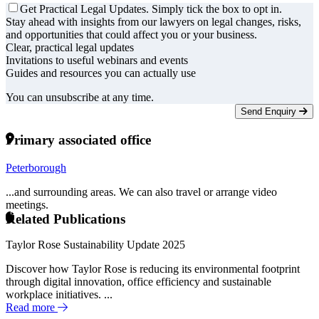
Get Practical Legal Updates. Simply tick the box to opt in.
Stay ahead with insights from our lawyers on legal changes, risks,
and opportunities that could affect you or your business.
Clear, practical legal updates
Invitations to useful webinars and events
Guides and resources you can actually use
You can unsubscribe at any time.
Send Enquiry
Primary associated office
Peterborough
...and surrounding areas. We can also travel or arrange video
meetings.
Related Publications
Taylor Rose Sustainability Update 2025
Discover how Taylor Rose is reducing its environmental footprint
through digital innovation, office efficiency and sustainable
workplace initiatives. ...
Read more