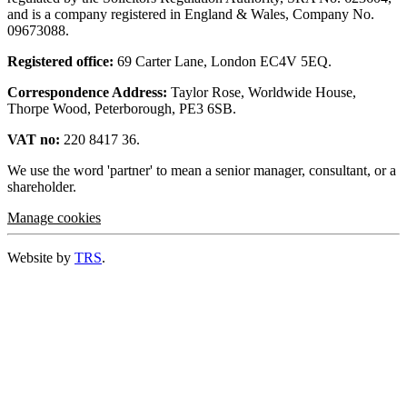
and is a company registered in England & Wales, Company No.
09673088.
Registered office:
69 Carter Lane, London EC4V 5EQ.
Correspondence Address:
Taylor Rose, Worldwide House,
Thorpe Wood, Peterborough, PE3 6SB.
VAT no:
220 8417 36.
We use the word 'partner' to mean a senior manager, consultant, or a
shareholder.
Manage cookies
Website by
TRS
.