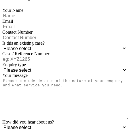
Your Name
Email
Contact Number
Is this an existing case?
Case / Reference Number
Enquiry type
Your message
How did you hear about us?