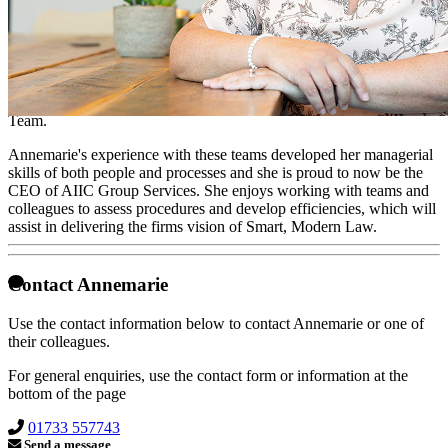
CEO of AIIC Group Services
Annemarie joined the firm in 2009 as a fee earner in the costs
department but soon moved to the Diary Team to pursue her interest
in the operational side of the business. She progressed to become the
Manager of the Diary Team and in addition the Administration
Team.
Annemarie's experience with these teams developed her managerial
skills of both people and processes and she is proud to now be the
CEO of AIIC Group Services. She enjoys working with teams and
colleagues to assess procedures and develop efficiencies, which will
assist in delivering the firms vision of Smart, Modern Law.
Contact Annemarie
Use the contact information below to contact Annemarie or one of
their colleagues.
For general enquiries, use the contact form or information at the
bottom of the page
01733 557743
Send a message