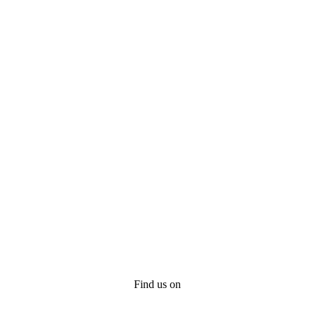
Find us on