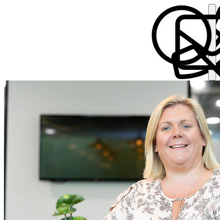
Annemarie Pye