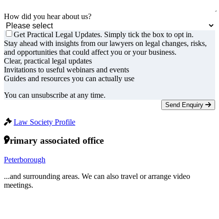
How did you hear about us?
Get Practical Legal Updates. Simply tick the box to opt in.
Stay ahead with insights from our lawyers on legal changes, risks,
and opportunities that could affect you or your business.
Clear, practical legal updates
Invitations to useful webinars and events
Guides and resources you can actually use
You can unsubscribe at any time.
Send Enquiry
Law Society Profile
Primary associated office
Peterborough
...and surrounding areas. We can also travel or arrange video
meetings.