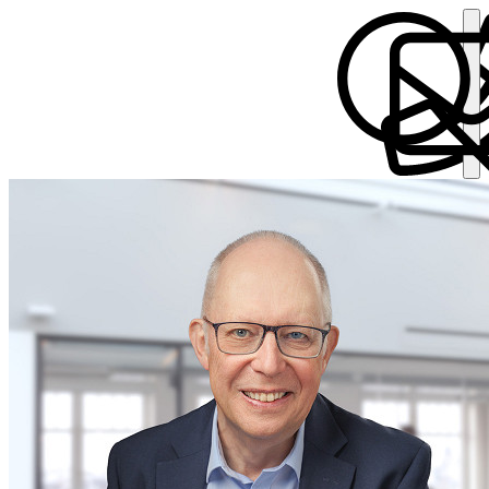
Christopher Taylor