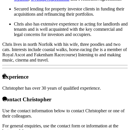
Secured lending for property investor clients in funding their
acquisitions and refinancing their portfolios.
Chris also has extensive experience in acting for landlords and
tenants and is well acquainted with the key commercial and
legal concerns for investors and occupiers.
Chris lives in north Norfolk with his wife, three poodles and two
cats. Interests include coastal walks, horse-racing (he is a member of
Royal Ascot and Fakenham Racecourse) listening to and making
music, cinema and travel.
Experience
Christopher has over
30 years of qualified experience.
Contact Christopher
Use the contact information below to contact Christopher or one of
their colleagues.
For general enquiries, use the contact form or information at the