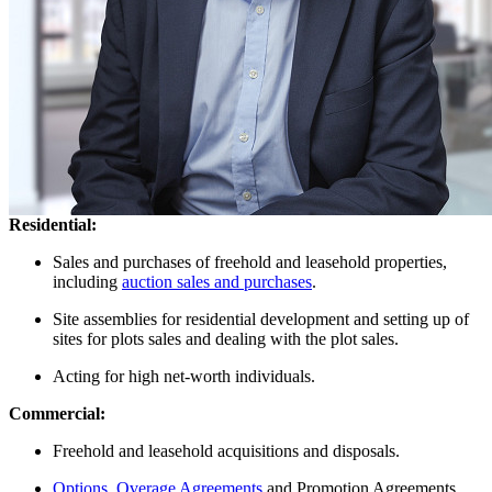
Solicitor - Property law
Chris is a Consultant at Taylor Rose. He qualified as a solicitor in
1995. He has been in practice as a Solicitor for over 27 years.
Chris has considerable experience in all aspects of transactional
commercial and residential property work, acquired with East
Anglian and international law firms.
Areas of expertise
Residential:
Sales and purchases of freehold and leasehold properties,
including
auction sales and purchases
.
Site assemblies for residential development and setting up of
sites for plots sales and dealing with the plot sales.
Acting for high net-worth individuals.
Commercial:
Freehold and leasehold acquisitions and disposals.
Options
,
Overage Agreements
and Promotion Agreements.