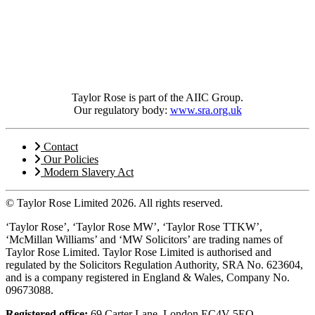
Taylor Rose is part of the AIIC Group.
Our regulatory body:
www.sra.org.uk
Contact
Our Policies
Modern Slavery Act
© Taylor Rose Limited 2026.
All rights reserved.
‘Taylor Rose’, ‘Taylor Rose MW’, ‘Taylor Rose TTKW’,
‘McMillan Williams’ and ‘MW Solicitors’ are trading names of
Taylor Rose Limited. Taylor Rose Limited is authorised and
regulated by the Solicitors Regulation Authority, SRA No. 623604,
and is a company registered in England & Wales, Company No.
09673088.
Registered office:
69 Carter Lane, London EC4V 5EQ.