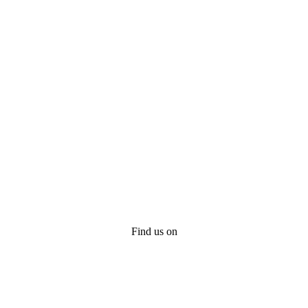
Find us on