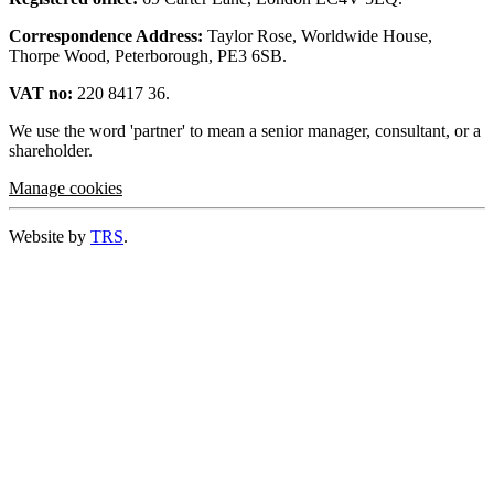
Correspondence Address:
Taylor Rose, Worldwide House,
Thorpe Wood, Peterborough, PE3 6SB.
VAT no:
220 8417 36.
We use the word 'partner' to mean a senior manager, consultant, or a
shareholder.
Manage cookies
Website by
TRS
.