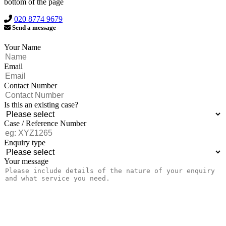
bottom of the page
020 8774 9679
Send a message
Your Name
Email
Contact Number
Is this an existing case?
Case / Reference Number
Enquiry type
Your message