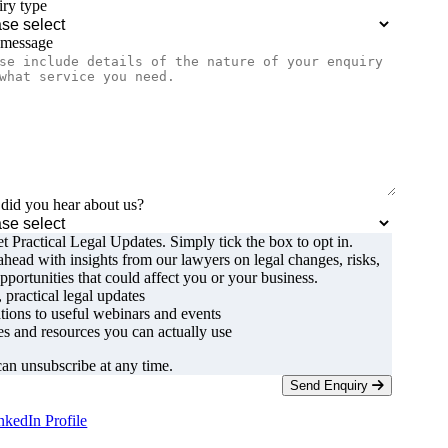
ry type
 message
id you hear about us?
t Practical Legal Updates. Simply tick the box to opt in.
ahead with insights from our lawyers on legal changes, risks,
pportunities that could affect you or your business.
, practical legal updates
ations to useful webinars and events
s and resources you can actually use
an unsubscribe at any time.
Send Enquiry
nkedIn Profile