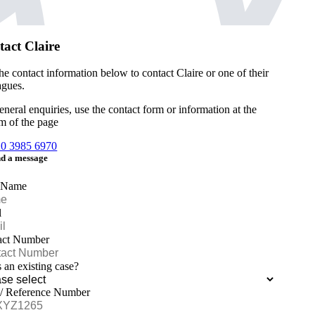
act Claire
he contact information below to contact Claire or one of their
agues.
eneral enquiries, use the contact form or information at the
m of the page
20 3985 6970
d a message
 Name
l
act Number
is an existing case?
 / Reference Number