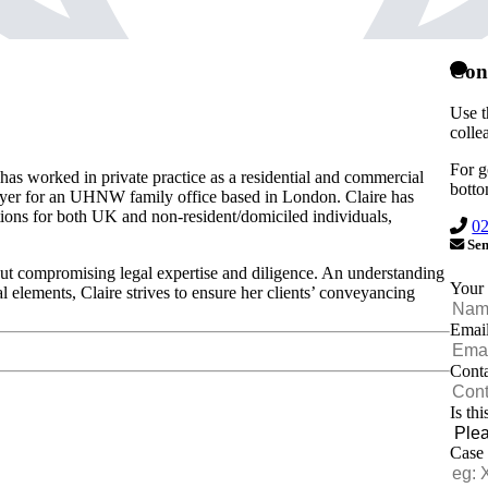
Cont
Use t
colle
For g
has worked in private practice as a residential and commercial
botto
yer for an UHNW family office based in London. Claire has
ctions for both UK and non-resident/domiciled individuals,
0
Sen
out compromising legal expertise and diligence. An understanding
Your
 elements, Claire strives to ensure her clients’ conveyancing
Emai
Cont
Is th
Case