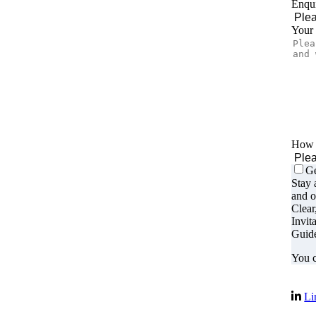
Enqui
Your
How d
Ge
Stay 
and o
Clear
Invit
Guide
You c
Li