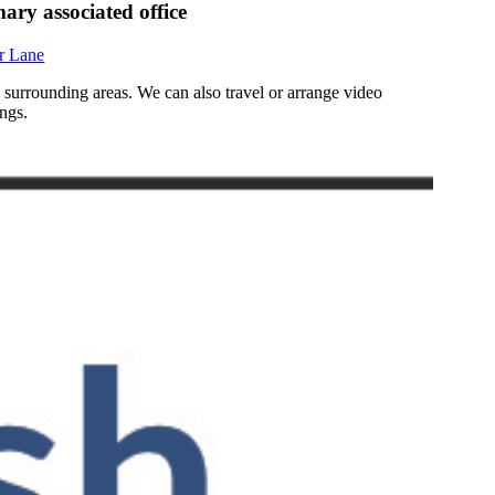
ary associated office
r Lane
d surrounding areas. We can also travel or arrange video
ngs.