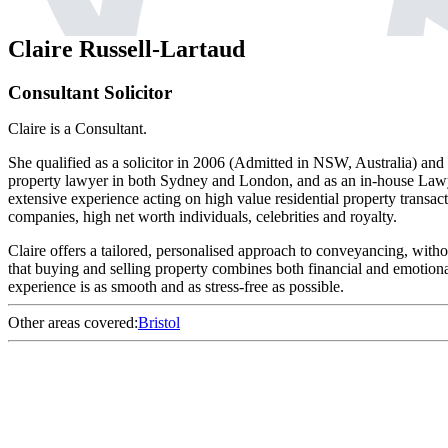
Claire Russell-Lartaud
Consultant Solicitor
Claire is a Consultant.
She qualified as a solicitor in 2006 (Admitted in NSW, Australia) and 
property lawyer in both Sydney and London, and as an in-house Law
extensive experience acting on high value residential property transa
companies, high net worth individuals, celebrities and royalty.
Claire offers a tailored, personalised approach to conveyancing, with
that buying and selling property combines both financial and emotional
experience is as smooth and as stress-free as possible.
Other areas covered:
Bristol