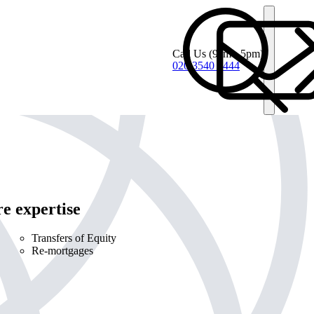
Call Us
(9am - 5pm)
020 3540 4444
e expertise
Transfers of Equity
Re-mortgages