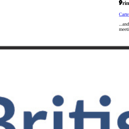
Prim
Carte
...an
meeti