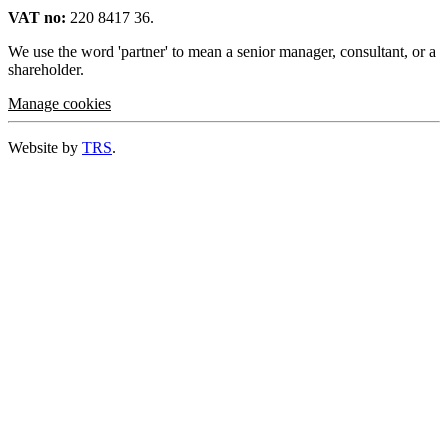
VAT no:
220 8417 36.
We use the word 'partner' to mean a senior manager, consultant, or a
shareholder.
Manage cookies
Website by
TRS
.