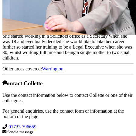
Conveyancer
Collette is a Consultant. She qualified as a Fellow of the Chartered
Institute of Legal Executives in 2012 but was working in the
conveyancing team as a fee earner prior to this.
She started working in a Solicitors office as a Secretary when she
was 18 and eventually decided she would like to take her career
further so started her training to be a Legal Executive when she was
30, whilst working full time and being a single mother to two small
children.
Other areas covered:
Warrington
Contact Collette
Use the contact information below to contact Collette or one of their
colleagues.
For general enquiries, use the contact form or information at the
bottom of the page
01733 796659
Send a message