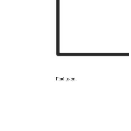
Find us on