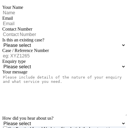
Your Name
Email
Contact Number
Is this an existing case?
Case / Reference Number
Enquiry type
Your message
How did you hear about us?