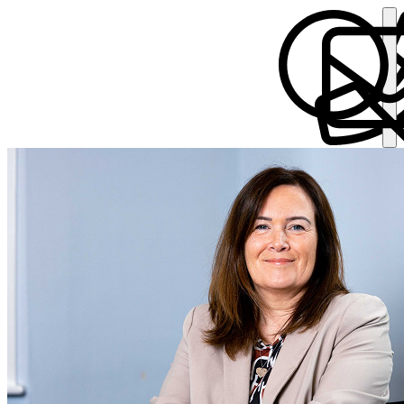
Collette Connolly