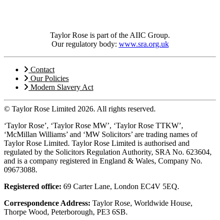
Taylor Rose is part of the AIIC Group.
Our regulatory body:
www.sra.org.uk
Contact
Our Policies
Modern Slavery Act
© Taylor Rose Limited 2026.
All rights reserved.
‘Taylor Rose’, ‘Taylor Rose MW’, ‘Taylor Rose TTKW’,
‘McMillan Williams’ and ‘MW Solicitors’ are trading names of
Taylor Rose Limited. Taylor Rose Limited is authorised and
regulated by the Solicitors Regulation Authority, SRA No. 623604,
and is a company registered in England & Wales, Company No.
09673088.
Registered office:
69 Carter Lane, London EC4V 5EQ.
Correspondence Address:
Taylor Rose, Worldwide House,
Thorpe Wood, Peterborough, PE3 6SB.