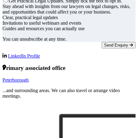
Get Practical Legal Updates. Simply tick the box to opt in.
Stay ahead with insights from our lawyers on legal changes, risks,
and opportunities that could affect you or your business.
Clear, practical legal updates
Invitations to useful webinars and events
Guides and resources you can actually use
You can unsubscribe at any time.
Send Enquiry
LinkedIn Profile
Primary associated office
Peterborough
...and surrounding areas. We can also travel or arrange video
meetings.