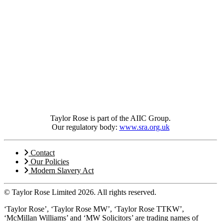
Taylor Rose is part of the AIIC Group.
Our regulatory body:
www.sra.org.uk
Contact
Our Policies
Modern Slavery Act
© Taylor Rose Limited 2026.
All rights reserved.
‘Taylor Rose’, ‘Taylor Rose MW’, ‘Taylor Rose TTKW’,
‘McMillan Williams’ and ‘MW Solicitors’ are trading names of