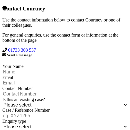
Contact Courtney
Use the contact information below to contact Courtney or one of
their colleagues.
For general enquiries, use the contact form or information at the
bottom of the page
01733 303 537
Send a message
Your Name
Email
Contact Number
Is this an existing case?
Case / Reference Number
Enquiry type