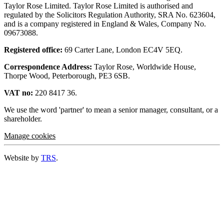
Taylor Rose Limited. Taylor Rose Limited is authorised and
regulated by the Solicitors Regulation Authority, SRA No. 623604,
and is a company registered in England & Wales, Company No.
09673088.
Registered office:
69 Carter Lane, London EC4V 5EQ.
Correspondence Address:
Taylor Rose, Worldwide House,
Thorpe Wood, Peterborough, PE3 6SB.
VAT no:
220 8417 36.
We use the word 'partner' to mean a senior manager, consultant, or a
shareholder.
Manage cookies
Website by
TRS
.