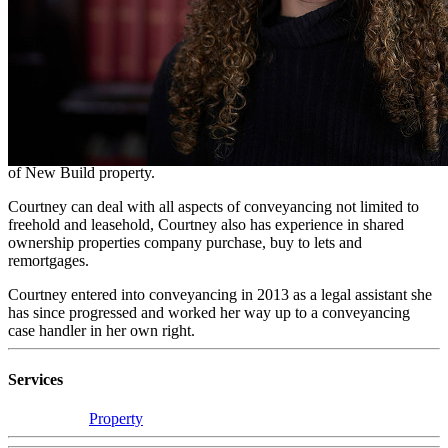
Conveyancer
On a day to day basis, Courtney acts on behalf of purchasers
looking to buy their perfect new build home. Courtney has built
strong relationships with developers who in turn recommend her
services to all potential purchasers.
Courtney has specialised in New Build Property conveyancing for
10 years and with this, has gained in depth knowledge in all aspects
of New Build property.
Courtney can deal with all aspects of conveyancing not limited to
freehold and leasehold, Courtney also has experience in shared
ownership properties company purchase, buy to lets and
remortgages.
Courtney entered into conveyancing in 2013 as a legal assistant she
has since progressed and worked her way up to a conveyancing
case handler in her own right.
Services
Property