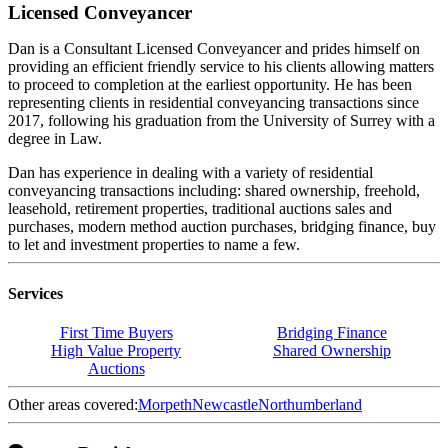
Licensed Conveyancer
Dan is a Consultant Licensed Conveyancer and prides himself on
providing an efficient friendly service to his clients allowing matters
to proceed to completion at the earliest opportunity. He has been
representing clients in residential conveyancing transactions since
2017, following his graduation from the University of Surrey with a
degree in Law.
Dan has experience in dealing with a variety of residential
conveyancing transactions including: shared ownership, freehold,
leasehold, retirement properties, traditional auctions sales and
purchases, modern method auction purchases, bridging finance, buy
to let and investment properties to name a few.
Services
First Time Buyers
Bridging Finance
High Value Property
Shared Ownership
Auctions
Other areas covered:
Morpeth
Newcastle
Northumberland