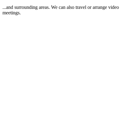
...and surrounding areas. We can also travel or arrange video
meetings.