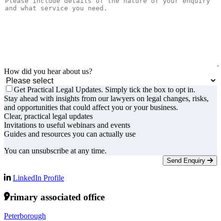
How did you hear about us?
Get Practical Legal Updates. Simply tick the box to opt in.
Stay ahead with insights from our lawyers on legal changes, risks,
and opportunities that could affect you or your business.
Clear, practical legal updates
Invitations to useful webinars and events
Guides and resources you can actually use
You can unsubscribe at any time.
Send Enquiry
LinkedIn Profile
Primary associated office
Peterborough