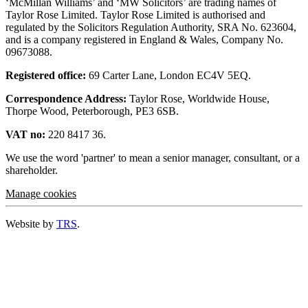
‘McMillan Williams’ and ‘MW Solicitors’ are trading names of
Taylor Rose Limited. Taylor Rose Limited is authorised and
regulated by the Solicitors Regulation Authority, SRA No. 623604,
and is a company registered in England & Wales, Company No.
09673088.
Registered office:
69 Carter Lane, London EC4V 5EQ.
Correspondence Address:
Taylor Rose, Worldwide House,
Thorpe Wood, Peterborough, PE3 6SB.
VAT no:
220 8417 36.
We use the word 'partner' to mean a senior manager, consultant, or a
shareholder.
Manage cookies
Website by
TRS
.