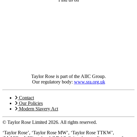
Taylor Rose is part of the AIIC Group.
Our regulatory body:
www.sra.org.uk
Contact
Our Policies
Modern Slavery Act
© Taylor Rose Limited 2026.
All rights reserved.
‘Taylor Rose’, ‘Taylor Rose MW’, ‘Taylor Rose TTKW’,