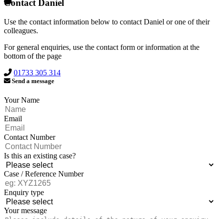
Contact Daniel
Use the contact information below to contact Daniel or one of their
colleagues.
For general enquiries, use the contact form or information at the
bottom of the page
01733 305 314
Send a message
Your Name
Email
Contact Number
Is this an existing case?
Case / Reference Number
Enquiry type
Your message