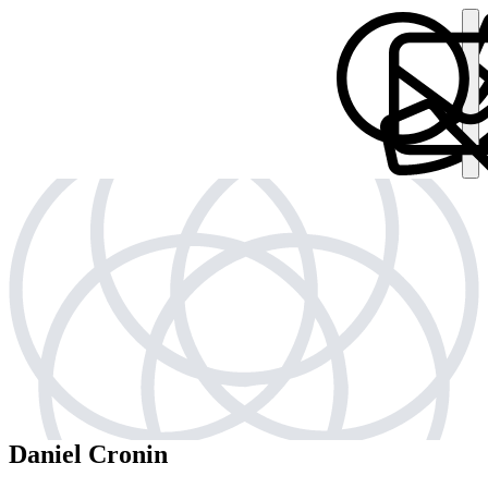
Daniel Cronin