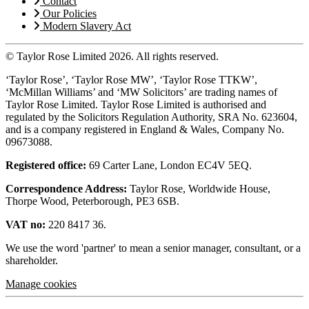
Contact
Our Policies
Modern Slavery Act
© Taylor Rose Limited 2026.
All rights reserved.
‘Taylor Rose’, ‘Taylor Rose MW’, ‘Taylor Rose TTKW’,
‘McMillan Williams’ and ‘MW Solicitors’ are trading names of
Taylor Rose Limited. Taylor Rose Limited is authorised and
regulated by the Solicitors Regulation Authority, SRA No. 623604,
and is a company registered in England & Wales, Company No.
09673088.
Registered office:
69 Carter Lane, London EC4V 5EQ.
Correspondence Address:
Taylor Rose, Worldwide House,
Thorpe Wood, Peterborough, PE3 6SB.
VAT no:
220 8417 36.
We use the word 'partner' to mean a senior manager, consultant, or a
shareholder.
Manage cookies