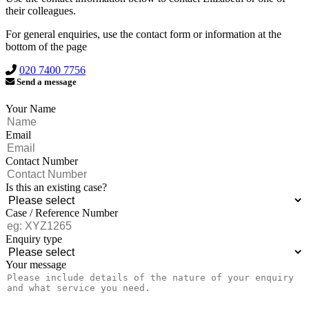
their colleagues.
For general enquiries, use the contact form or information at the
bottom of the page
020 7400 7756
Send a message
Your Name
Email
Contact Number
Is this an existing case?
Case / Reference Number
Enquiry type
Your message