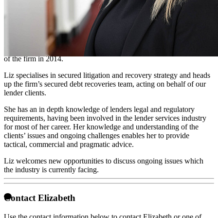
Partner - litigation
Liz joined our team in 2008 having completed a law degree from the
University of London. She went onto complete the Legal Practice
Course with a commendation to qualify as a solicitor in 2013.
Through talent and hard work she was invited to become a Partner
of the firm in 2014.
Liz specialises in secured litigation and recovery strategy and heads
up the firm’s secured debt recoveries team, acting on behalf of our
lender clients.
She has an in depth knowledge of lenders legal and regulatory
requirements, having been involved in the lender services industry
for most of her career. Her knowledge and understanding of the
clients’ issues and ongoing challenges enables her to provide
tactical, commercial and pragmatic advice.
Liz welcomes new opportunities to discuss ongoing issues which
the industry is currently facing.
Contact Elizabeth
Use the contact information below to contact Elizabeth or one of