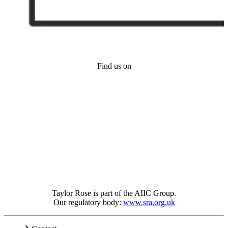
Find us on
Taylor Rose is part of the AIIC Group.
Our regulatory body:
www.sra.org.uk