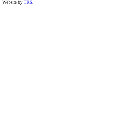
Website by
TRS
.