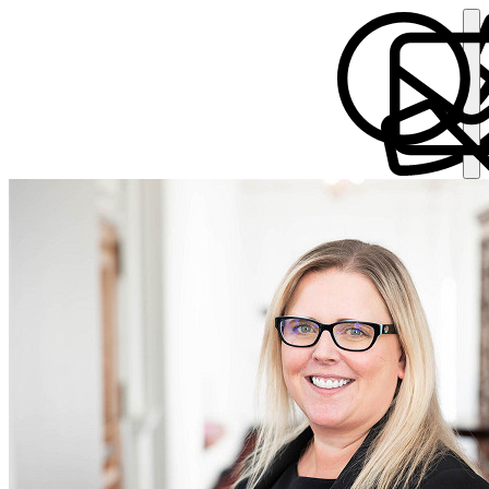
Elizabeth Thomas