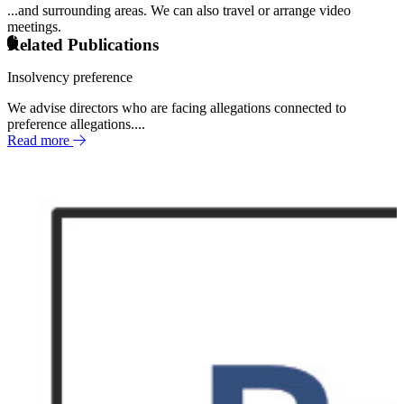
...and surrounding areas. We can also travel or arrange video
meetings.
Related Publications
Insolvency preference
We advise directors who are facing allegations connected to
preference allegations....
Read more