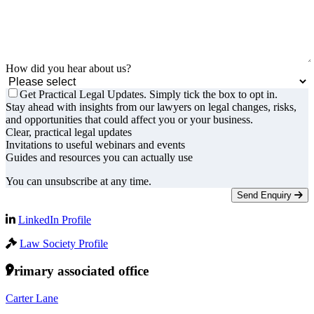
How did you hear about us?
Get Practical Legal Updates. Simply tick the box to opt in.
Stay ahead with insights from our lawyers on legal changes, risks,
and opportunities that could affect you or your business.
Clear, practical legal updates
Invitations to useful webinars and events
Guides and resources you can actually use
You can unsubscribe at any time.
Send Enquiry
LinkedIn Profile
Law Society Profile
Primary associated office
Carter Lane