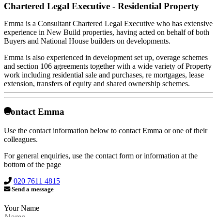
Chartered Legal Executive - Residential Property
Emma is a Consultant Chartered Legal Executive who has extensive
experience in New Build properties, having acted on behalf of both
Buyers and National House builders on developments.
Emma is also experienced in development set up, overage schemes
and section 106 agreements together with a wide variety of Property
work including residential sale and purchases, re mortgages, lease
extension, transfers of equity and shared ownership schemes.
Contact Emma
Use the contact information below to contact Emma or one of their
colleagues.
For general enquiries, use the contact form or information at the
bottom of the page
020 7611 4815
Send a message
Your Name