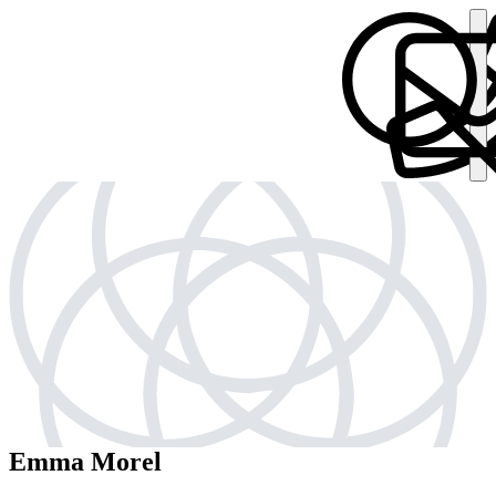
Emma Morel