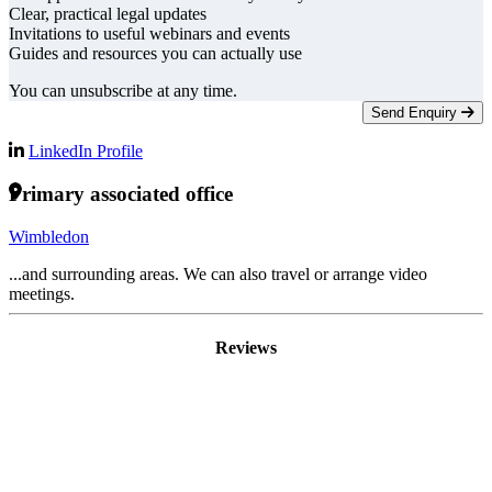
Clear, practical legal updates
Invitations to useful webinars and events
Guides and resources you can actually use
You can unsubscribe at any time.
Send Enquiry
LinkedIn Profile
Primary associated office
Wimbledon
...and surrounding areas. We can also travel or arrange video
meetings.
Reviews