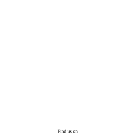
Find us on