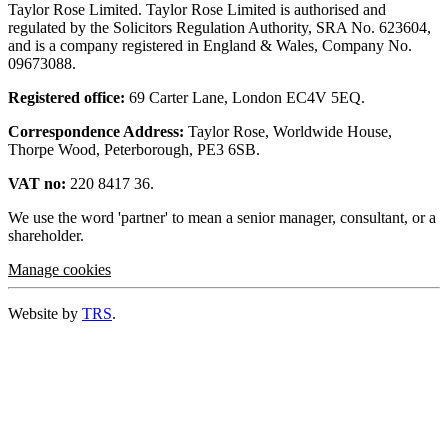
Taylor Rose Limited. Taylor Rose Limited is authorised and
regulated by the Solicitors Regulation Authority, SRA No. 623604,
and is a company registered in England & Wales, Company No.
09673088.
Registered office:
69 Carter Lane, London EC4V 5EQ.
Correspondence Address:
Taylor Rose, Worldwide House,
Thorpe Wood, Peterborough, PE3 6SB.
VAT no:
220 8417 36.
We use the word 'partner' to mean a senior manager, consultant, or a
shareholder.
Manage cookies
Website by
TRS
.