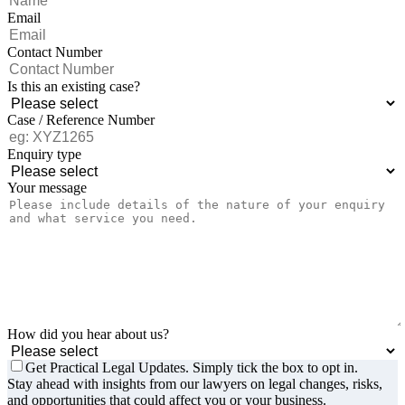
Email
Contact Number
Is this an existing case?
Case / Reference Number
Enquiry type
Your message
How did you hear about us?
Get Practical Legal Updates. Simply tick the box to opt in.
Stay ahead with insights from our lawyers on legal changes, risks,
and opportunities that could affect you or your business.