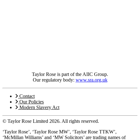
Taylor Rose is part of the AIIC Group.
Our regulatory body:
www.sra.org.uk
Contact
Our Policies
Modern Slavery Act
© Taylor Rose Limited 2026.
All rights reserved.
‘Taylor Rose’, ‘Taylor Rose MW’, ‘Taylor Rose TTKW’,
‘McMillan Williams’ and ‘MW Solicitors’ are trading names of