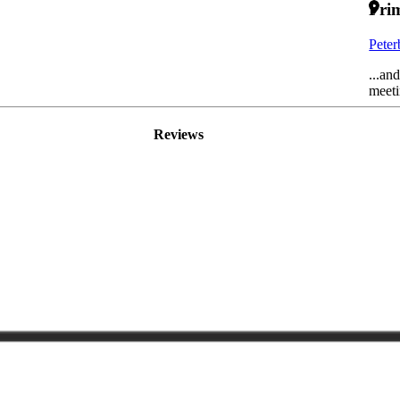
Prim
Pete
...an
meeti
Reviews