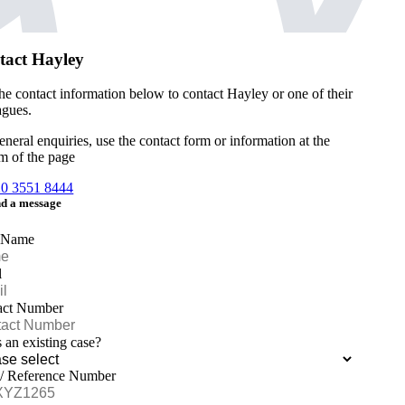
tact Hayley
he contact information below to contact Hayley or one of their
agues.
eneral enquiries, use the contact form or information at the
m of the page
20 3551 8444
d a message
 Name
l
act Number
is an existing case?
 / Reference Number