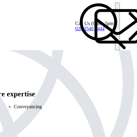
Call Us
(9am - 5pm)
020 3540 4444
e expertise
Conveyancing