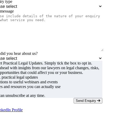
ry type
 message
id you hear about us?
t Practical Legal Updates. Simply tick the box to opt in.
ahead with insights from our lawyers on legal changes, risks,
pportunities that could affect you or your business.
, practical legal updates
ations to useful webinars and events
s and resources you can actually use
an unsubscribe at any time.
Send Enquiry
nkedIn Profile