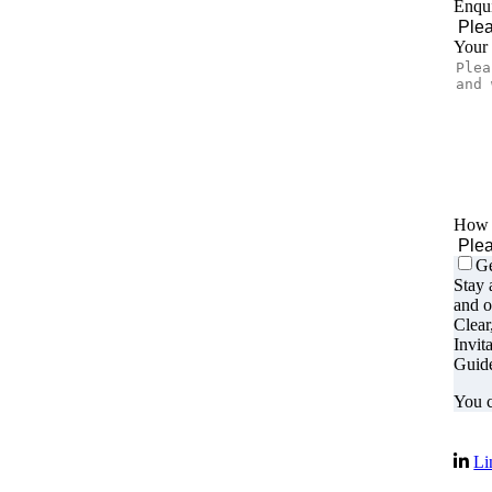
Enqui
Your
How d
Ge
Stay 
and o
Clear
Invit
Guide
You c
Li