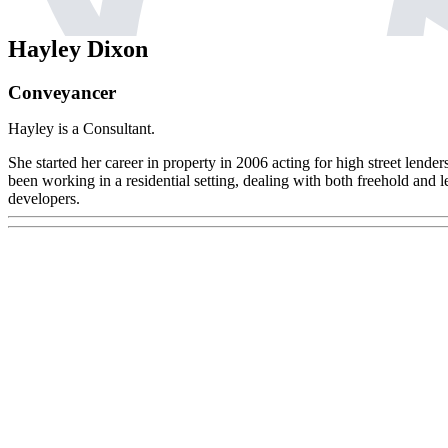
Hayley Dixon
Conveyancer
Hayley is a Consultant.
She started her career in property in 2006 acting for high street lender
been working in a residential setting, dealing with both freehold and l
developers.