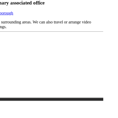
ary associated office
rborough
d surrounding areas. We can also travel or arrange video
ngs.