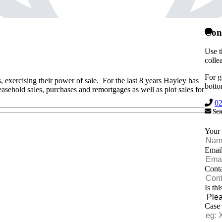
Con
Use t
colle
For g
s, exercising their power of sale. For the last 8 years Hayley has
botto
easehold sales, purchases and remortgages as well as plot sales for
0
Sen
Your
Emai
Cont
Is th
Case