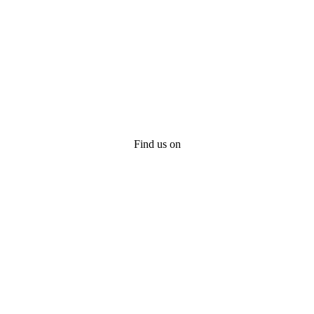
Find us on