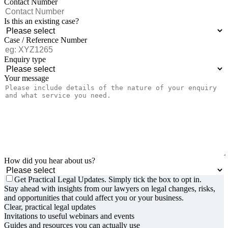
Contact Number
Is this an existing case?
Case / Reference Number
Enquiry type
Your message
How did you hear about us?
Get Practical Legal Updates. Simply tick the box to opt in.
Stay ahead with insights from our lawyers on legal changes, risks,
and opportunities that could affect you or your business.
Clear, practical legal updates
Invitations to useful webinars and events
Guides and resources you can actually use