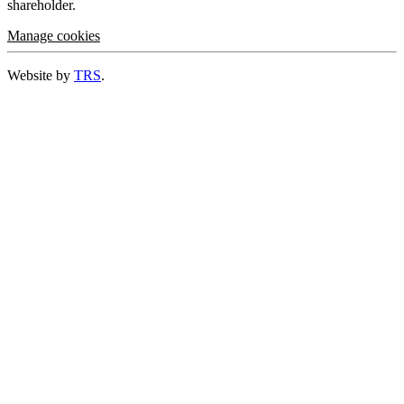
shareholder.
Manage cookies
Website by
TRS
.