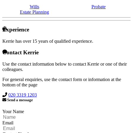
Wills
Probate
Estate Planning
Experience
Kerrie has over
15 years of qualified experience.
Contact Kerrie
Use the contact information below to contact Kerrie or one of their
colleagues.
For general enquiries, use the contact form or information at the
bottom of the page
020 3319 1203
Send a message
Your Name
Email