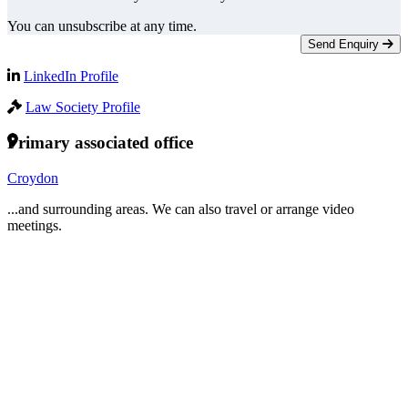
You can unsubscribe at any time.
Send Enquiry
LinkedIn Profile
Law Society Profile
Primary associated office
Croydon
...and surrounding areas. We can also travel or arrange video
meetings.