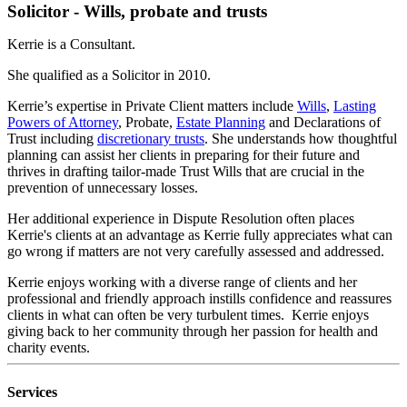
Solicitor - Wills, probate and trusts
Kerrie is a Consultant.
She qualified as a Solicitor in 2010.
Kerrie’s expertise in Private Client matters include
Wills
,
Lasting
Powers of Attorney
, Probate,
Estate Planning
and Declarations of
Trust including
discretionary trusts
. She understands how thoughtful
planning can assist her clients in preparing for their future and
thrives in drafting tailor-made Trust Wills that are crucial in the
prevention of unnecessary losses.
Her additional experience in Dispute Resolution often places
Kerrie's clients at an advantage as Kerrie fully appreciates what can
go wrong if matters are not very carefully assessed and addressed.
Kerrie enjoys working with a diverse range of clients and her
professional and friendly approach instills confidence and reassures
clients in what can often be very turbulent times. Kerrie enjoys
giving back to her community through her passion for health and
charity events.
Services