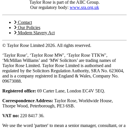
Taylor Rose is part of the AIIC Group.
Our regulatory body:
www.sra.org.uk
Contact
Our Policies
Modern Slavery Act
© Taylor Rose Limited 2026.
All rights reserved.
‘Taylor Rose’, ‘Taylor Rose MW’, ‘Taylor Rose TTKW’,
‘McMillan Williams’ and ‘MW Solicitors’ are trading names of
Taylor Rose Limited. Taylor Rose Limited is authorised and
regulated by the Solicitors Regulation Authority, SRA No. 623604,
and is a company registered in England & Wales, Company No.
09673088.
Registered office:
69 Carter Lane, London EC4V 5EQ.
Correspondence Address:
Taylor Rose, Worldwide House,
Thorpe Wood, Peterborough, PE3 6SB.
VAT no:
220 8417 36.
We use the word 'partner' to mean a senior manager, consultant, or a