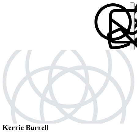
Kerrie Burrell