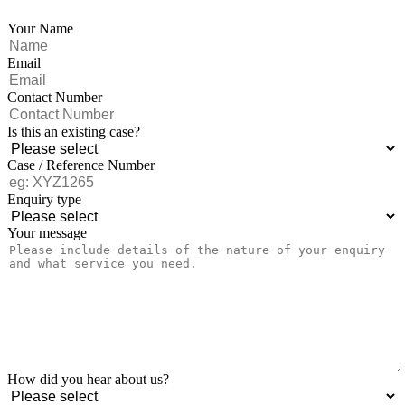
Your Name
Email
Contact Number
Is this an existing case?
Case / Reference Number
Enquiry type
Your message
How did you hear about us?