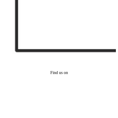
Find us on