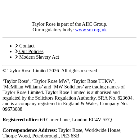
Taylor Rose is part of the AIIC Group.
Our regulatory body:
www.sra.org.uk
Contact
Our Policies
Modern Slavery Act
© Taylor Rose Limited 2026.
All rights reserved.
‘Taylor Rose’, ‘Taylor Rose MW’, ‘Taylor Rose TTKW’,
‘McMillan Williams’ and ‘MW Solicitors’ are trading names of
Taylor Rose Limited. Taylor Rose Limited is authorised and
regulated by the Solicitors Regulation Authority, SRA No. 623604,
and is a company registered in England & Wales, Company No.
09673088.
Registered office:
69 Carter Lane, London EC4V 5EQ.
Correspondence Address:
Taylor Rose, Worldwide House,
Thorpe Wood, Peterborough, PE3 6SB.