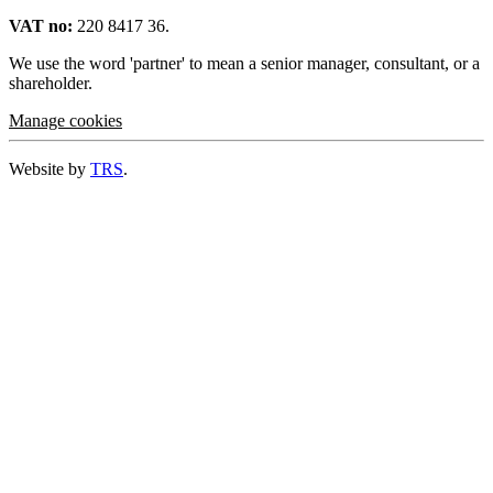
VAT no:
220 8417 36.
We use the word 'partner' to mean a senior manager, consultant, or a
shareholder.
Manage cookies
Website by
TRS
.