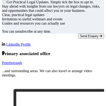
Get Practical Legal Updates. Simply tick the box to opt in.
Stay ahead with insights from our lawyers on legal changes, risks,
and opportunities that could affect you or your business.
Clear, practical legal updates
Invitations to useful webinars and events
Guides and resources you can actually use
You can unsubscribe at any time.
Send Enquiry
LinkedIn Profile
Primary associated office
Peterborough
...and surrounding areas. We can also travel or arrange video
meetings.