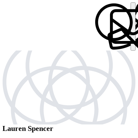
Lauren Spencer