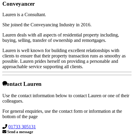
Conveyancer
Lauren is a Consultant.
She joined the Conveyancing Industry in 2016.
Lauren deals with all aspects of residential property including,
buying, selling, transfer of ownership and remortgages.
Lauren is well known for building excellent relationships with
clients to ensure that their property transaction runs as smoothy as
possible. Lauren prides herself on providing a personable and
approachable service supporting all clients.
Contact Lauren
Use the contact information below to contact Lauren or one of their
colleagues.
For general enquiries, use the contact form or information at the
bottom of the page
01733 305131
Send a message