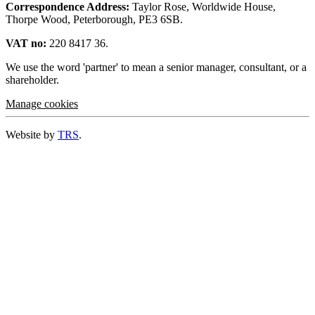
Correspondence Address:
Taylor Rose, Worldwide House,
Thorpe Wood, Peterborough, PE3 6SB.
VAT no:
220 8417 36.
We use the word 'partner' to mean a senior manager, consultant, or a
shareholder.
Manage cookies
Website by
TRS
.