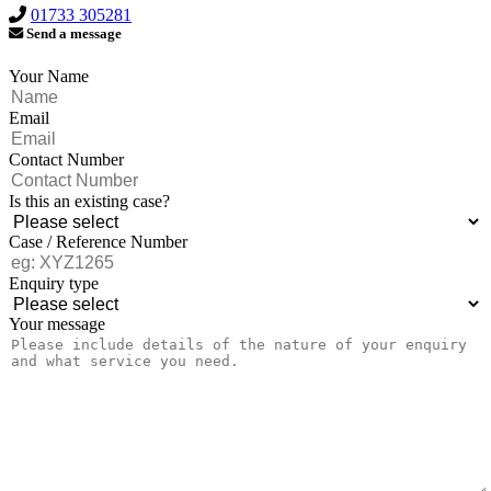
01733 305281
Send a message
Your Name
Email
Contact Number
Is this an existing case?
Case / Reference Number
Enquiry type
Your message