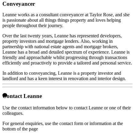
Conveyancer
Leanne works as a consultant conveyancer at Taylor Rose, and she
is passionate about all things things property and loves helping
people throughout their journey.
Over the last twenty years, Leanne has represented developers,
property investors and mortgage lenders. Also, working in
partnership with national estate agents and mortgage brokers,
Leanne has a broad and detailed spectrum of experience. Leanne is
friendly and approachable whilst progressing through transactions
efficiently and proactively to provide a tailored and personal service.
In addition to conveyancing, Leanne is a property investor and
landlord and has a keen interest in renovation and interior design.
Contact Leanne
Use the contact information below to contact Leanne or one of their
colleagues.
For general enquiries, use the contact form or information at the
bottom of the page