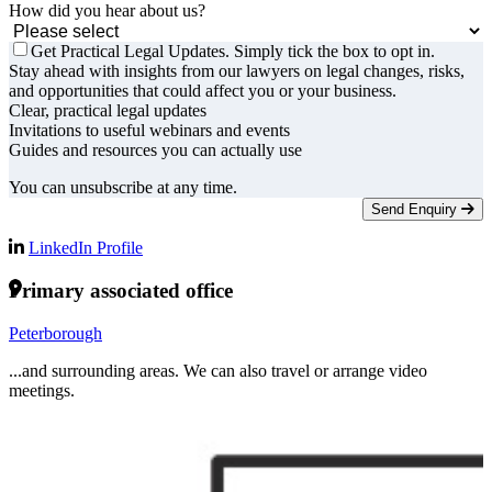
How did you hear about us?
Get Practical Legal Updates. Simply tick the box to opt in.
Stay ahead with insights from our lawyers on legal changes, risks,
and opportunities that could affect you or your business.
Clear, practical legal updates
Invitations to useful webinars and events
Guides and resources you can actually use
You can unsubscribe at any time.
Send Enquiry
LinkedIn Profile
Primary associated office
Peterborough
...and surrounding areas. We can also travel or arrange video
meetings.