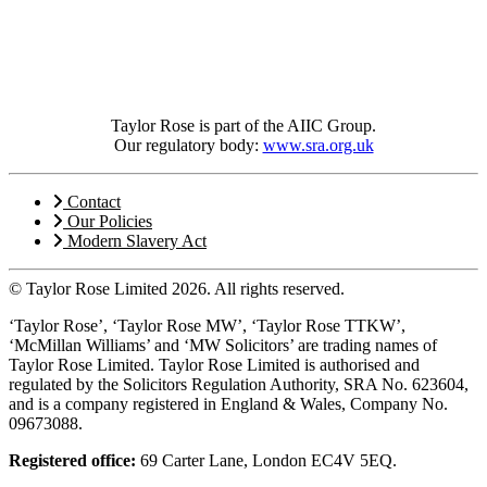
Taylor Rose is part of the AIIC Group.
Our regulatory body:
www.sra.org.uk
Contact
Our Policies
Modern Slavery Act
© Taylor Rose Limited 2026.
All rights reserved.
‘Taylor Rose’, ‘Taylor Rose MW’, ‘Taylor Rose TTKW’,
‘McMillan Williams’ and ‘MW Solicitors’ are trading names of
Taylor Rose Limited. Taylor Rose Limited is authorised and
regulated by the Solicitors Regulation Authority, SRA No. 623604,
and is a company registered in England & Wales, Company No.
09673088.
Registered office:
69 Carter Lane, London EC4V 5EQ.