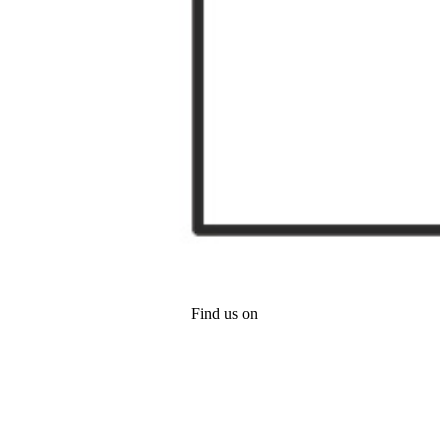
Find us on