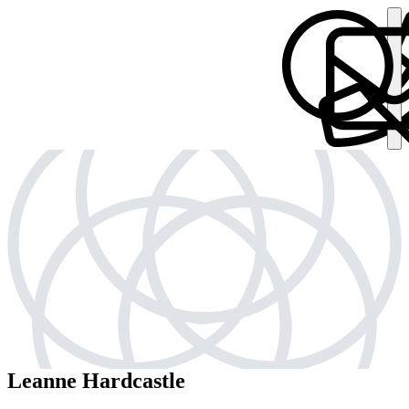
Leanne Hardcastle