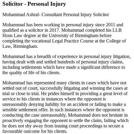
Solicitor - Personal Injury
Mohammad Ashraf- Consultant Personal Injury Solicitor
Mohammad has been working in personal injury since 2011 and
qualified as a solicitor in 2017. Mohammad completed his LLB
Hons Law degree at the University of Birmingham before
completing the vocational Legal Practice Course at the College of
Law, Birmingham.
Mohammad has a breadth of experience in personal injury litigation,
having dealt with and settled hundreds of personal injury claims,
including settlements which have made a significant difference to
the quality of life of his clients.
Mohammad has represented many clients in cases which have not
settled out of court, successfully litigating and winning the cases at
trial or close to trial. He prides himself in providing a great level of
service to his clients in instances where the opponent is
unreasonably denying liability for an accident or failing to make a
sensible settlement offer. In such instances where the opponent is
conducting the case unreasonably, Mohammad does not hesitate in
proactively engaging the opponent to settle the claim, failing which
he does not shy away from issuing court proceedings to secure a
favourable outcome for his clients.