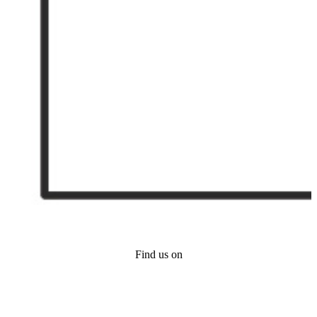
Find us on