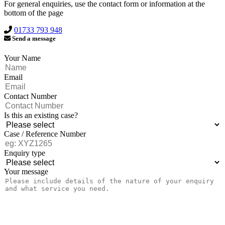
For general enquiries, use the contact form or information at the
bottom of the page
01733 793 948
Send a message
Your Name
Email
Contact Number
Is this an existing case?
Case / Reference Number
Enquiry type
Your message