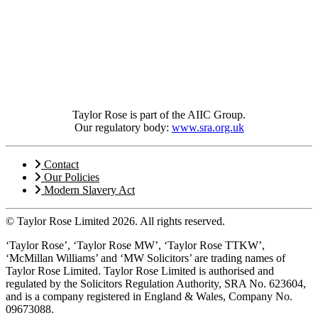
Taylor Rose is part of the AIIC Group.
Our regulatory body:
www.sra.org.uk
Contact
Our Policies
Modern Slavery Act
© Taylor Rose Limited 2026.
All rights reserved.
‘Taylor Rose’, ‘Taylor Rose MW’, ‘Taylor Rose TTKW’,
‘McMillan Williams’ and ‘MW Solicitors’ are trading names of
Taylor Rose Limited. Taylor Rose Limited is authorised and
regulated by the Solicitors Regulation Authority, SRA No. 623604,
and is a company registered in England & Wales, Company No.
09673088.