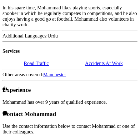
In his spare time, Mohammad likes playing sports, especially
snooker in which he regularly competes in competitions, and he also
enjoys having a good go at football. Mohammad also volunteers in
charity work.
Additional Languages:
Urdu
Services
Road Traffic
Accidents At Work
Other areas covered:
Manchester
Experience
Mohammad has over
9 years of qualified experience.
Contact Mohammad
Use the contact information below to contact Mohammad or one of
their colleagues.