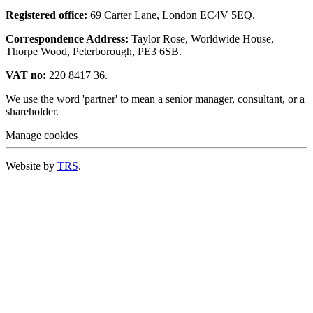
Registered office:
69 Carter Lane, London EC4V 5EQ.
Correspondence Address:
Taylor Rose, Worldwide House,
Thorpe Wood, Peterborough, PE3 6SB.
VAT no:
220 8417 36.
We use the word 'partner' to mean a senior manager, consultant, or a
shareholder.
Manage cookies
Website by
TRS
.