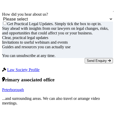
How did you hear about us?
Get Practical Legal Updates. Simply tick the box to opt in.
Stay ahead with insights from our lawyers on legal changes, risks,
and opportunities that could affect you or your business.
Clear, practical legal updates
Invitations to useful webinars and events
Guides and resources you can actually use
You can unsubscribe at any time.
Send Enquiry
Law Society Profile
Primary associated office
Peterborough
...and surrounding areas. We can also travel or arrange video
meetings.