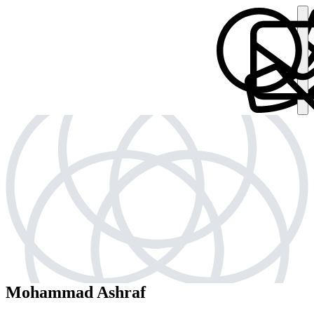
Mohammad Ashraf