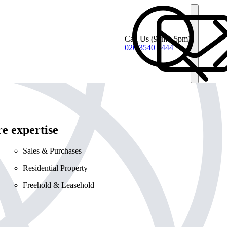
Call Us
(9am - 5pm)
020 3540 4444
e expertise
Sales & Purchases
Residential Property
Freehold & Leasehold