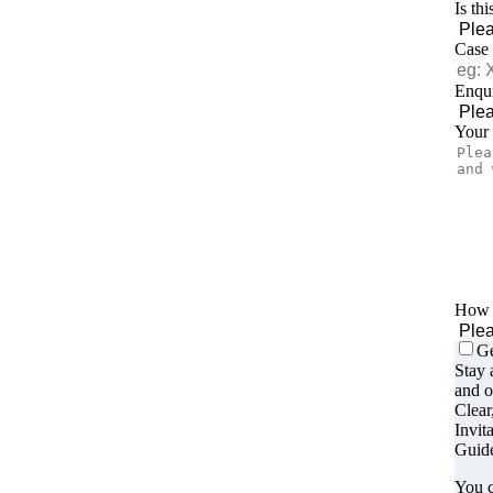
Is th
Case
Enqui
Your
How d
Ge
Stay 
and o
Clear
Invit
Guide
You c