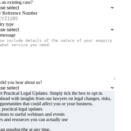
is an existing case?
 / Reference Number
ry type
 message
id you hear about us?
t Practical Legal Updates. Simply tick the box to opt in.
ahead with insights from our lawyers on legal changes, risks,
pportunities that could affect you or your business.
, practical legal updates
ations to useful webinars and events
s and resources you can actually use
an unsubscribe at any time.