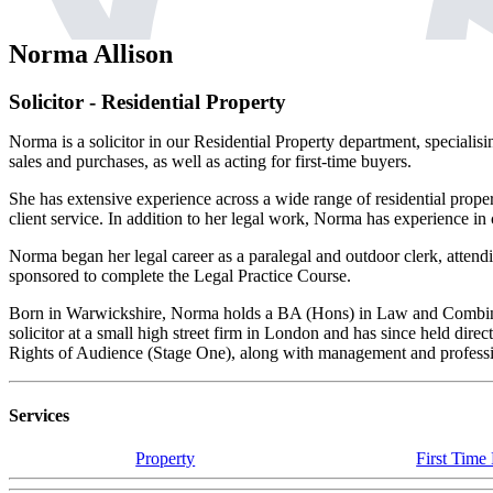
Norma Allison
Solicitor - Residential Property
Norma is a solicitor in our Residential Property department, specialis
sales and purchases, as well as acting for first-time buyers.
She has extensive experience across a wide range of residential prope
client service. In addition to her legal work, Norma has experience in
Norma began her legal career as a paralegal and outdoor clerk, attend
sponsored to complete the Legal Practice Course.
Born in Warwickshire, Norma holds a BA (Hons) in Law and Combined
solicitor at a small high street firm in London and has since held dir
Rights of Audience (Stage One), along with management and professio
Services
Property
First Time