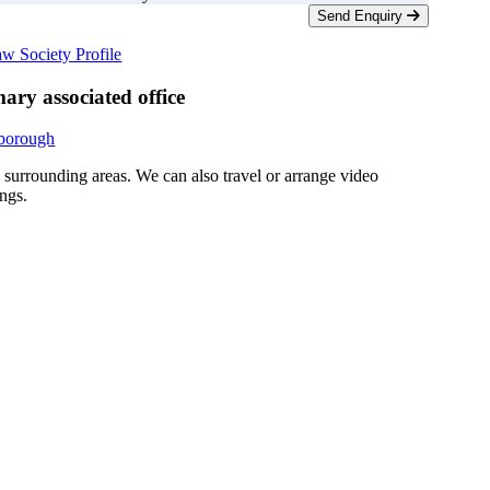
Send Enquiry
w Society Profile
ary associated office
rborough
d surrounding areas. We can also travel or arrange video
ngs.