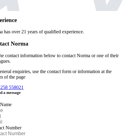
erience
a has over
21 years of qualified experience.
tact Norma
he contact information below to contact Norma or one of their
agues.
eneral enquiries, use the contact form or information at the
m of the page
1258 558021
d a message
 Name
l
act Number