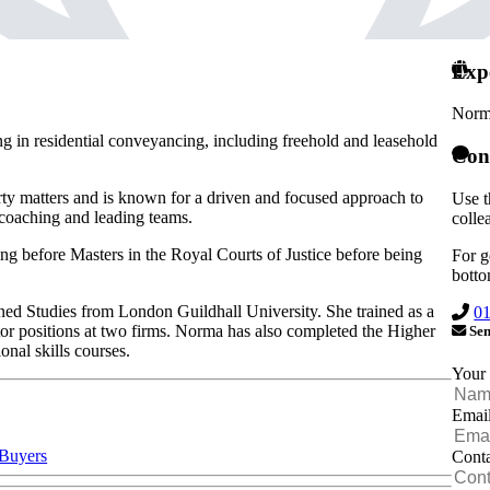
Exp
Norm
ing in residential conveyancing, including freehold and leasehold
Con
rty matters and is known for a driven and focused approach to
Use t
 coaching and leading teams.
colle
ing before Masters in the Royal Courts of Justice before being
For g
botto
 Studies from London Guildhall University. She trained as a
0
ector positions at two firms. Norma has also completed the Higher
Sen
nal skills courses.
Your
Emai
 Buyers
Cont