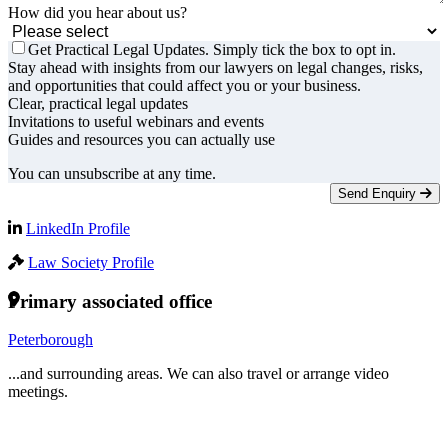
How did you hear about us?
Get Practical Legal Updates. Simply tick the box to opt in.
Stay ahead with insights from our lawyers on legal changes, risks,
and opportunities that could affect you or your business.
Clear, practical legal updates
Invitations to useful webinars and events
Guides and resources you can actually use
You can unsubscribe at any time.
Send Enquiry
LinkedIn Profile
Law Society Profile
Primary associated office
Peterborough
...and surrounding areas. We can also travel or arrange video
meetings.