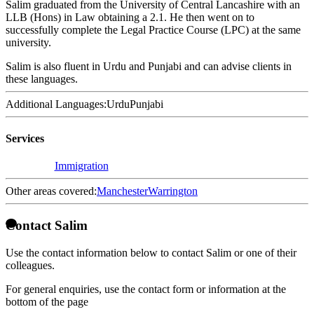
Salim graduated from the University of Central Lancashire with an
LLB (Hons) in Law obtaining a 2.1. He then went on to
successfully complete the Legal Practice Course (LPC) at the same
university.
Salim is also fluent in Urdu and Punjabi and can advise clients in
these languages.
Additional Languages:
Urdu
Punjabi
Services
Immigration
Other areas covered:
Manchester
Warrington
Contact Salim
Use the contact information below to contact Salim or one of their
colleagues.
For general enquiries, use the contact form or information at the
bottom of the page