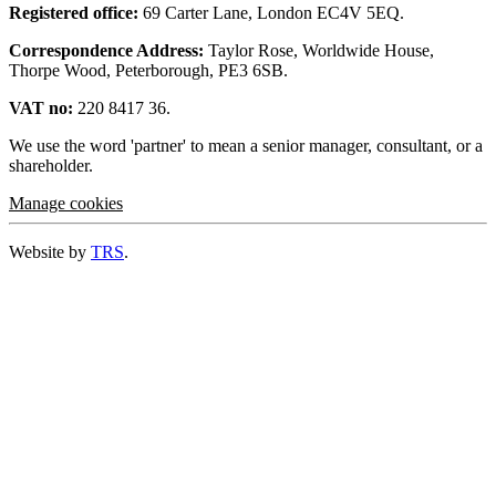
Registered office:
69 Carter Lane, London EC4V 5EQ.
Correspondence Address:
Taylor Rose, Worldwide House,
Thorpe Wood, Peterborough, PE3 6SB.
VAT no:
220 8417 36.
We use the word 'partner' to mean a senior manager, consultant, or a
shareholder.
Manage cookies
Website by
TRS
.