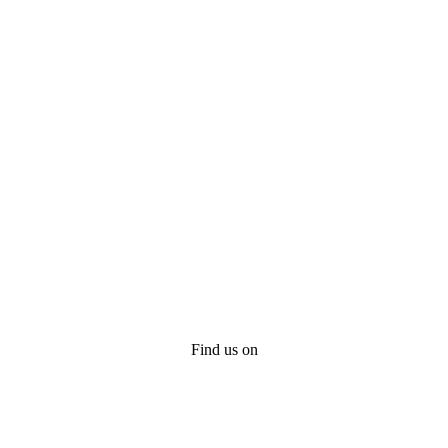
Find us on