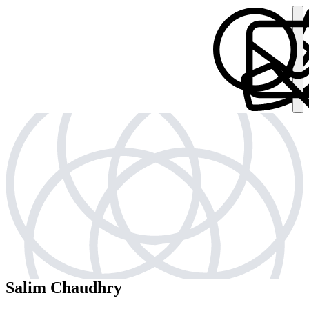
Salim Chaudhry