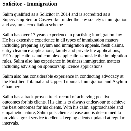
Solicitor - Immigration
Salim qualified as a Solicitor in 2014 and is accredited as a
Supervising Senior Caseworker under the law society’s immigration
and asylum accreditation scheme.
Salim has over 13 years experience in practising immigration law.
He has extensive experience in all types of immigration matters
including preparing asylum and immigration appeals, fresh claims,
entry clearance applications, family and private life applications,
EEA applications and complex applications outside the immigration
rules. Salim also has experience in business immigration matters
including advising on sponsorship licence applications.
Salim also has considerable experience in conducting advocacy at
the First-tier Tribunal and Upper Tribunal, Immigration and Asylum
Chamber.
Salim has a track proven track record of achieving positive
outcomes for his clients. His aim is to always endeavour to achieve
the best outcomes for his clients. With his calm, approachable and
empathetic nature, Salim puts clients at ease and is determined to
provide a great service to clients keeping clients updated at regular
intervals.