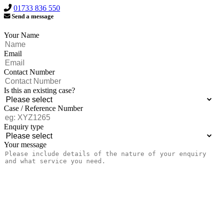
01733 836 550
Send a message
Your Name
Email
Contact Number
Is this an existing case?
Case / Reference Number
Enquiry type
Your message