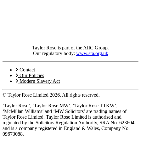
Taylor Rose is part of the AIIC Group.
Our regulatory body:
www.sra.org.uk
Contact
Our Policies
Modern Slavery Act
© Taylor Rose Limited 2026.
All rights reserved.
‘Taylor Rose’, ‘Taylor Rose MW’, ‘Taylor Rose TTKW’,
‘McMillan Williams’ and ‘MW Solicitors’ are trading names of
Taylor Rose Limited. Taylor Rose Limited is authorised and
regulated by the Solicitors Regulation Authority, SRA No. 623604,
and is a company registered in England & Wales, Company No.
09673088.