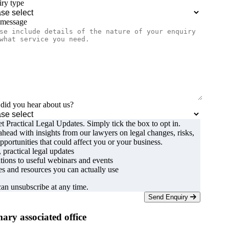
ry type
 message
id you hear about us?
t Practical Legal Updates. Simply tick the box to opt in.
ahead with insights from our lawyers on legal changes, risks,
pportunities that could affect you or your business.
, practical legal updates
ations to useful webinars and events
s and resources you can actually use
an unsubscribe at any time.
Send Enquiry
ary associated office