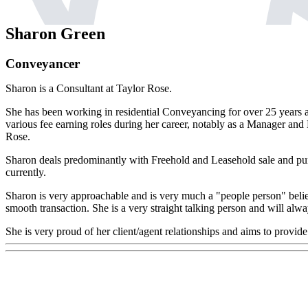
Sharon Green
Conveyancer
Sharon is a Consultant at Taylor Rose.
She has been working in residential Conveyancing for over 25 years a
various fee earning roles during her career, notably as a Manager and
Rose.
Sharon deals predominantly with Freehold and Leasehold sale and p
currently.
Sharon is very approachable and is very much a "people person" believin
smooth transaction. She is a very straight talking person and will alwa
She is very proud of her client/agent relationships and aims to provide a