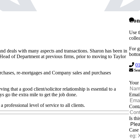
Con
Use t
colle
For g
nd deals with many aspects and transactions. Sharon has been in
botto
 Head of Department at previous firms, prior to moving to Taylor
0
Sen
urchases, re-mortgages and Company sales and purchases
Your
g that a good client/solicitor relationship is essential to a
Emai
ys go the extra mile to get the job done.
 professional level of service to all clients.
Cont
Is th
Case