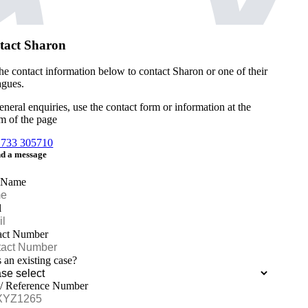
tact Sharon
he contact information below to contact Sharon or one of their
agues.
eneral enquiries, use the contact form or information at the
m of the page
1733 305710
d a message
 Name
l
act Number
is an existing case?
 / Reference Number