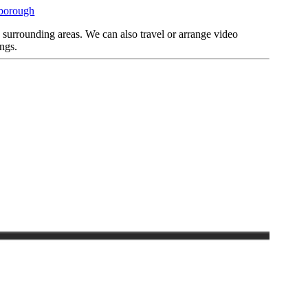
rborough
d surrounding areas. We can also travel or arrange video
ngs.