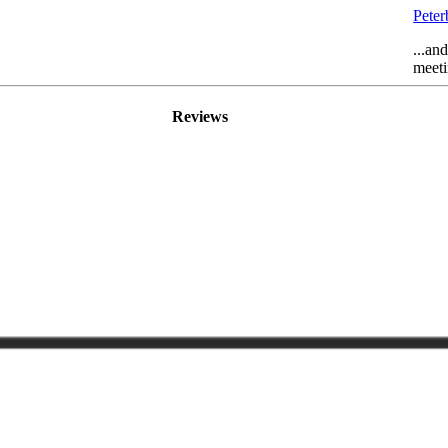
Pete
...an
meeti
Reviews