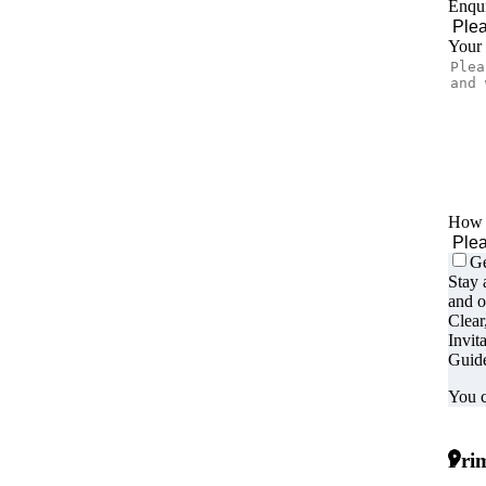
Enqui
Your
How d
Ge
Stay 
and o
Clear
Invit
Guide
You c
Prim