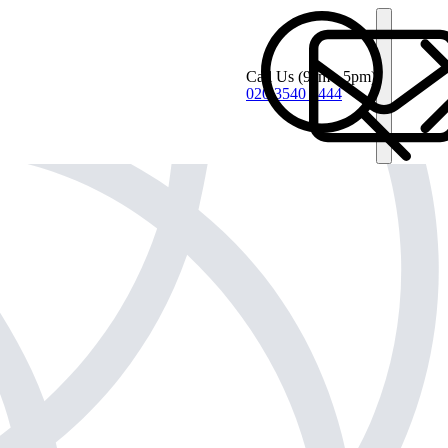
Call Us
(9am - 5pm)
020 3540 4444