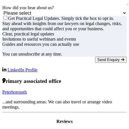
How did you hear about us?
Get Practical Legal Updates. Simply tick the box to opt in.
Stay ahead with insights from our lawyers on legal changes, risks,
and opportunities that could affect you or your business.
Clear, practical legal updates
Invitations to useful webinars and events
Guides and resources you can actually use
You can unsubscribe at any time.
Send Enquiry
LinkedIn Profile
Primary associated office
Peterborough
...and surrounding areas. We can also travel or arrange video
meetings.
Reviews