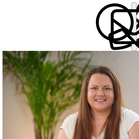
Sophie Durkin