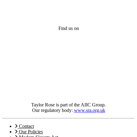
Find us on
Taylor Rose is part of the AIIC Group.
Our regulatory body:
www.sra.org.uk
Contact
Our Policies