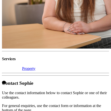
Chartered Legal Executive & Partner
Sophie has worked in Conveyancing since 2013, starting her career
straight after finishing University.
She is a qualified Chartered Legal Executive, and is a lead
consultant for a team of conveyancers at Taylor Rose.
Sophie studied for her Law Degree at the University of Hull and
qualified as a Chartered Legal Executive with the CILEx Law
School.
Services
Property
Contact Sophie
Use the contact information below to contact Sophie or one of their
colleagues.
For general enquiries, use the contact form or information at the
bottom of the page