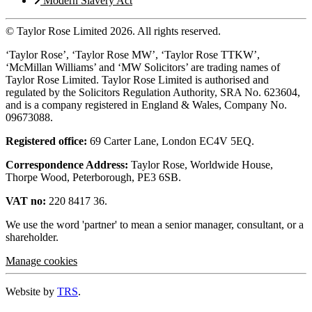
Modern Slavery Act
© Taylor Rose Limited 2026.
All rights reserved.
‘Taylor Rose’, ‘Taylor Rose MW’, ‘Taylor Rose TTKW’,
‘McMillan Williams’ and ‘MW Solicitors’ are trading names of
Taylor Rose Limited. Taylor Rose Limited is authorised and
regulated by the Solicitors Regulation Authority, SRA No. 623604,
and is a company registered in England & Wales, Company No.
09673088.
Registered office:
69 Carter Lane, London EC4V 5EQ.
Correspondence Address:
Taylor Rose, Worldwide House,
Thorpe Wood, Peterborough, PE3 6SB.
VAT no:
220 8417 36.
We use the word 'partner' to mean a senior manager, consultant, or a
shareholder.
Manage cookies
Website by
TRS
.