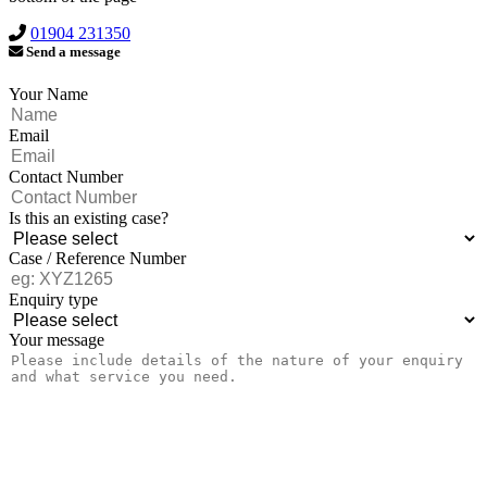
01904 231350
Send a message
Your Name
Email
Contact Number
Is this an existing case?
Case / Reference Number
Enquiry type
Your message