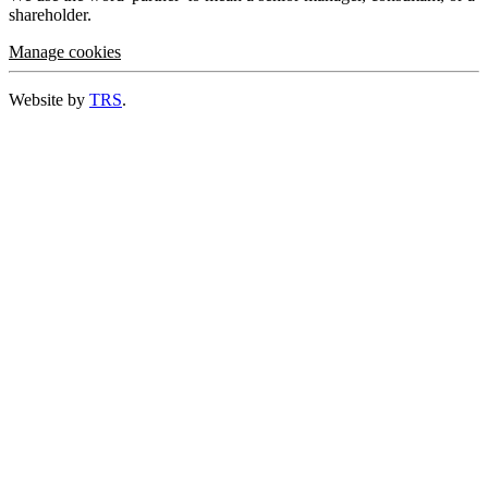
shareholder.
Manage cookies
Website by
TRS
.