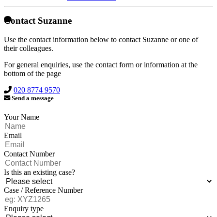
Contact Suzanne
Use the contact information below to contact Suzanne or one of
their colleagues.
For general enquiries, use the contact form or information at the
bottom of the page
020 8774 9570
Send a message
Your Name
Email
Contact Number
Is this an existing case?
Case / Reference Number
Enquiry type