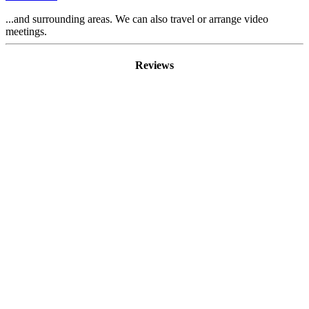
...and surrounding areas. We can also travel or arrange video
meetings.
Reviews