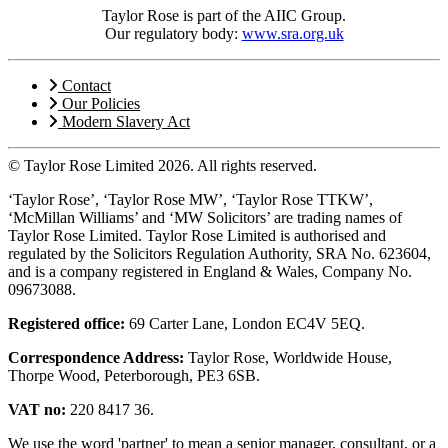
Taylor Rose is part of the AIIC Group.
Our regulatory body:
www.sra.org.uk
Contact
Our Policies
Modern Slavery Act
© Taylor Rose Limited 2026.
All rights reserved.
‘Taylor Rose’, ‘Taylor Rose MW’, ‘Taylor Rose TTKW’,
‘McMillan Williams’ and ‘MW Solicitors’ are trading names of
Taylor Rose Limited. Taylor Rose Limited is authorised and
regulated by the Solicitors Regulation Authority, SRA No. 623604,
and is a company registered in England & Wales, Company No.
09673088.
Registered office:
69 Carter Lane, London EC4V 5EQ.
Correspondence Address:
Taylor Rose, Worldwide House,
Thorpe Wood, Peterborough, PE3 6SB.
VAT no:
220 8417 36.
We use the word 'partner' to mean a senior manager, consultant, or a