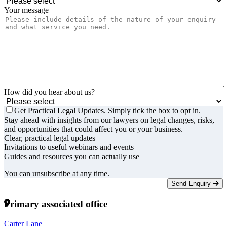
Your message
How did you hear about us?
Get Practical Legal Updates. Simply tick the box to opt in.
Stay ahead with insights from our lawyers on legal changes, risks,
and opportunities that could affect you or your business.
Clear, practical legal updates
Invitations to useful webinars and events
Guides and resources you can actually use
You can unsubscribe at any time.
Send Enquiry
Primary associated office
Carter Lane