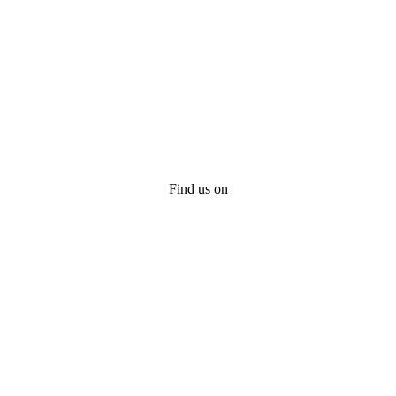
Find us on