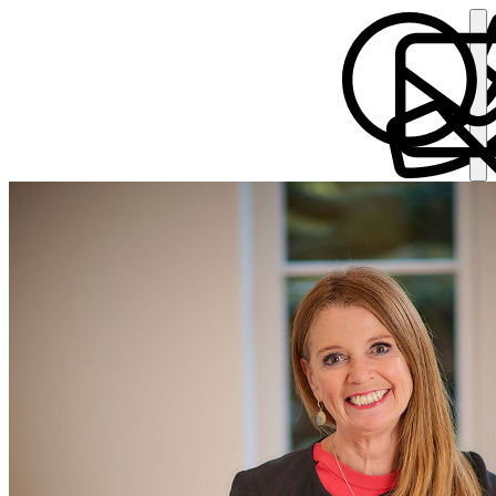
Suzanne Broughton