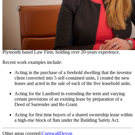
Chartered Legal Executive - Residential Property
Suzanne is a Charted Legal Executive, working within residential
property. She covers a variety of transactions from the first time
buyer purchasing with the assistance of a gifted deposit and
mortgage and to the buy-to-let property investors seeking bridging
loans or other non-standard funding.
She is a former partner and head of department of a well-established
Plymouth based Law Firm, holding over 20-years experience.
Recent work examples include:
Acting in the purchase of a freehold dwelling that the investor
client converted into 5 self-contained units, I created the new
leases and acted in the sale of each of the five leasehold units.
Acting for the Landlord in extending the term and varying
certain provisions of an existing lease by preparation of a
Deed of Surrender and Re-Grant.
Acting for first time buyers of a shared ownership lease within
a high-rise block of flats under the Building Safety Act.
Other areas covered:
Cornwall
Devon