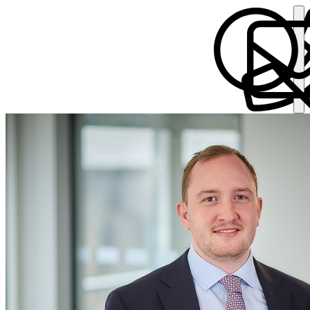
Thorsten Putensen