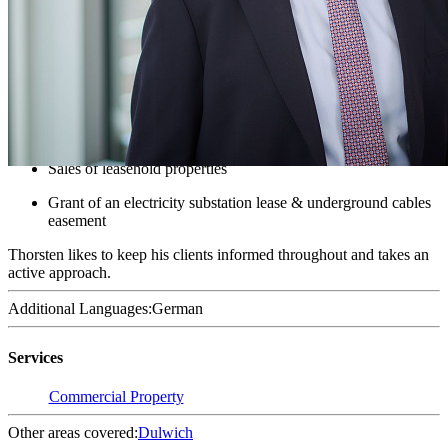
Solicitor - Commercial Property
Thorsten is a Solicitor, specialising in Commercial Property. He
covers a diverse range of clients and property matters.
Recent work examples include:
Purchase of bare land, including overage provisions
Sales of leasehold properties
Grant of an electricity substation lease & underground cables
easement
Thorsten likes to keep his clients informed throughout and takes an
active approach.
Additional Languages:
German
Services
Commercial Property
Other areas covered:
Dulwich