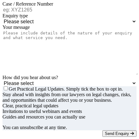
Case / Reference Number
Enquiry type
Your message
How did you hear about us?
Get Practical Legal Updates. Simply tick the box to opt in.
Stay ahead with insights from our lawyers on legal changes, risks,
and opportunities that could affect you or your business.
Clear, practical legal updates
Invitations to useful webinars and events
Guides and resources you can actually use
You can unsubscribe at any time.
Send Enquiry