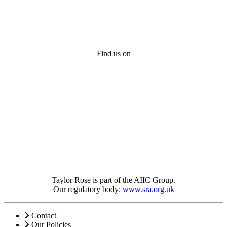
Find us on
Taylor Rose is part of the AIIC Group.
Our regulatory body:
www.sra.org.uk
Contact
Our Policies