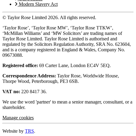
Modern Slavery Act
© Taylor Rose Limited 2026.
All rights reserved.
‘Taylor Rose’, ‘Taylor Rose MW’, ‘Taylor Rose TTKW’,
‘McMillan Williams’ and ‘MW Solicitors’ are trading names of
Taylor Rose Limited. Taylor Rose Limited is authorised and
regulated by the Solicitors Regulation Authority, SRA No. 623604,
and is a company registered in England & Wales, Company No.
09673088.
Registered office:
69 Carter Lane, London EC4V 5EQ.
Correspondence Address:
Taylor Rose, Worldwide House,
Thorpe Wood, Peterborough, PE3 6SB.
VAT no:
220 8417 36.
We use the word 'partner' to mean a senior manager, consultant, or a
shareholder.
Manage cookies
Website by
TRS
.