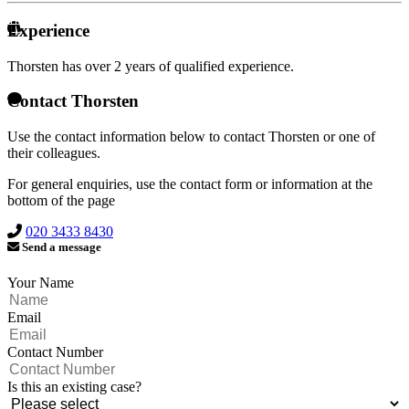
Experience
Thorsten has over
2 years of qualified experience.
Contact Thorsten
Use the contact information below to contact Thorsten or one of
their colleagues.
For general enquiries, use the contact form or information at the
bottom of the page
020 3433 8430
Send a message
Your Name
Email
Contact Number
Is this an existing case?