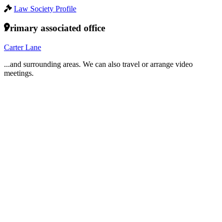
Law Society Profile
Primary associated office
Carter Lane
...and surrounding areas. We can also travel or arrange video
meetings.