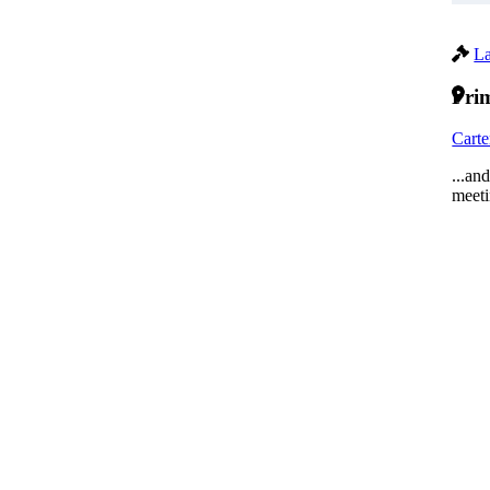
La
Prim
Carte
...an
meeti