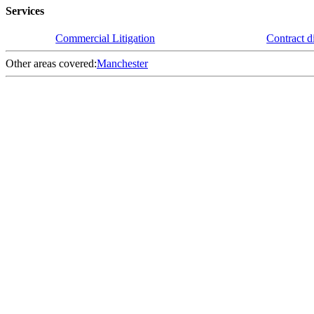
Services
Commercial Litigation
Contract d
Other areas covered:
Manchester