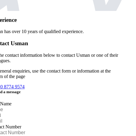
erience
n has over
10 years of qualified experience.
tact Usman
he contact information below to contact Usman or one of their
agues.
eneral enquiries, use the contact form or information at the
m of the page
20 8774 9574
d a message
 Name
l
act Number