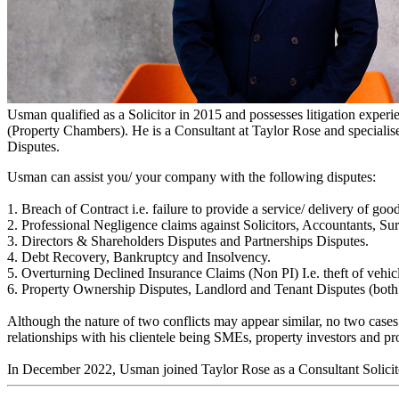
Usman Ali Anwar
Solicitor - Litigation
Usman qualified as a Solicitor in 2015 and possesses litigation exper
(Property Chambers). He is a Consultant at Taylor Rose and specialis
Disputes.
Usman can assist you/ your company with the following disputes:
1. Breach of Contract i.e. failure to provide a service/ delivery of goo
2. Professional Negligence claims against Solicitors, Accountants, S
3. Directors & Shareholders Disputes and Partnerships Disputes.
4. Debt Recovery, Bankruptcy and Insolvency.
5. Overturning Declined Insurance Claims (Non PI) I.e. theft of vehicl
6. Property Ownership Disputes, Landlord and Tenant Disputes (both 
Although the nature of two conflicts may appear similar, no two cases
relationships with his clientele being SMEs, property investors and pr
In December 2022, Usman joined Taylor Rose as a Consultant Solicit