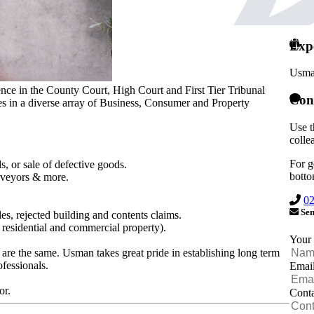
Exp
Usma
ience in the County Court, High Court and First Tier Tribunal
Con
es in a diverse array of Business, Consumer and Property
Use t
colle
For g
ds, or sale of defective goods.
botto
urveyors & more.
0
Sen
es, rejected building and contents claims.
residential and commercial property).
Your
 are the same. Usman takes great pride in establishing long term
ofessionals.
Emai
or.
Cont