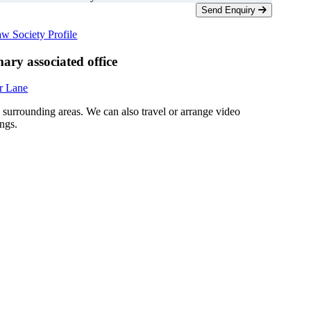
Send Enquiry
w Society Profile
ary associated office
r Lane
d surrounding areas. We can also travel or arrange video
ngs.