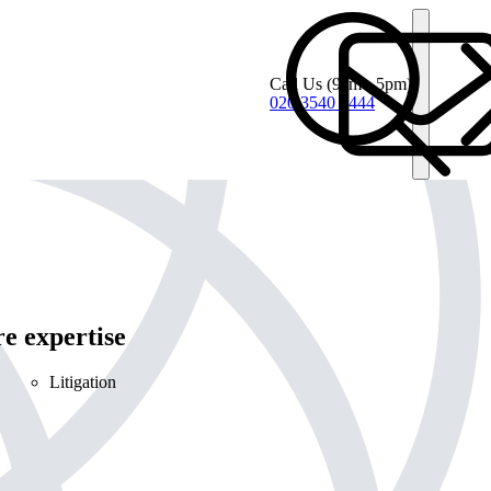
Call Us
(9am - 5pm)
020 3540 4444
e expertise
Litigation