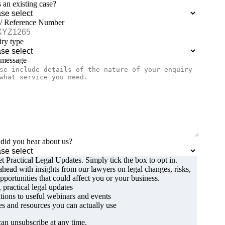
is an existing case?
 / Reference Number
ry type
 message
id you hear about us?
t Practical Legal Updates. Simply tick the box to opt in.
ahead with insights from our lawyers on legal changes, risks,
pportunities that could affect you or your business.
, practical legal updates
ations to useful webinars and events
s and resources you can actually use
an unsubscribe at any time.