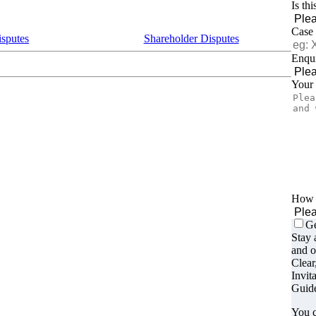
Is th
Case
isputes
Shareholder Disputes
Enqui
Your
How d
Ge
Stay 
and o
Clear
Invit
Guide
You c