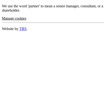
We use the word 'partner' to mean a senior manager, consultant, or a
shareholder.
Manage cookies
Website by
TRS
.