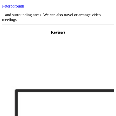
Peterborough
...and surrounding areas. We can also travel or arrange video
meetings.
Reviews