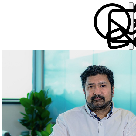
Verandra Parmar