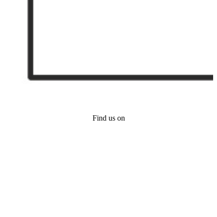
Find us on