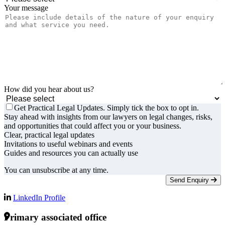
Your message
How did you hear about us?
Get Practical Legal Updates. Simply tick the box to opt in.
Stay ahead with insights from our lawyers on legal changes, risks,
and opportunities that could affect you or your business.
Clear, practical legal updates
Invitations to useful webinars and events
Guides and resources you can actually use
You can unsubscribe at any time.
Send Enquiry
LinkedIn Profile
Primary associated office