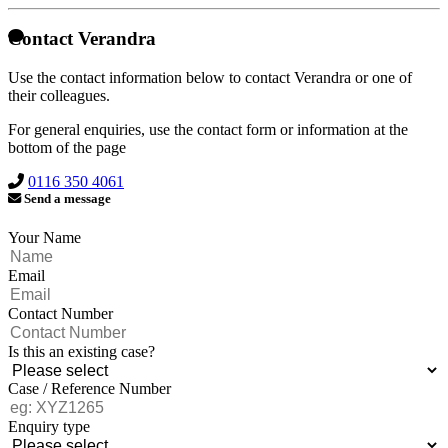
Contact Verandra
Use the contact information below to contact Verandra or one of
their colleagues.
For general enquiries, use the contact form or information at the
bottom of the page
0116 350 4061
Send a message
Your Name
Email
Contact Number
Is this an existing case?
Case / Reference Number
Enquiry type