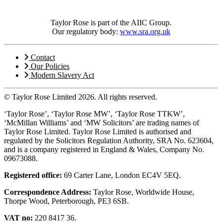
Taylor Rose is part of the AIIC Group.
Our regulatory body:
www.sra.org.uk
Contact
Our Policies
Modern Slavery Act
© Taylor Rose Limited 2026.
All rights reserved.
‘Taylor Rose’, ‘Taylor Rose MW’, ‘Taylor Rose TTKW’,
‘McMillan Williams’ and ‘MW Solicitors’ are trading names of
Taylor Rose Limited. Taylor Rose Limited is authorised and
regulated by the Solicitors Regulation Authority, SRA No. 623604,
and is a company registered in England & Wales, Company No.
09673088.
Registered office:
69 Carter Lane, London EC4V 5EQ.
Correspondence Address:
Taylor Rose, Worldwide House,
Thorpe Wood, Peterborough, PE3 6SB.
VAT no:
220 8417 36.