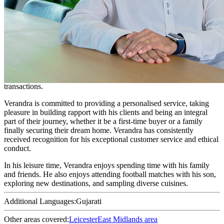
Conveyancer - Residential Property
Verandra is a Consultant Conveyancer, with over two decades of
experience. He gained his expertise during his tenure with the UK’s
largest conveyancing firm.
He is adept at handling intricate residential conveyancing
transactions, having dedicated a significant portion of his career to
managing leasehold, shared ownership, and freehold property
transactions.
Verandra is committed to providing a personalised service, taking
pleasure in building rapport with his clients and being an integral
part of their journey, whether it be a first-time buyer or a family
finally securing their dream home. Verandra has consistently
received recognition for his exceptional customer service and ethical
conduct.
In his leisure time, Verandra enjoys spending time with his family
and friends. He also enjoys attending football matches with his son,
exploring new destinations, and sampling diverse cuisines.
Additional Languages:
Gujarati
Other areas covered:
Leicester
East Midlands area