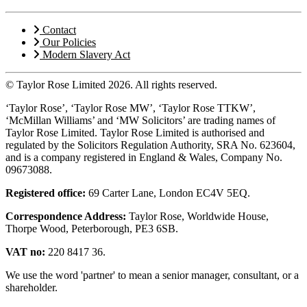
Contact
Our Policies
Modern Slavery Act
© Taylor Rose Limited 2026.
All rights reserved.
‘Taylor Rose’, ‘Taylor Rose MW’, ‘Taylor Rose TTKW’,
‘McMillan Williams’ and ‘MW Solicitors’ are trading names of
Taylor Rose Limited. Taylor Rose Limited is authorised and
regulated by the Solicitors Regulation Authority, SRA No. 623604,
and is a company registered in England & Wales, Company No.
09673088.
Registered office:
69 Carter Lane, London EC4V 5EQ.
Correspondence Address:
Taylor Rose, Worldwide House,
Thorpe Wood, Peterborough, PE3 6SB.
VAT no:
220 8417 36.
We use the word 'partner' to mean a senior manager, consultant, or a
shareholder.