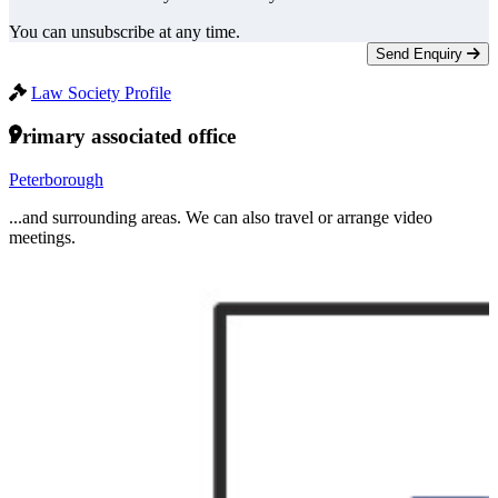
You can unsubscribe at any time.
Send Enquiry
Law Society Profile
Primary associated office
Peterborough
...and surrounding areas. We can also travel or arrange video
meetings.