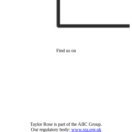
Find us on
Taylor Rose is part of the AIIC Group.
Our regulatory body:
www.sra.org.uk