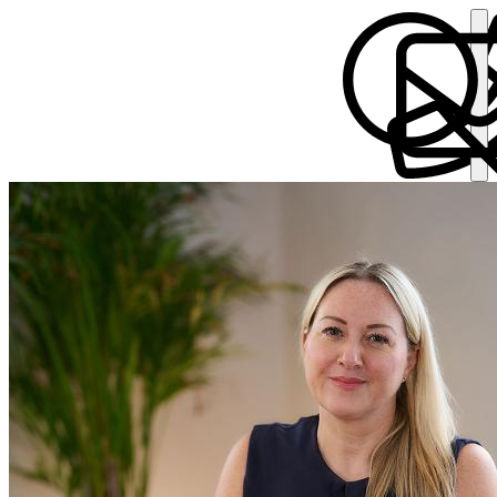
Victoria Martin