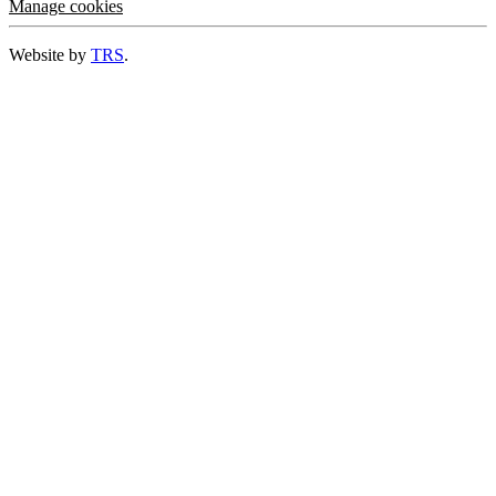
Manage cookies
Website by
TRS
.