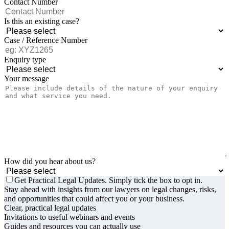
Contact Number
Is this an existing case?
Case / Reference Number
Enquiry type
Your message
How did you hear about us?
Get Practical Legal Updates. Simply tick the box to opt in.
Stay ahead with insights from our lawyers on legal changes, risks,
and opportunities that could affect you or your business.
Clear, practical legal updates
Invitations to useful webinars and events
Guides and resources you can actually use