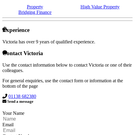
Property
High Value Property
Bridging Finance
Experience
Victoria has over
9 years of qualified experience.
Contact Victoria
Use the contact information below to contact Victoria or one of their
colleagues.
For general enquiries, use the contact form or information at the
bottom of the page
01138 682380
Send a message
Your Name
Email