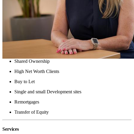
Solicitor - Property law
Victoria is a Solicitor with over 15 years of experience in the
industry. She is a new-build property specialist and also provides
services to clients who require bridge finance and can handle
complex transactions.
Victoria can assist with:
New Build
Shared Ownership
High Net Worth Clients
Buy to Let
Single and small Development sites
Remortgages
Transfer of Equity
Services