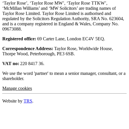
‘Taylor Rose’, ‘Taylor Rose MW’, ‘Taylor Rose TTKW’,
‘McMillan Williams’ and ‘MW Solicitors’ are trading names of
Taylor Rose Limited. Taylor Rose Limited is authorised and
regulated by the Solicitors Regulation Authority, SRA No. 623604,
and is a company registered in England & Wales, Company No.
09673088.
Registered office:
69 Carter Lane, London EC4V 5EQ.
Correspondence Address:
Taylor Rose, Worldwide House,
Thorpe Wood, Peterborough, PE3 6SB.
VAT no:
220 8417 36.
We use the word 'partner' to mean a senior manager, consultant, or a
shareholder.
Manage cookies
Website by
TRS
.