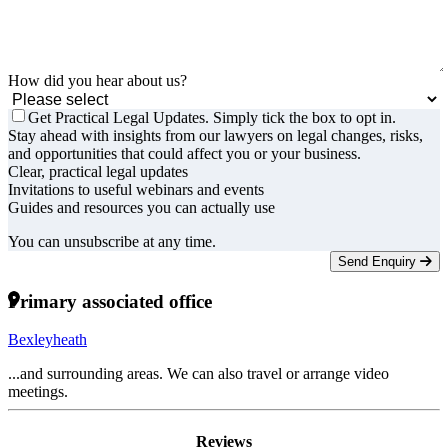
How did you hear about us?
Get Practical Legal Updates. Simply tick the box to opt in.
Stay ahead with insights from our lawyers on legal changes, risks,
and opportunities that could affect you or your business.
Clear, practical legal updates
Invitations to useful webinars and events
Guides and resources you can actually use
You can unsubscribe at any time.
Send Enquiry
Primary associated office
Bexleyheath
...and surrounding areas. We can also travel or arrange video
meetings.
Reviews