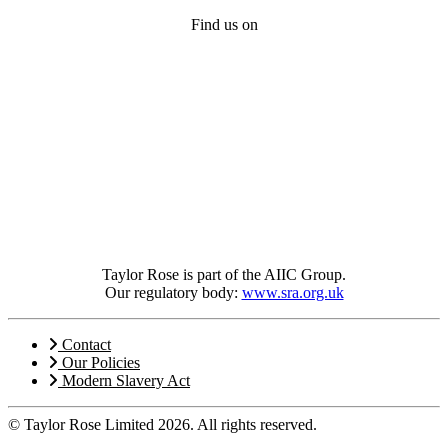
Find us on
Taylor Rose is part of the AIIC Group.
Our regulatory body:
www.sra.org.uk
Contact
Our Policies
Modern Slavery Act
© Taylor Rose Limited 2026.
All rights reserved.