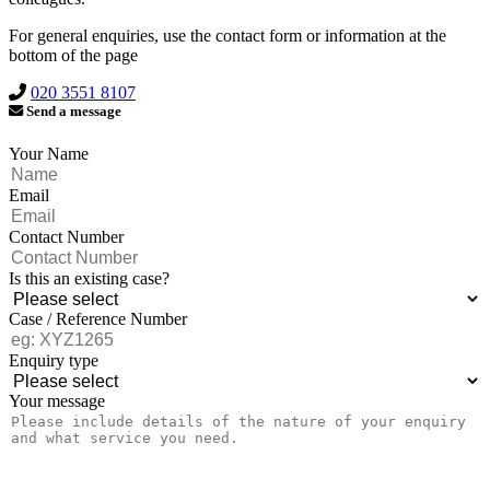
For general enquiries, use the contact form or information at the
bottom of the page
020 3551 8107
Send a message
Your Name
Email
Contact Number
Is this an existing case?
Case / Reference Number
Enquiry type
Your message