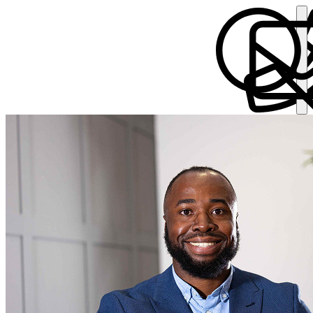
Wesley Moodie