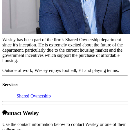
Licensed Conveyancer
Wesley qualified as a Licensed Conveyancer in 2016. He trained at
MW Solicitors for 3 years gaining experience in residential property
and winning the MW Solicitors trainee of the year award in 2015.
He now works for Taylor Rose as a Consultant.
Wesley has been part of the firm’s Shared Ownership department
since it’s inception. He is extremely excited about the future of the
department, particularly due to the current housing market and the
government incentives which support the purchase of affordable
housing.
Outside of work, Wesley enjoys football, F1 and playing tennis.
Services
Shared Ownership
Contact Wesley
Use the contact information below to contact Wesley or one of their
colleagues.