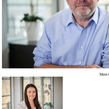
Meet t