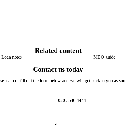
Related content
Loan notes
MBO guide
Contact us today
se team or fill out the form below and we will get back to you as soon a
Telephone opening hours -
9am to 
020 3540 4444