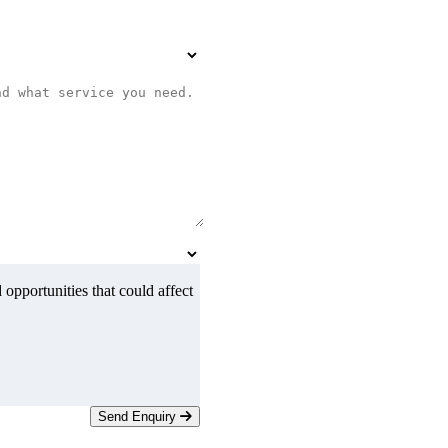
 opportunities that could affect
Send Enquiry