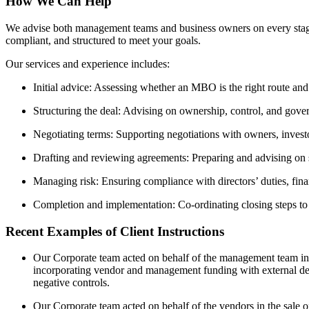
How We Can Help
We advise both management teams and business owners on every stage
compliant, and structured to meet your goals.
Our services and experience includes:
Initial advice: Assessing whether an MBO is the right route and 
Structuring the deal: Advising on ownership, control, and govern
Negotiating terms: Supporting negotiations with owners, investo
Drafting and reviewing agreements: Preparing and advising on 
Managing risk: Ensuring compliance with directors’ duties, finan
Completion and implementation: Co-ordinating closing steps to
Recent Examples of Client Instructions
Our Corporate team acted on behalf of the management team in t
incorporating vendor and management funding with external de
negative controls.
Our Corporate team acted on behalf of the vendors in the sale o