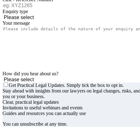
Enquiry type
Your message
How did you hear about us?
Get Practical Legal Updates. Simply tick the box to opt in.
Stay ahead with insights from our lawyers on legal changes, risks, and
you or your business.
Clear, practical legal updates
Invitations to useful webinars and events
Guides and resources you can actually use
You can unsubscribe at any time.