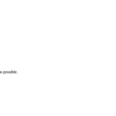
s possible.
5pm