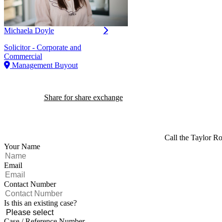
Michaela Doyle
Solicitor - Corporate and
Commercial
Management Buyout
Share for share exchange
Call the Taylor Ro
Your Name
Email
Contact Number
Is this an existing case?
Case / Reference Number