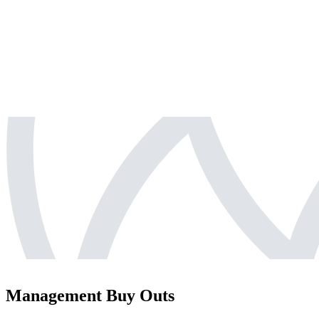
Management Buy Outs