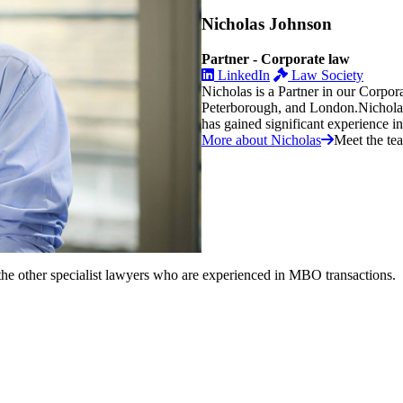
Nicholas Johnson
Partner - Corporate law
LinkedIn
Law Society
Nicholas is a Partner in our Corpo
Peterborough, and London.Nicholas q
has gained significant experience in t
More about Nicholas
Meet the te
he other specialist lawyers who are experienced in MBO transactions.