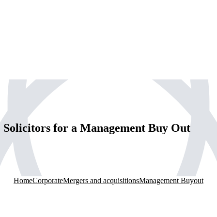
Solicitors for a Management Buy Out
Home
Corporate
Mergers and acquisitions
Management Buyout