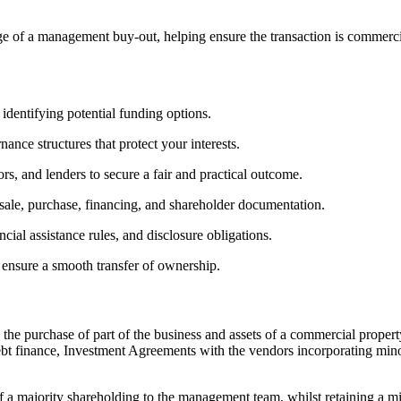
 of a management buy-out, helping ensure the transaction is commerci
identifying potential funding options.
ance structures that protect your interests.
rs, and lenders to secure a fair and practical outcome.
sale, purchase, financing, and shareholder documentation.
cial assistance rules, and disclosure obligations.
 ensure a smooth transfer of ownership.
he purchase of part of the business and assets of a commercial proper
bt finance, Investment Agreements with the vendors incorporating mino
f a majority shareholding to the management team, whilst retaining a m