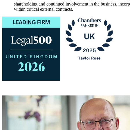
shareholding and continued involvement in the business, incorp
within critical external contracts.