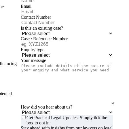
Email
the
Contact Number
Is this an existing case?
Case / Reference Number
Enquiry type
Your message
 financing
tential
How did you hear about us?
Get Practical Legal Updates. Simply tick the
box to opt in.
Stay ahead with insights from our lawyers on legal