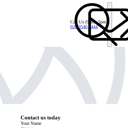
Call Us
(9am - 5pm)
020 3540 4444
Contact us today
Your Name