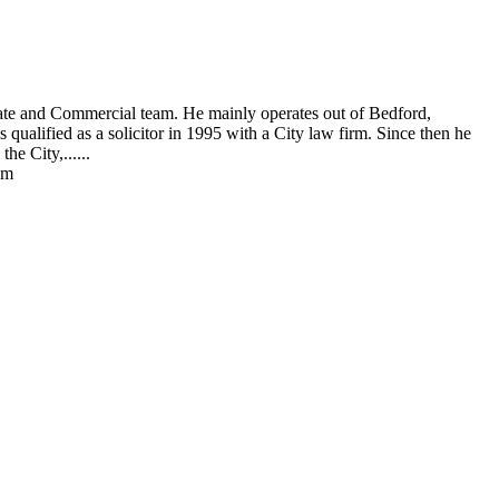
rate and Commercial team. He mainly operates out of Bedford,
ualified as a solicitor in 1995 with a City law firm. Since then he
he City,......
am