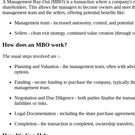
A Management Buy-Out (MBO) is a transaction where a company's ma
shareholders. This allows the managers to become owners and steer th
management team and the sellers, offering potential benefits like:
Management team - increased autonomy, control, and potential f
Sellers - clean exit strategy, continued value creation (through o
How does an MBO work?
The usual steps involved are :-
Planning and Valuation - the management team, often with adviso
options.
Funding - secure funding to purchase the company, typically th
management team.
Negotiation and Due Diligence - both parties finalise the tran
liabilities or risks.
Legal Documentation - including the share purchase agreement,
Completion - the transaction is completed, ownership transfers