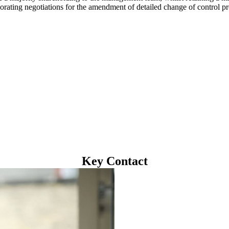
orating negotiations for the amendment of detailed change of control pr
Key Contact