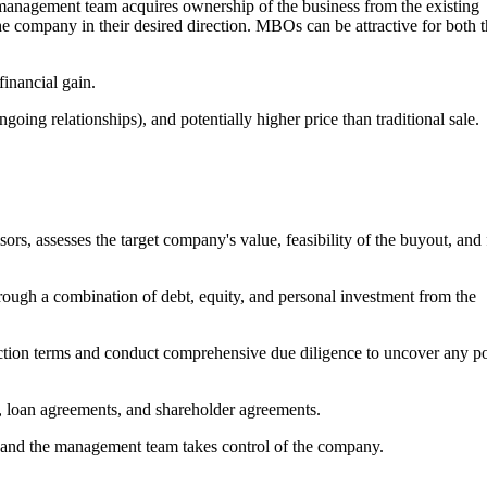
nagement team acquires ownership of the business from the existing
e company in their desired direction. MBOs can be attractive for both 
inancial gain.
ngoing relationships), and potentially higher price than traditional sale.
rs, assesses the target company's value, feasibility of the buyout, and
rough a combination of debt, equity, and personal investment from the
saction terms and conduct comprehensive due diligence to uncover any po
 loan agreements, and shareholder agreements.
, and the management team takes control of the company.