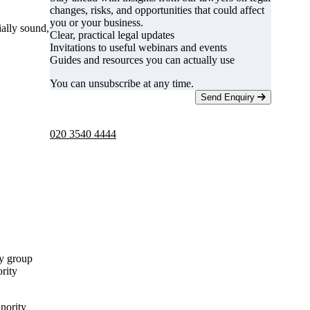
changes, risks, and opportunities that could affect
you or your business.
ally sound,
Clear, practical legal updates
Invitations to useful webinars and events
Guides and resources you can actually use
You can unsubscribe at any time.
Send Enquiry
Telephone -
9am to 5pm
020 3540 4444
ty group
rity
inority