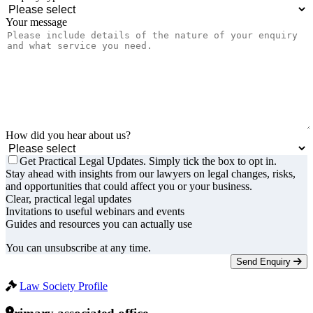
Your message
How did you hear about us?
Get Practical Legal Updates. Simply tick the box to opt in.
Stay ahead with insights from our lawyers on legal changes, risks,
and opportunities that could affect you or your business.
Clear, practical legal updates
Invitations to useful webinars and events
Guides and resources you can actually use
You can unsubscribe at any time.
Send Enquiry
Law Society Profile