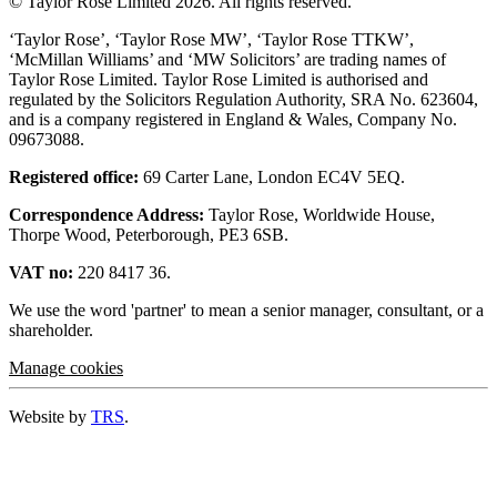
© Taylor Rose Limited 2026.
All rights reserved.
‘Taylor Rose’, ‘Taylor Rose MW’, ‘Taylor Rose TTKW’,
‘McMillan Williams’ and ‘MW Solicitors’ are trading names of
Taylor Rose Limited. Taylor Rose Limited is authorised and
regulated by the Solicitors Regulation Authority, SRA No. 623604,
and is a company registered in England & Wales, Company No.
09673088.
Registered office:
69 Carter Lane, London EC4V 5EQ.
Correspondence Address:
Taylor Rose, Worldwide House,
Thorpe Wood, Peterborough, PE3 6SB.
VAT no:
220 8417 36.
We use the word 'partner' to mean a senior manager, consultant, or a
shareholder.
Manage cookies
Website by
TRS
.