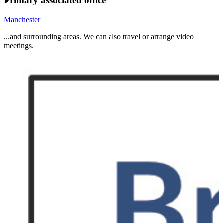
Primary associated office
Manchester
...and surrounding areas. We can also travel or arrange video
meetings.