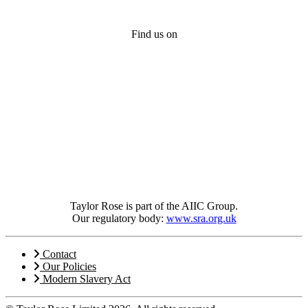
Find us on
Taylor Rose is part of the AIIC Group.
Our regulatory body:
www.sra.org.uk
Contact
Our Policies
Modern Slavery Act