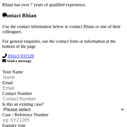
Rhian has over
7 years of qualified experience.
Contact Rhian
Use the contact information below to contact Rhian or one of their
colleagues.
For general enquiries, use the contact form or information at the
bottom of the page
01613 931520
Send a message
Your Name
Email
Contact Number
Is this an existing case?
Case / Reference Number
Enquiry type