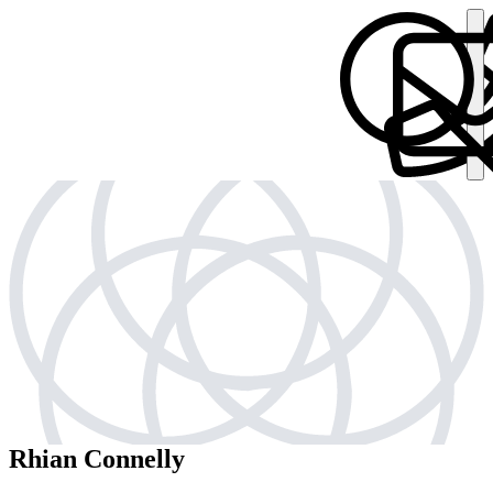
Rhian Connelly