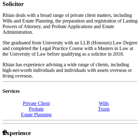
Solicitor
Rhian deals with a broad range of private client matters, including
Wills and Estate Planning, the preparation and registration of Lasting
Powers of Attorney, and Probate Applications and Estate
Administration.
She graduated from University with an LLB (Honours) Law Degree
and completed the Legal Practice Course with a Masters in Law at
the University of Law before qualifying as a solicitor in 2018.
Rhian has experience advising a wide range of clients, including
high-net-worth individuals and individuals with assets overseas or
living overseas.
Services
Private Client
Wills
Probate
Trusts
Estate Planning
Experience