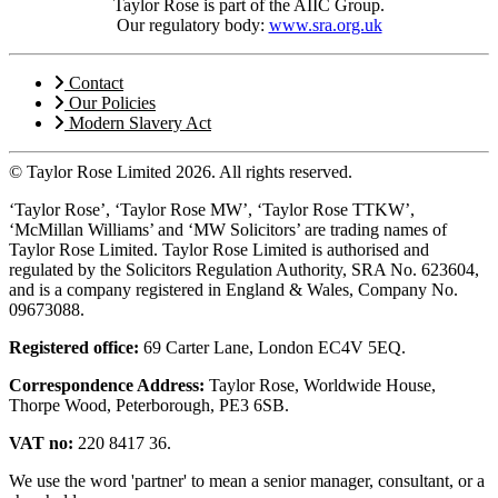
Taylor Rose is part of the AIIC Group.
Our regulatory body:
www.sra.org.uk
Contact
Our Policies
Modern Slavery Act
© Taylor Rose Limited 2026.
All rights reserved.
‘Taylor Rose’, ‘Taylor Rose MW’, ‘Taylor Rose TTKW’,
‘McMillan Williams’ and ‘MW Solicitors’ are trading names of
Taylor Rose Limited. Taylor Rose Limited is authorised and
regulated by the Solicitors Regulation Authority, SRA No. 623604,
and is a company registered in England & Wales, Company No.
09673088.
Registered office:
69 Carter Lane, London EC4V 5EQ.
Correspondence Address:
Taylor Rose, Worldwide House,
Thorpe Wood, Peterborough, PE3 6SB.
VAT no:
220 8417 36.
We use the word 'partner' to mean a senior manager, consultant, or a