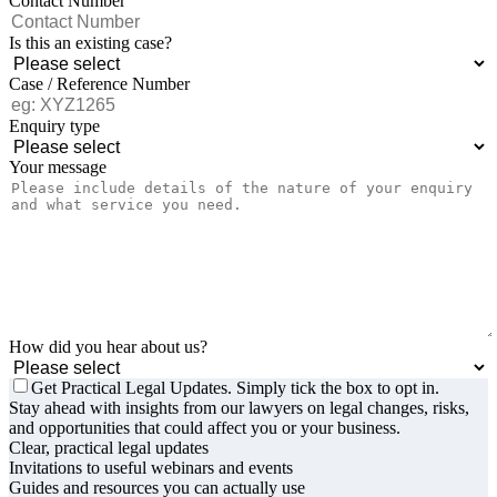
Contact Number
Is this an existing case?
Case / Reference Number
Enquiry type
Your message
How did you hear about us?
Get Practical Legal Updates. Simply tick the box to opt in.
Stay ahead with insights from our lawyers on legal changes, risks,
and opportunities that could affect you or your business.
Clear, practical legal updates
Invitations to useful webinars and events
Guides and resources you can actually use