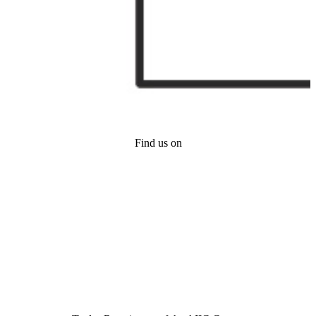
Find us on