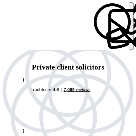
Private client solicitors
{
}