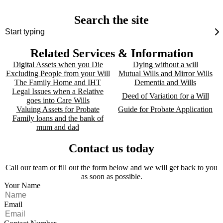
Search the site
Related Services & Information
Digital Assets when you Die
Dying without a will
Excluding People from your Will
Mutual Wills and Mirror Wills
The Family Home and IHT
Dementia and Wills
Legal Issues when a Relative
Deed of Variation for a Will
goes into Care Wills
Valuing Assets for Probate
Guide for Probate Application
Family loans and the bank of
mum and dad
Contact us today
Call our team or fill out the form below and we will get back to you
as soon as possible.
Your Name
Email