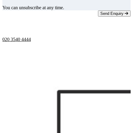
You can unsubscribe at any time.
Send Enquiry
Telephone opening hours -
9am to 5pm
020 3540 4444