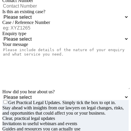
Contact Number
Is this an existing case?
Case / Reference Number
Enquiry type
Your message
How did you hear about us?
Get Practical Legal Updates. Simply tick the box to opt in.
Stay ahead with insights from our lawyers on legal changes, risks,
and opportunities that could affect you or your business.
Clear, practical legal updates
Invitations to useful webinars and events
Guides and resources you can actually use