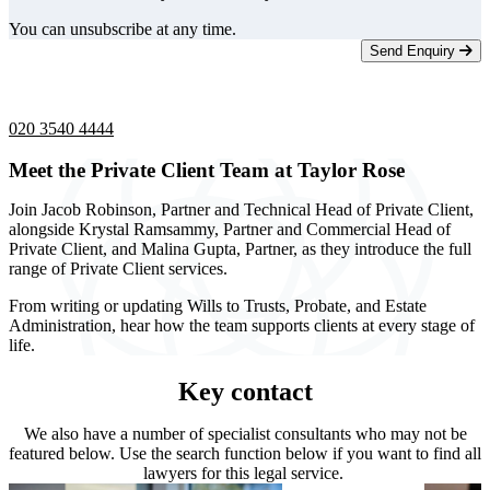
You can unsubscribe at any time.
Send Enquiry
Telephone -
9am to 5pm
020 3540 4444
Meet the Private Client Team at Taylor Rose
Join Jacob Robinson, Partner and Technical Head of Private Client,
alongside Krystal Ramsammy, Partner and Commercial Head of
Private Client, and Malina Gupta, Partner, as they introduce the full
range of Private Client services.
From writing or updating Wills to Trusts, Probate, and Estate
Administration, hear how the team supports clients at every stage of
life.
Key contact
We also have a number of specialist consultants who may not be
featured below. Use the search function below if you want to find all
lawyers for this legal service.