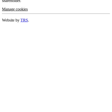
shareholder.
Manage cookies
Website by
TRS
.