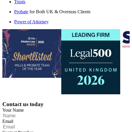
Trusts
Probate
for Both UK & Overseas Clients
Power of Attorney
Contact us today
Your Name
Email