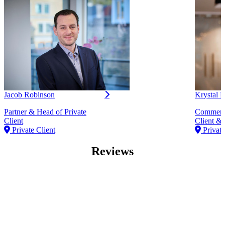
Jacob Robinson
Krystal
Partner & Head of Private
Commerci
Client
Client & 
Private Client
Private
Reviews