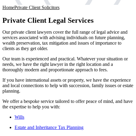
Home
Private Client Solicitors
Private Client Legal Services
Our private client lawyers cover the full range of legal advice and
services associated with advising individuals on future planning,
wealth preservation, tax mitigation and issues of importance to
clients as they get older.
Our team is experienced and practical. Whatever your situation or
needs, we have the right lawyer in the right location and a
thoroughly modern and proportionate approach to fees.
If you have international assets or property, we have the experience
and local connections to help with succession, family issues or estate
planning.
We offer a bespoke service tailored to offer peace of mind, and have
the expertise to help you with:
Wills
Estate and Inheritance Tax Planning