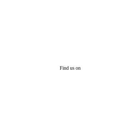
Find us on