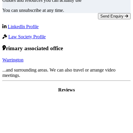
Guides and resources you can actually use
You can unsubscribe at any time.
Send Enquiry
LinkedIn Profile
Law Society Profile
Primary associated office
Warrington
...and surrounding areas. We can also travel or arrange video
meetings.
Reviews