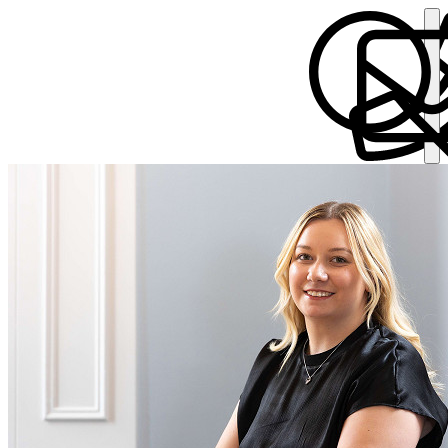
Chloe Bracegirdle