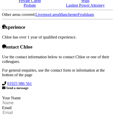
Private Client
Wills
Probate
Lasting Power Attorney
Other areas covered:
Liverpool area
Manchester
Frodsham
Experience
Chloe has over
1 year of qualified experience.
Contact Chloe
Use the contact information below to contact Chloe or one of their
colleagues.
For general enquiries, use the contact form or information at the
bottom of the page
01925 986 561
Send a message
Your Name
Email