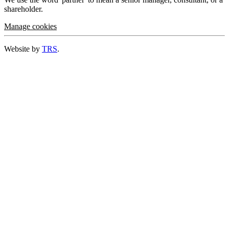
shareholder.
Manage cookies
Website by
TRS
.