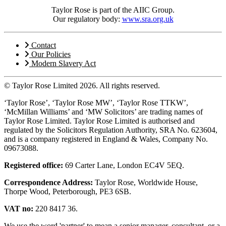
Taylor Rose is part of the AIIC Group.
Our regulatory body:
www.sra.org.uk
Contact
Our Policies
Modern Slavery Act
© Taylor Rose Limited 2026.
All rights reserved.
‘Taylor Rose’, ‘Taylor Rose MW’, ‘Taylor Rose TTKW’,
‘McMillan Williams’ and ‘MW Solicitors’ are trading names of
Taylor Rose Limited. Taylor Rose Limited is authorised and
regulated by the Solicitors Regulation Authority, SRA No. 623604,
and is a company registered in England & Wales, Company No.
09673088.
Registered office:
69 Carter Lane, London EC4V 5EQ.
Correspondence Address:
Taylor Rose, Worldwide House,
Thorpe Wood, Peterborough, PE3 6SB.
VAT no:
220 8417 36.
We use the word 'partner' to mean a senior manager, consultant, or a