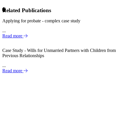
Related Publications
Applying for probate - complex case study
...
Read more
Case Study - Wills for Unmarried Partners with Children from
Previous Relationships
...
Read more