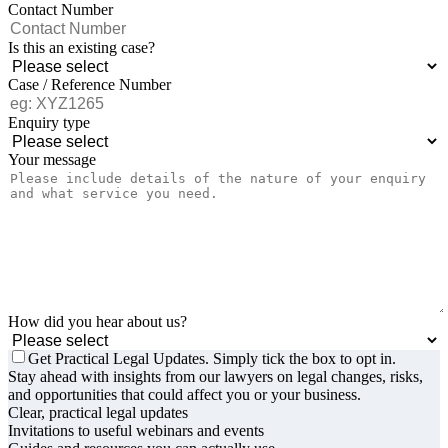
Contact Number
Is this an existing case?
Case / Reference Number
Enquiry type
Your message
How did you hear about us?
Get Practical Legal Updates. Simply tick the box to opt in.
Stay ahead with insights from our lawyers on legal changes, risks,
and opportunities that could affect you or your business.
Clear, practical legal updates
Invitations to useful webinars and events