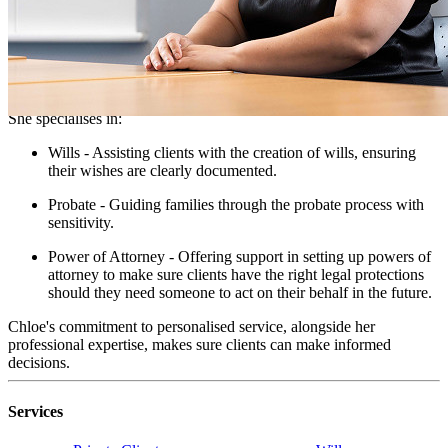
NQ Solicitor - Private Client
Chloe is a compassionate NQ Solicitor at Taylor Rose. She is
known for her dedication to providing peace of mind to clients
navigating families through the difficult time of bereavement.
She specialises in:
Wills - Assisting clients with the creation of wills, ensuring
their wishes are clearly documented.
Probate - Guiding families through the probate process with
sensitivity.
Power of Attorney - Offering support in setting up powers of
attorney to make sure clients have the right legal protections
should they need someone to act on their behalf in the future.
Chloe's commitment to personalised service, alongside her
professional expertise, makes sure clients can make informed
decisions.
Services