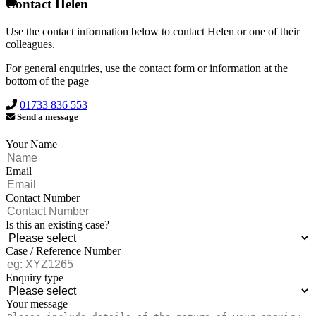
Contact Helen
Use the contact information below to contact Helen or one of their
colleagues.
For general enquiries, use the contact form or information at the
bottom of the page
01733 836 553
Send a message
Your Name
Email
Contact Number
Is this an existing case?
Case / Reference Number
Enquiry type
Your message