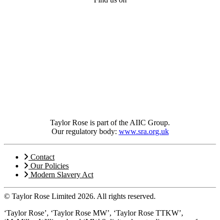
Taylor Rose is part of the AIIC Group.
Our regulatory body:
www.sra.org.uk
Contact
Our Policies
Modern Slavery Act
© Taylor Rose Limited 2026.
All rights reserved.
‘Taylor Rose’, ‘Taylor Rose MW’, ‘Taylor Rose TTKW’,