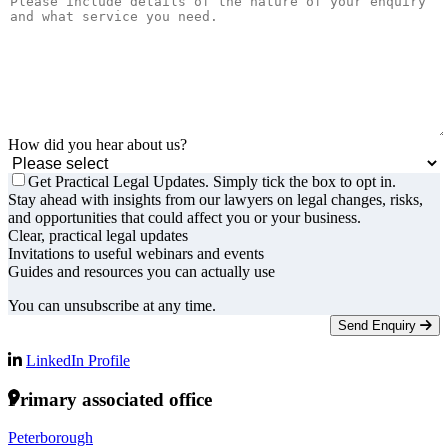
How did you hear about us?
Get Practical Legal Updates. Simply tick the box to opt in.
Stay ahead with insights from our lawyers on legal changes, risks,
and opportunities that could affect you or your business.
Clear, practical legal updates
Invitations to useful webinars and events
Guides and resources you can actually use
You can unsubscribe at any time.
Send Enquiry
LinkedIn Profile
Primary associated office
Peterborough