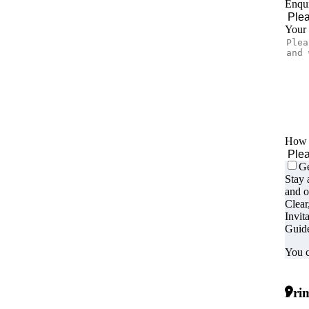
Enqui
Your
How d
Ge
Stay 
and o
Clear
Invit
Guide
You c
Prim