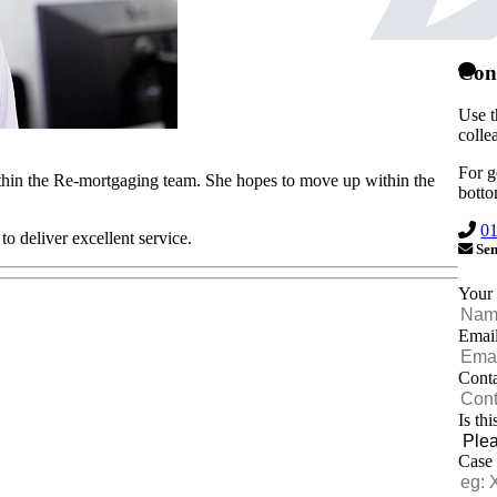
Con
Use t
colle
For g
thin the Re-mortgaging team. She hopes to move up within the
botto
0
o deliver excellent service.
Sen
Your
Emai
Cont
Is th
Case