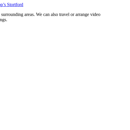
p’s Stortford
d surrounding areas. We can also travel or arrange video
ngs.