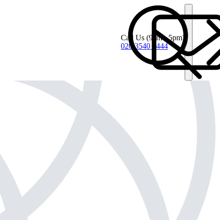
Call Us
(9am - 5pm)
020 3540 4444