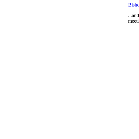
Bisho
...an
meeti