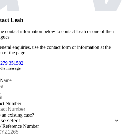
tact Leah
he contact information below to contact Leah or one of their
agues.
eneral enquiries, use the contact form or information at the
m of the page
1279 351582
d a message
 Name
l
act Number
is an existing case?
 / Reference Number