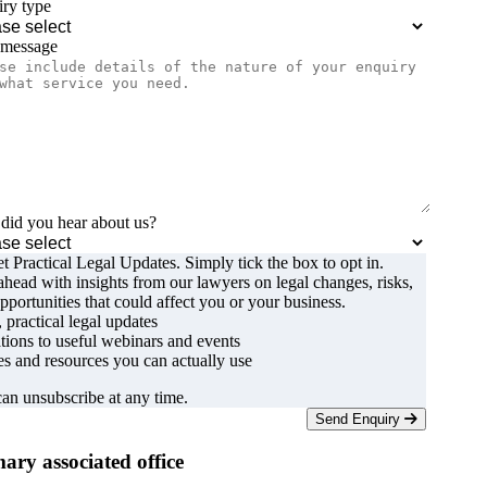
ry type
 message
id you hear about us?
t Practical Legal Updates. Simply tick the box to opt in.
ahead with insights from our lawyers on legal changes, risks,
pportunities that could affect you or your business.
, practical legal updates
ations to useful webinars and events
s and resources you can actually use
an unsubscribe at any time.
Send Enquiry
ary associated office