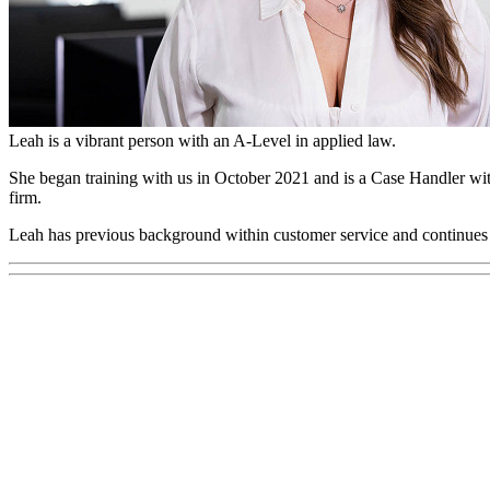
Leah Newson
Case Handler
Leah is a vibrant person with an A-Level in applied law.
She began training with us in October 2021 and is a Case Handler wi
firm.
Leah has previous background within customer service and continues t