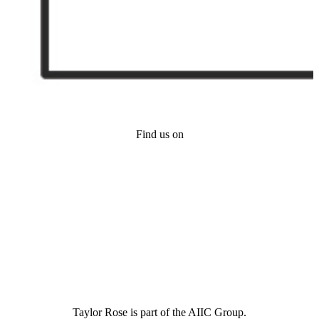
Find us on
Taylor Rose is part of the AIIC Group.