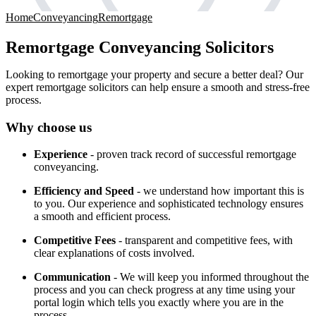
Home
Conveyancing
Remortgage
Remortgage Conveyancing Solicitors
Looking to remortgage your property and secure a better deal? Our
expert remortgage solicitors can help ensure a smooth and stress-free
process.
Why choose us
Experience
- proven track record of successful remortgage
conveyancing.
Efficiency and Speed
- we understand how important this is
to you. Our experience and sophisticated technology ensures
a smooth and efficient process.
Competitive Fees
- transparent and competitive fees, with
clear explanations of costs involved.
Communication
- We will keep you informed throughout the
process and you can check progress at any time using your
portal login which tells you exactly where you are in the
process.