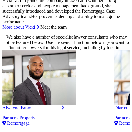
Vicki Maflin joined the company in 2005 and with her strong
customer service and people management background, she
successfully introduced and developed the Remortgage Case
Advisory team.Her proven leadership and ability to manage the
performanc......
More about Vicki
Meet the team
We also have a number of specialist lawyer consultants who may
not be featured below. Use the search function below if you want to
find other lawyers for this legal service, including by location.
Alwayne Brown
Diarmuid
Partner - Property
Partner -
Remortgage
Remor