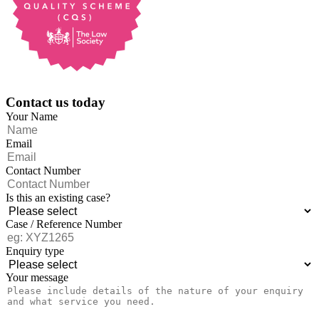
Contact us today
Your Name
Email
Contact Number
Is this an existing case?
Case / Reference Number
Enquiry type
Your message