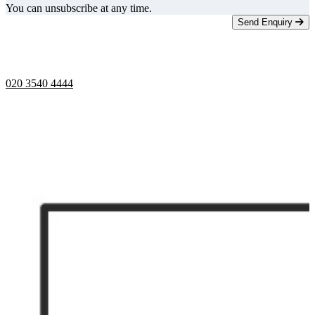
You can unsubscribe at any time.
Send Enquiry
Telephone opening hours -
9am to 5pm
020 3540 4444