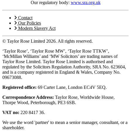
Our regulatory body:
www.sra.org.uk
Contact
Our Policies
Modern Slavery Act
© Taylor Rose Limited 2026.
All rights reserved.
‘Taylor Rose’, ‘Taylor Rose MW’, ‘Taylor Rose TTKW’,
‘McMillan Williams’ and ‘MW Solicitors’ are trading names of
Taylor Rose Limited. Taylor Rose Limited is authorised and
regulated by the Solicitors Regulation Authority, SRA No. 623604,
and is a company registered in England & Wales, Company No.
09673088.
Registered office:
69 Carter Lane, London EC4V 5EQ.
Correspondence Address:
Taylor Rose, Worldwide House,
Thorpe Wood, Peterborough, PE3 6SB.
VAT no:
220 8417 36.
We use the word 'partner' to mean a senior manager, consultant, or a
shareholder.