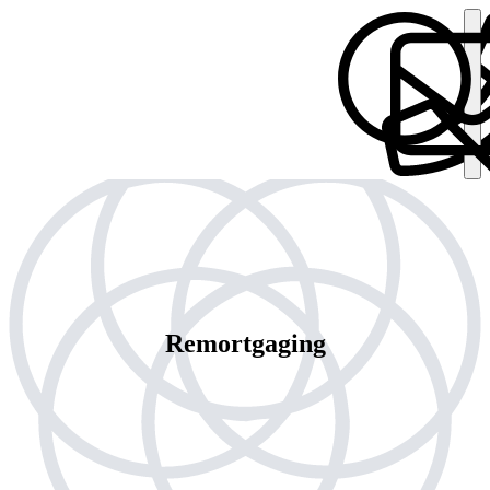
Remortgaging