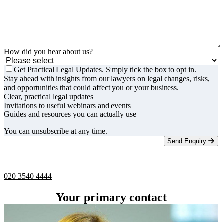
How did you hear about us?
Get Practical Legal Updates. Simply tick the box to opt in.
Stay ahead with insights from our lawyers on legal changes, risks,
and opportunities that could affect you or your business.
Clear, practical legal updates
Invitations to useful webinars and events
Guides and resources you can actually use
You can unsubscribe at any time.
Send Enquiry
Telephone -
9am to 5pm
020 3540 4444
Your primary contact