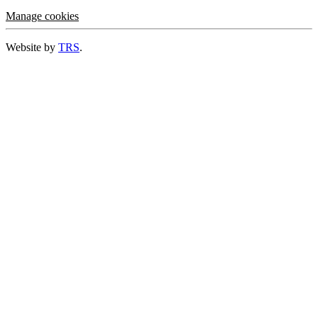
Manage cookies
Website by
TRS
.