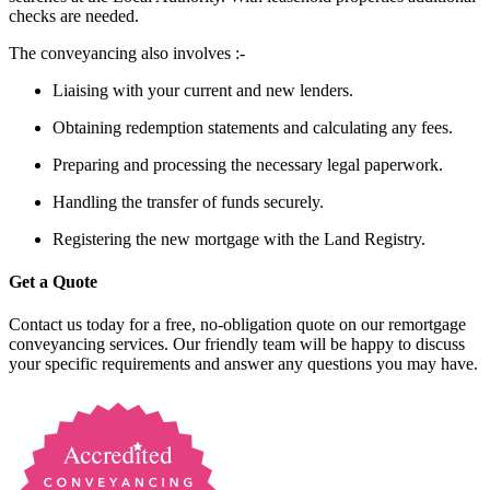
checks are needed.
The conveyancing also involves :-
Liaising with your current and new lenders.
Obtaining redemption statements and calculating any fees.
Preparing and processing the necessary legal paperwork.
Handling the transfer of funds securely.
Registering the new mortgage with the Land Registry.
Get a Quote
Contact us today for a free, no-obligation quote on our remortgage
conveyancing services. Our friendly team will be happy to discuss
your specific requirements and answer any questions you may have.