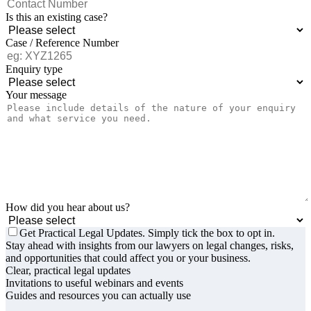
Is this an existing case?
Case / Reference Number
Enquiry type
Your message
How did you hear about us?
Get Practical Legal Updates. Simply tick the box to opt in.
Stay ahead with insights from our lawyers on legal changes, risks,
and opportunities that could affect you or your business.
Clear, practical legal updates
Invitations to useful webinars and events
Guides and resources you can actually use