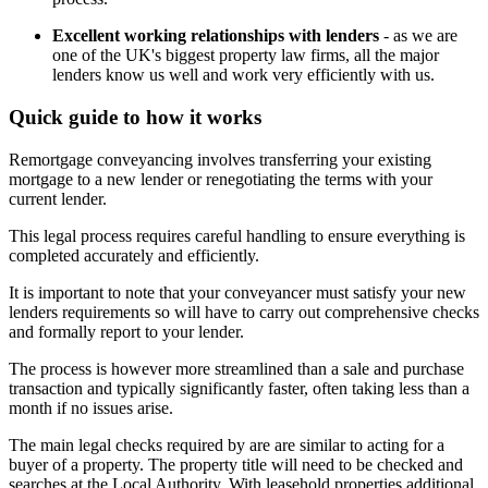
Excellent working relationships with lenders
- as we are
one of the UK's biggest property law firms, all the major
lenders know us well and work very efficiently with us.
Quick guide to how it works
Remortgage conveyancing involves transferring your existing
mortgage to a new lender or renegotiating the terms with your
current lender.
This legal process requires careful handling to ensure everything is
completed accurately and efficiently.
It is important to note that your conveyancer must satisfy your new
lenders requirements so will have to carry out comprehensive checks
and formally report to your lender.
The process is however more streamlined than a sale and purchase
transaction and typically significantly faster, often taking less than a
month if no issues arise.
The main legal checks required by are are similar to acting for a
buyer of a property. The property title will need to be checked and
searches at the Local Authority. With leasehold properties additional