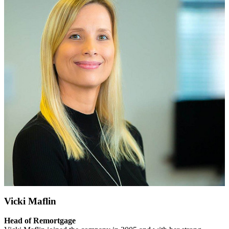
Vicki Maflin
Head of Remortgage