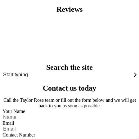
Reviews
Search the site
Contact us today
Call the Taylor Rose team or fill out the form below and we will get
back to you as soon as possible.
Your Name
Email
Contact Number