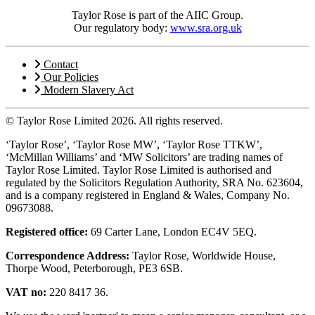
Taylor Rose is part of the AIIC Group.
Our regulatory body:
www.sra.org.uk
Contact
Our Policies
Modern Slavery Act
© Taylor Rose Limited 2026.
All rights reserved.
‘Taylor Rose’, ‘Taylor Rose MW’, ‘Taylor Rose TTKW’,
‘McMillan Williams’ and ‘MW Solicitors’ are trading names of
Taylor Rose Limited. Taylor Rose Limited is authorised and
regulated by the Solicitors Regulation Authority, SRA No. 623604,
and is a company registered in England & Wales, Company No.
09673088.
Registered office:
69 Carter Lane, London EC4V 5EQ.
Correspondence Address:
Taylor Rose, Worldwide House,
Thorpe Wood, Peterborough, PE3 6SB.
VAT no:
220 8417 36.