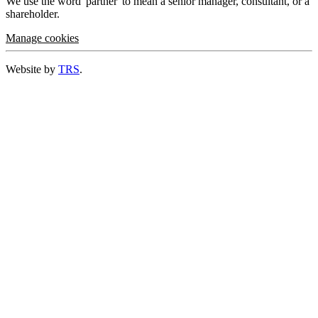
We use the word 'partner' to mean a senior manager, consultant, or a
shareholder.
Manage cookies
Website by
TRS
.