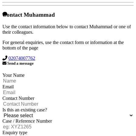
Contact Muhammad
Use the contact information below to contact Muhammad or one of
their colleagues.
For general enquiries, use the contact form or information at the
bottom of the page
02074007762
Send a message
Your Name
Email
Contact Number
Is this an existing case?
Case / Reference Number
Enquiry type