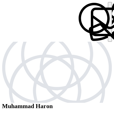
Muhammad Haron