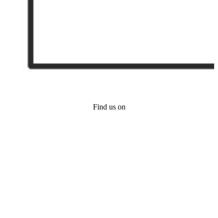
Find us on