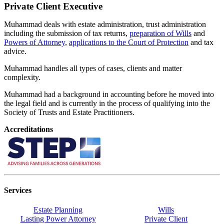
Private Client Executive
Muhammad deals with estate administration, trust administration
including the submission of tax returns,
preparation of Wills
and
Powers of Attorney
,
applications to the Court of Protection
and tax
advice.
Muhammad handles all types of cases, clients and matter
complexity.
Muhammad had a background in accounting before he moved into
the legal field and is currently in the process of qualifying into the
Society of Trusts and Estate Practitioners.
Accreditations
Services
Estate Planning
Wills
Lasting Power Attorney
Private Client