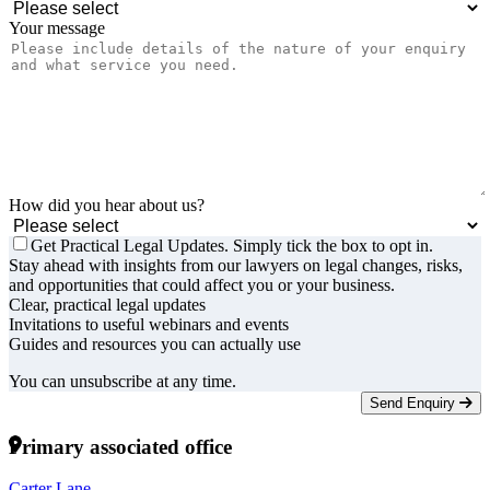
Your message
How did you hear about us?
Get Practical Legal Updates. Simply tick the box to opt in.
Stay ahead with insights from our lawyers on legal changes, risks,
and opportunities that could affect you or your business.
Clear, practical legal updates
Invitations to useful webinars and events
Guides and resources you can actually use
You can unsubscribe at any time.
Send Enquiry
Primary associated office
Carter Lane