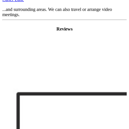
...and surrounding areas. We can also travel or arrange video
meetings.
Reviews