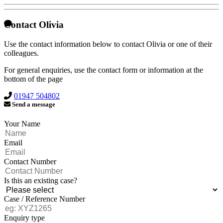
Contact Olivia
Use the contact information below to contact Olivia or one of their
colleagues.
For general enquiries, use the contact form or information at the
bottom of the page
01947 504802
Send a message
Your Name
Email
Contact Number
Is this an existing case?
Case / Reference Number
Enquiry type