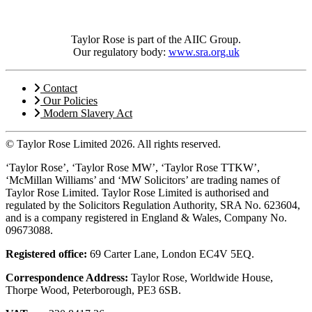
Taylor Rose is part of the AIIC Group.
Our regulatory body:
www.sra.org.uk
Contact
Our Policies
Modern Slavery Act
© Taylor Rose Limited 2026.
All rights reserved.
‘Taylor Rose’, ‘Taylor Rose MW’, ‘Taylor Rose TTKW’,
‘McMillan Williams’ and ‘MW Solicitors’ are trading names of
Taylor Rose Limited. Taylor Rose Limited is authorised and
regulated by the Solicitors Regulation Authority, SRA No. 623604,
and is a company registered in England & Wales, Company No.
09673088.
Registered office:
69 Carter Lane, London EC4V 5EQ.
Correspondence Address:
Taylor Rose, Worldwide House,
Thorpe Wood, Peterborough, PE3 6SB.