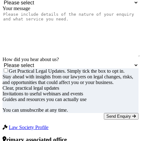
Your message
How did you hear about us?
Get Practical Legal Updates. Simply tick the box to opt in.
Stay ahead with insights from our lawyers on legal changes, risks,
and opportunities that could affect you or your business.
Clear, practical legal updates
Invitations to useful webinars and events
Guides and resources you can actually use
You can unsubscribe at any time.
Send Enquiry
Law Society Profile
Primary associated office