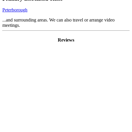
Peterborough
...and surrounding areas. We can also travel or arrange video
meetings.
Reviews