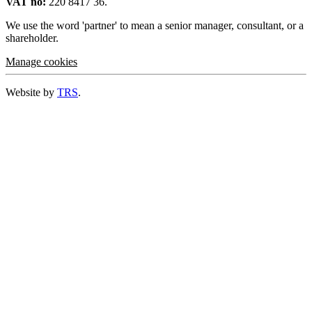
VAT no:
220 8417 36.
We use the word 'partner' to mean a senior manager, consultant, or a
shareholder.
Manage cookies
Website by
TRS
.