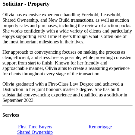
Solicitor - Property
Olivia has extensive experience handling Freehold, Leasehold,
Shared Ownership, and New Build transactions, as well as auction
property sales and purchases, including the review of auction packs.
She works confidently with a wide variety of clients and particularly
enjoys supporting First-Time Buyers through what is often one of
the most important milestones in their lives.
Her approach to conveyancing focuses on making the process as
clear, efficient, and stress-free as possible, while providing consistent
support from start to finish. Known for her friendly and
approachable manner, Olivia aims to create a reassuring experience
for clients throughout every stage of the transaction.
Olivia graduated with a First-Class Law Degree and achieved a
Distinction in her joint honours master’s degree. She has built
substantial conveyancing experience and qualified as a solicitor in
September 2023.
Services
First Time Buyers
Remortgage
Shared Ownership