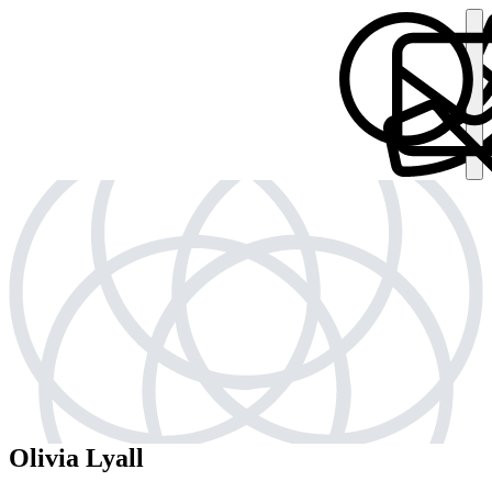
Olivia Lyall