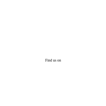
Find us on