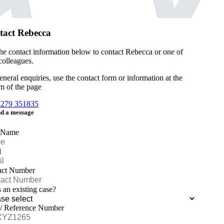
tact Rebecca
he contact information below to contact Rebecca or one of
 colleagues.
eneral enquiries, use the contact form or information at the
m of the page
1279 351835
d a message
 Name
l
act Number
is an existing case?
 / Reference Number