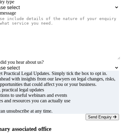
ry type
 message
id you hear about us?
t Practical Legal Updates. Simply tick the box to opt in.
ahead with insights from our lawyers on legal changes, risks,
pportunities that could affect you or your business.
, practical legal updates
ations to useful webinars and events
s and resources you can actually use
an unsubscribe at any time.
Send Enquiry
ary associated office