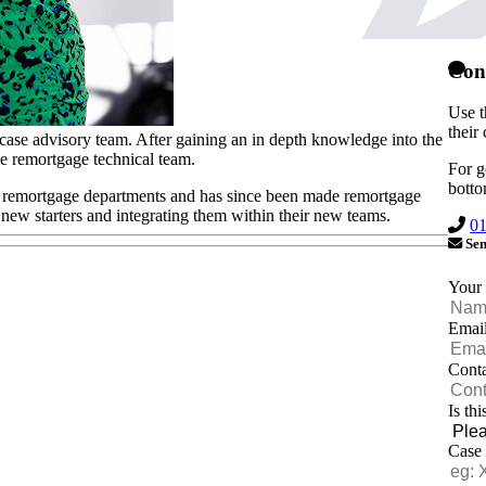
Con
Use t
their
case advisory team. After gaining an in depth knowledge into the
e remortgage technical team.
For g
botto
ll remortgage departments and has since been made remortgage
y new starters and integrating them within their new teams.
0
Sen
Your
Emai
Cont
Is th
Case