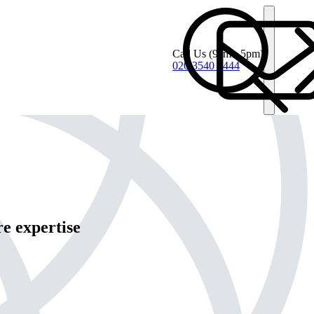
Call Us
(9am - 5pm)
020 3540 4444
e expertise