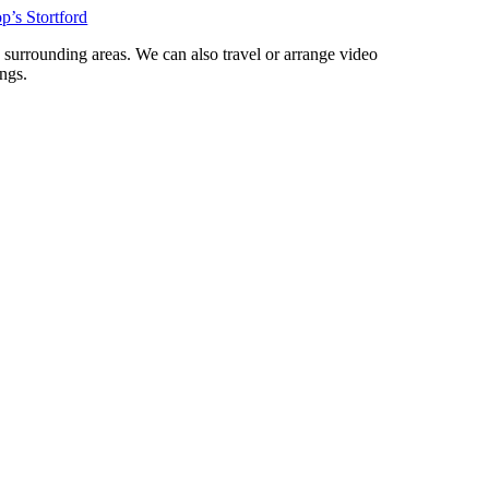
p’s Stortford
d surrounding areas. We can also travel or arrange video
ngs.