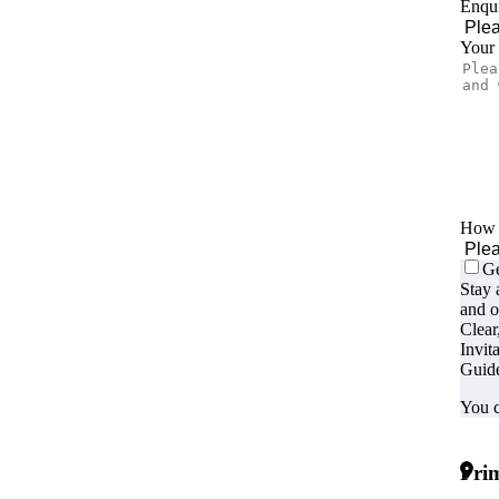
Enqui
Your
How d
Ge
Stay 
and o
Clear
Invit
Guide
You c
Prim