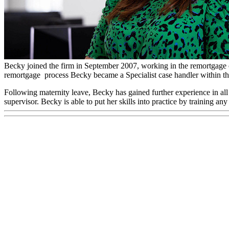
Rebecca Loveridge
Remortgage Team Manager
Becky joined the firm in September 2007, working in the remortgage 
remortgage process Becky became a Specialist case handler within th
Following maternity leave, Becky has gained further experience in a
supervisor. Becky is able to put her skills into practice by training an