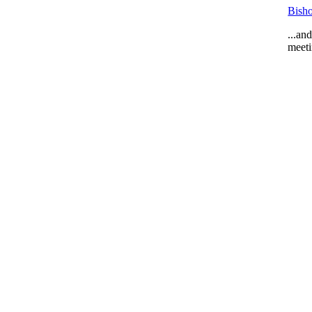
Bisho
...an
meeti