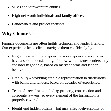
SPVs and joint-venture entities.
High-net-worth individuals and family offices.
Landowners and project sponsors.
Why Choose Us
Finance documents are often highly technical and lender-friendly.
Our experience helps clients navigate them confidently by:
Negotiation skill and experience – or experience means we
have a solid understanding of know which issues lenders may
consider negotiable, based on market norms and lender
behaviour.
Credibility - providing credible representation in discussions
with banks and lenders, based on decades of experience.
Team of specialists - including property, construction and
corporate lawyers, so every element of the transaction is
properly covered.
Identifying hidden pitfalls - that may affect deliverability or