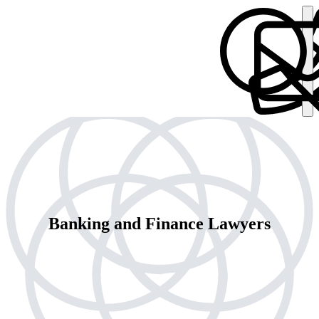
Banking and Finance Lawyers