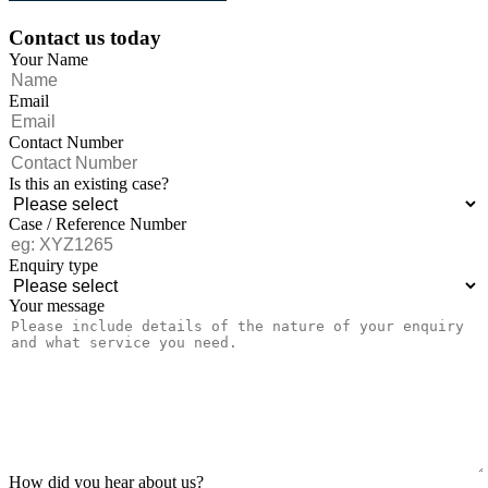
Contact us today
Your Name
Email
Contact Number
Is this an existing case?
Case / Reference Number
Enquiry type
Your message
How did you hear about us?