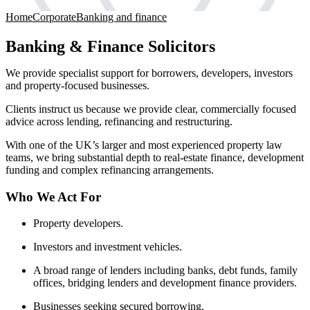
Home
Corporate
Banking and finance
Banking & Finance Solicitors
We provide specialist support for borrowers, developers, investors
and property-focused businesses.
Clients instruct us because we provide clear, commercially focused
advice across lending, refinancing and restructuring.
With one of the UK’s larger and most experienced property law
teams, we bring substantial depth to real-estate finance, development
funding and complex refinancing arrangements.
Who We Act For
Property developers.
Investors and investment vehicles.
A broad range of lenders including banks, debt funds, family
offices, bridging lenders and development finance providers.
Businesses seeking secured borrowing.