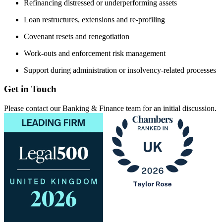
Refinancing distressed or underperforming assets
Loan restructures, extensions and re-profiling
Covenant resets and renegotiation
Work-outs and enforcement risk management
Support during administration or insolvency-related processes
Get in Touch
Please contact our Banking & Finance team for an initial discussion.