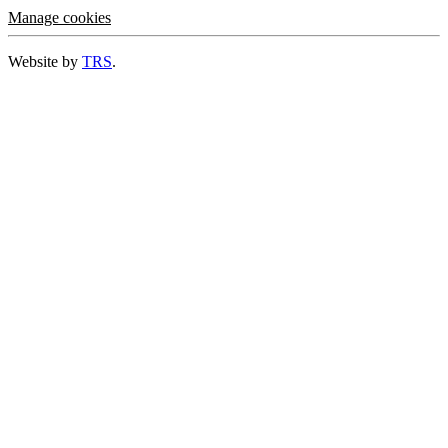
Manage cookies
Website by
TRS
.