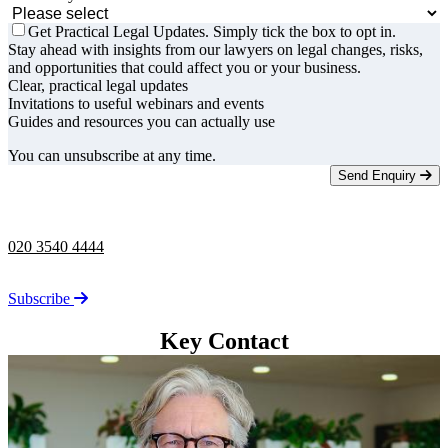
Get Practical Legal Updates. Simply tick the box to opt in.
Stay ahead with insights from our lawyers on legal changes, risks,
and opportunities that could affect you or your business.
Clear, practical legal updates
Invitations to useful webinars and events
Guides and resources you can actually use
You can unsubscribe at any time.
Send Enquiry
Telephone -
9am to 5pm
020 3540 4444
Stay up to date on the latest news from Taylor Rose.
Subscribe
Key Contact