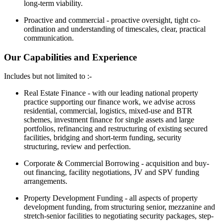
long-term viability.
Proactive and commercial - proactive oversight, tight co-
ordination and understanding of timescales, clear, practical
communication.
Our Capabilities and Experience
Includes but not limited to :-
Real Estate Finance - with our leading national property
practice supporting our finance work, we advise across
residential, commercial, logistics, mixed-use and BTR
schemes, investment finance for single assets and large
portfolios, refinancing and restructuring of existing secured
facilities, bridging and short-term funding, security
structuring, review and perfection.
Corporate & Commercial Borrowing - acquisition and buy-
out financing, facility negotiations, JV and SPV funding
arrangements.
Property Development Funding - all aspects of property
development funding, from structuring senior, mezzanine and
stretch-senior facilities to negotiating security packages, step-