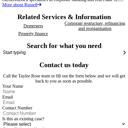
More about Russell
Related Services & Information
Corporate restructure, refinancing
Demergers
and reorganisation
Property finance
Search for what you need
Contact us today
Call the Taylor Rose team or fill out the form below and we will get
back to you as soon as possible.
Your Name
Email
Contact Number
Is this an existing case?