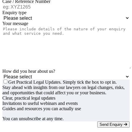
Case / Reference Number
Enquiry type
Your message
How did you hear about us?
Get Practical Legal Updates. Simply tick the box to opt in.
Stay ahead with insights from our lawyers on legal changes, risks,
and opportunities that could affect you or your business.
Clear, practical legal updates
Invitations to useful webinars and events
Guides and resources you can actually use
You can unsubscribe at any time.
Send Enquiry