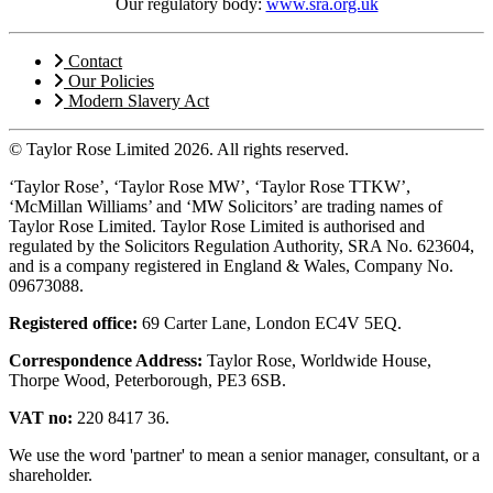
Our regulatory body:
www.sra.org.uk
Contact
Our Policies
Modern Slavery Act
© Taylor Rose Limited 2026.
All rights reserved.
‘Taylor Rose’, ‘Taylor Rose MW’, ‘Taylor Rose TTKW’,
‘McMillan Williams’ and ‘MW Solicitors’ are trading names of
Taylor Rose Limited. Taylor Rose Limited is authorised and
regulated by the Solicitors Regulation Authority, SRA No. 623604,
and is a company registered in England & Wales, Company No.
09673088.
Registered office:
69 Carter Lane, London EC4V 5EQ.
Correspondence Address:
Taylor Rose, Worldwide House,
Thorpe Wood, Peterborough, PE3 6SB.
VAT no:
220 8417 36.
We use the word 'partner' to mean a senior manager, consultant, or a
shareholder.