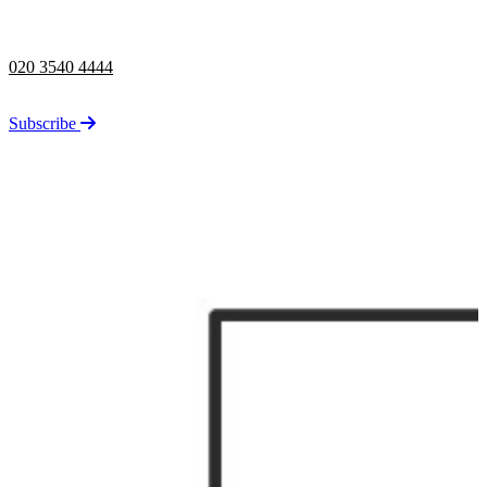
Telephone opening hours -
9am to 5pm
020 3540 4444
Stay up to date on the latest news from Taylor Rose.
Subscribe