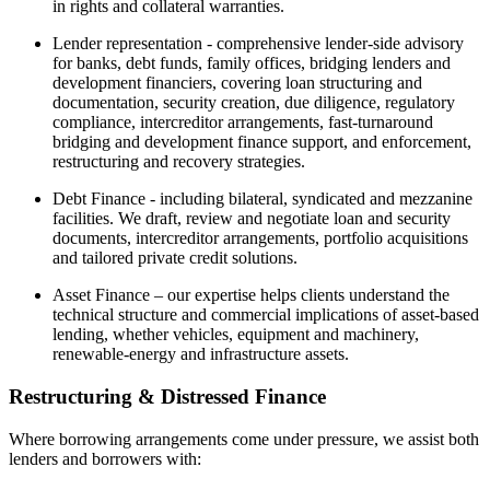
in rights and collateral warranties.
Lender representation - comprehensive lender-side advisory
for banks, debt funds, family offices, bridging lenders and
development financiers, covering loan structuring and
documentation, security creation, due diligence, regulatory
compliance, intercreditor arrangements, fast-turnaround
bridging and development finance support, and enforcement,
restructuring and recovery strategies.
Debt Finance - including bilateral, syndicated and mezzanine
facilities. We draft, review and negotiate loan and security
documents, intercreditor arrangements, portfolio acquisitions
and tailored private credit solutions.
Asset Finance – our expertise helps clients understand the
technical structure and commercial implications of asset-based
lending, whether vehicles, equipment and machinery,
renewable-energy and infrastructure assets.
Restructuring & Distressed Finance
Where borrowing arrangements come under pressure, we assist both
lenders and borrowers with: