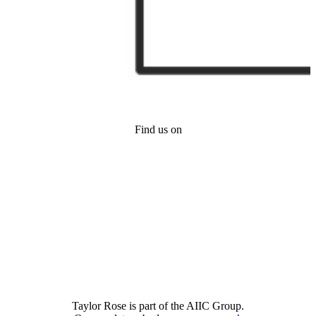
Find us on
Taylor Rose is part of the AIIC Group.