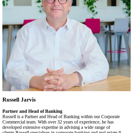
Russell Jarvis
Partner and Head of Banking
Russell is a Partner and Head of Banking within our Corporate
Commercial team. With over 32 years of experience, he has
developed extensive expertise in advising a wide range of
clients.Russell specialises in corporate banking and real estate fi......