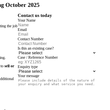
ing October 2025
Contact us today
Your Name
ting the job
Email
Contact Number
Is this an existing case?
Case / Reference Number
ing.
 to
sell or
Enquiry type
Your message
dditional