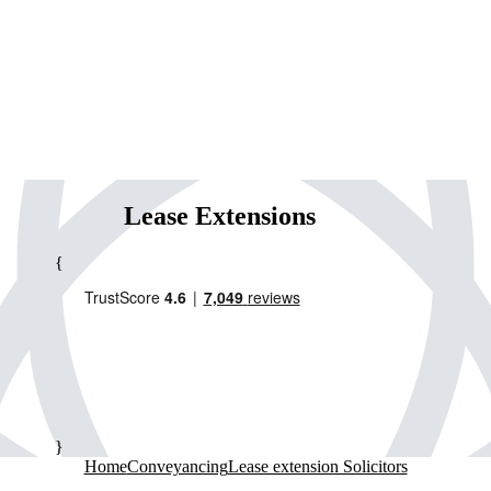
Lease Extensions
{
}
Home
Conveyancing
Lease extension Solicitors