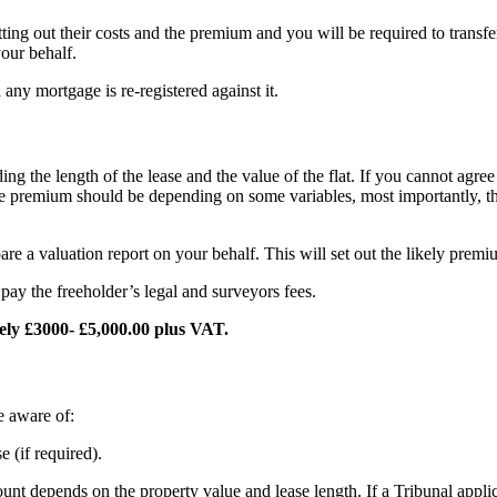
ting out their costs and the premium and you will be required to transfe
our behalf.
any mortgage is re-registered against it.
ng the length of the lease and the value of the flat. If you cannot agr
t the premium should be depending on some variables, most importantly, 
re a valuation report on your behalf. This will set out the likely prem
pay the freeholder’s legal and surveyors fees.
tely £3000- £5,000.00 plus VAT.
e aware of:
 (if required).
unt depends on the property value and lease length. If a Tribunal applic