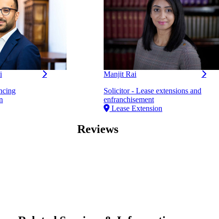
i
Manjit Rai
ncing
Solicitor - Lease extensions and
n
enfranchisement
Lease Extension
Reviews