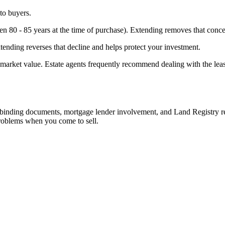
 to buyers.
en 80 - 85 years at the time of purchase). Extending removes that conce
xtending reverses that decline and helps protect your investment.
ed market value. Estate agents frequently recommend dealing with the lea
y binding documents, mortgage lender involvement, and Land Registry re
problems when you come to sell.