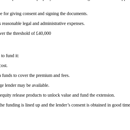
e for giving consent and signing the documents.
s reasonable legal and administrative expenses.
ver the threshold of £40,000
to fund it:
cost.
a funds to cover the premium and fees.
ge lender may be available.
quity release products to unlock value and fund the extension.
e funding is lined up and the lender’s consent is obtained in good time