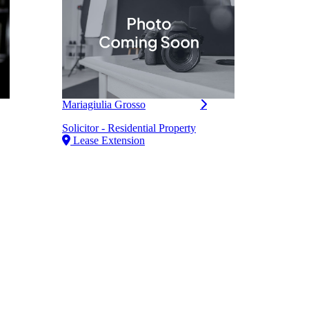
Mariagiulia Grosso
Mith
Solicitor - Residential Property
Mana
Lease Extension
Resid
Le