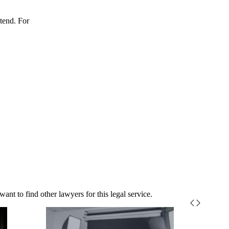
xtend. For
nt to find other lawyers for this legal service.