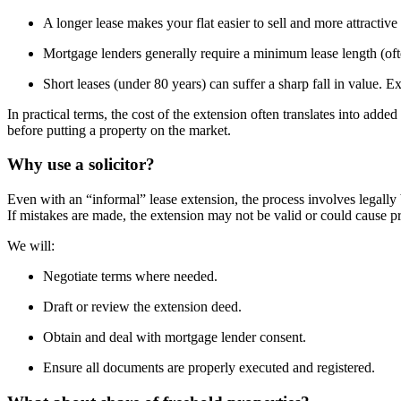
A longer lease makes your flat easier to sell and more attractive
Mortgage lenders generally require a minimum lease length (oft
Short leases (under 80 years) can suffer a sharp fall in value. E
In practical terms, the cost of the extension often translates into add
before putting a property on the market.
Why use a solicitor?
Even with an “informal” lease extension, the process involves legall
If mistakes are made, the extension may not be valid or could cause 
We will:
Negotiate terms where needed.
Draft or review the extension deed.
Obtain and deal with mortgage lender consent.
Ensure all documents are properly executed and registered.