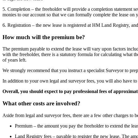
5. Completion – the freeholder will provide a completion statement set
monies to our account so that we can formally complete the lease on y
6. Registration – the new lease is registered at HM Land Registry, and 
How much will the premium be?
The premium payable to extend the lease will vary upon factors includi
with the freeholder, there is a statutory formula for calculating wha
of years left.
We strongly recommend that you instruct a specialist Surveyor to prepa
In addition to your own legal and surveyor fees, you will also have to 
Overall, you should expect to pay professional fees of approxima
What other costs are involved?
Aside from legal and surveyor fees, there are a few other charges to b
Premium – the amount you pay the freeholder to extend the lease
Land Registry fees – payable to register the new lease. The amo