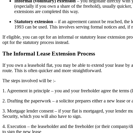
Informal (voluntary) extension
– you negotiate directly with 
(especially if you own a share of the freehold), usually quicker
extensions are completed this way.
Statutory extension
– if an agreement cannot be reached, the
1993 can be used. This involves serving formal notices and, if 
If eligible, you can opt for an informal or statutory lease extension p
opt for the statutory process instead.
The Informal Lease Extension Process
If you own a leasehold flat, you may be able to extend your lease by 
route. This is often quicker and more straightforward.
The steps involved will be :-
1. Agreement in principle – you and your freeholder agree the terms 
2. Drafting the paperwork – a solicitor prepares either a new lease or 
3. Mortgage lender consent – if your flat is mortgaged, your lender m
Security, which you will also have to sign.
4. Execution – the leaseholder and the freeholder (or their company/di
to sign the new lease