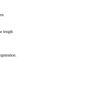
rn.
se length
gistration.