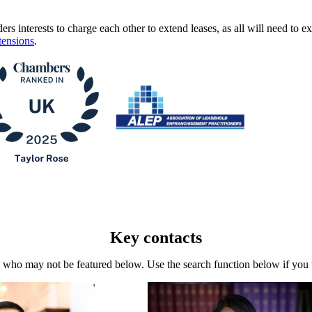
ders interests to charge each other to extend leases, as all will need to e
tensions
.
Key contacts
who may not be featured below. Use the search function below if you wa