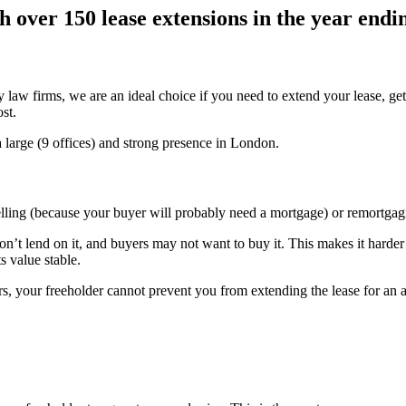
h over 150 lease extensions in the year end
 law firms, we are an ideal choice if you need to extend your lease, get
st.
 large (9 offices) and strong presence in London.
lling (because your buyer will probably need a mortgage) or remortgag
n’t lend on it, and buyers may not want to buy it. This makes it harder
s value stable.
rs, your freeholder cannot prevent you from extending the lease for an a