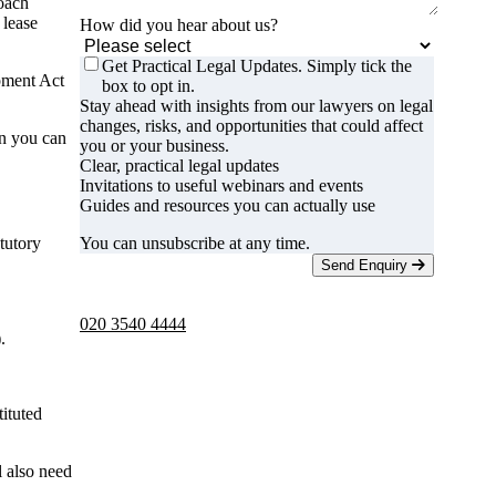
roach
 lease
How did you hear about us?
Get Practical Legal Updates. Simply tick the
pment Act
box to opt in.
Stay ahead with insights from our lawyers on legal
changes, risks, and opportunities that could affect
en you can
you or your business.
Clear, practical legal updates
Invitations to useful webinars and events
Guides and resources you can actually use
tutory
You can unsubscribe at any time.
Send Enquiry
Telephone -
9am to 5pm
020 3540 4444
.
tituted
l also need