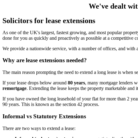
We've dealt wit
Solicitors for lease extensions
As one of the UK's largest, fastest growing, and most popular property
done for you as quickly and proactively as possible at a competitive co
We provide a nationwide service, with a number of offices, and with a
Why are lease extensions needed?
The main reason prompting the need to extend a long lease is when se
If your lease drops below around
80 years
, many mortgage lenders wo
remortgage
. Extending the lease keeps the property marketable and it
If you have owned the long leasehold of your flat for more than 2 yea
90 years. This is known as the section 42 process.
Informal vs Statutory Extensions
There are two ways to extend a lease: