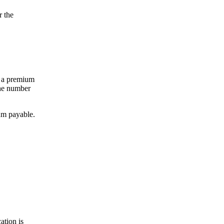
r the
ee a premium
the number
ium payable.
ation is