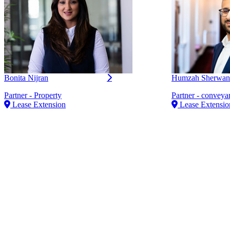
Bonita Nijran
Humzah Sherwan
Partner - Property
Partner - conveya
Lease Extension
Lease Extensio