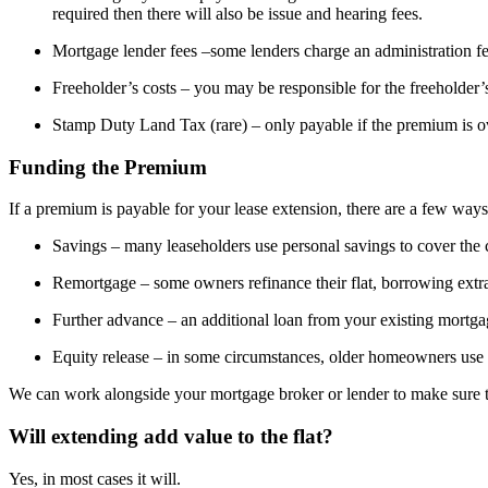
required then there will also be issue and hearing fees.
Mortgage lender fees –some lenders charge an administration fe
Freeholder’s costs – you may be responsible for the freeholder’
Stamp Duty Land Tax (rare) – only payable if the premium is o
Funding the Premium
If a premium is payable for your lease extension, there are a few ways 
Savings – many leaseholders use personal savings to cover the 
Remortgage – some owners refinance their flat, borrowing extr
Further advance – an additional loan from your existing mortga
Equity release – in some circumstances, older homeowners use e
We can work alongside your mortgage broker or lender to make sure th
Will extending add value to the flat?
Yes, in most cases it will.