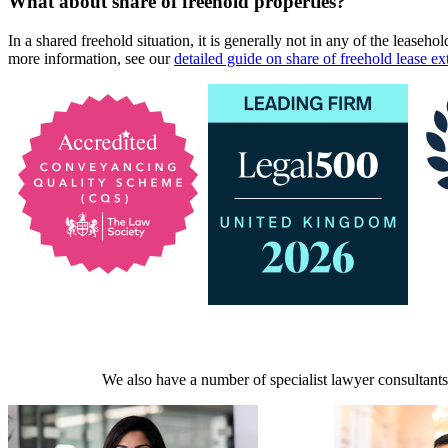
What about share of freehold properties?
In a shared freehold situation, it is generally not in any of the leasehol
more information, see our
detailed guide on share of freehold lease ex
We also have a number of specialist lawyer consultants 