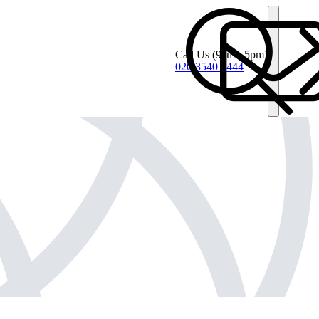
Call Us
(9am - 5pm)
020 3540 4444