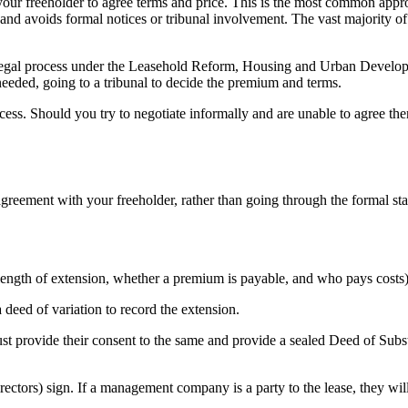
your freeholder to agree terms and price. This is the most common app
, and avoids formal notices or tribunal involvement. The vast majority of
 legal process under the Leasehold Reform, Housing and Urban Develo
needed, going to a tribunal to decide the premium and terms.
rocess. Should you try to negotiate informally and are unable to agree th
agreement with your freeholder, rather than going through the formal sta
(length of extension, whether a premium is payable, and who pays costs)
a deed of variation to record the extension.
ust provide their consent to the same and provide a sealed Deed of Subs
rectors) sign. If a management company is a party to the lease, they wil